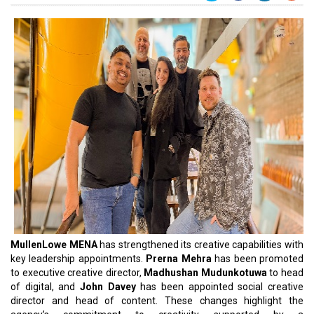
MullenLowe MENA
has strengthened its creative capabilities with
key leadership appointments.
Prerna Mehra
has been promoted
to executive creative director,
Madhushan Mudunkotuwa
to head
of digital, and
John Davey
has been appointed social creative
director and head of content. These changes highlight the