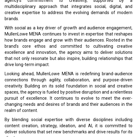
agency’s commitment to creativity, supported by a
multidisciplinary approach that integrates social, digital, and
creative expertise to address the evolving demands of modern
brands.
With social as a key driver of growth and audience engagement,
MullenLowe MENA continues to invest in expertise that reshapes
how brands engage and grow with their audiences. Rooted in the
brand’s core ethos and committed to cultivating creative
excellence and innovation, the agency aims to deliver solutions
that not only resonate but also inspire, building relationships that
drive long-term impact.
Looking ahead, MullenLowe MENA is redefining brand-audience
connections through agility, collaboration, and purpose-driven
creativity. Building on its solid foundation in social and creative
spaces, the agency is fueled by positive disruption and a relentless
pursuit of excellence. It continues to evolve to meet the ever-
changing needs and desires of brands and their audiences in the
realm of content.
By blending social expertise with diverse disciplines including
content creation, strategy, ideation, and AI, it is committed to
deliver solutions that set new benchmarks and drive results for its