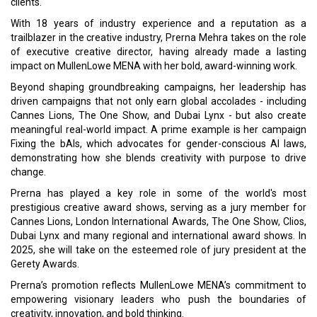
clients.
With 18 years of industry experience and a reputation as a
trailblazer in the creative industry, Prerna Mehra takes on the role
of executive creative director, having already made a lasting
impact on MullenLowe MENA with her bold, award-winning work.
Beyond shaping groundbreaking campaigns, her leadership has
driven campaigns that not only earn global accolades - including
Cannes Lions, The One Show, and Dubai Lynx - but also create
meaningful real-world impact. A prime example is her campaign
Fixing the bAIs, which advocates for gender-conscious AI laws,
demonstrating how she blends creativity with purpose to drive
change.
Prerna has played a key role in some of the world's most
prestigious creative award shows, serving as a jury member for
Cannes Lions, London International Awards, The One Show, Clios,
Dubai Lynx and many regional and international award shows. In
2025, she will take on the esteemed role of jury president at the
Gerety Awards.
Prerna’s promotion reflects MullenLowe MENA’s commitment to
empowering visionary leaders who push the boundaries of
creativity, innovation, and bold thinking.