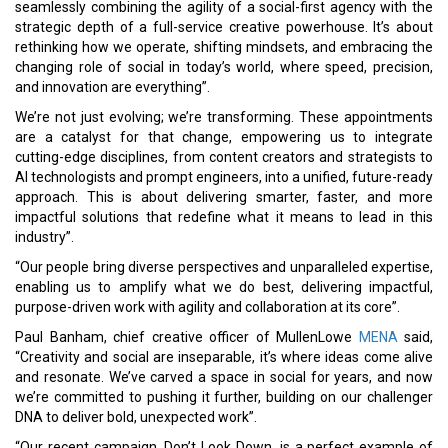
seamlessly combining the agility of a social-first agency with the
strategic depth of a full-service creative powerhouse. It’s about
rethinking how we operate, shifting mindsets, and embracing the
changing role of social in today’s world, where speed, precision,
and innovation are everything”.
We’re not just evolving; we’re transforming. These appointments
are a catalyst for that change, empowering us to integrate
cutting-edge disciplines, from content creators and strategists to
AI technologists and prompt engineers, into a unified, future-ready
approach. This is about delivering smarter, faster, and more
impactful solutions that redefine what it means to lead in this
industry”.
“Our people bring diverse perspectives and unparalleled expertise,
enabling us to amplify what we do best, delivering impactful,
purpose-driven work with agility and collaboration at its core”.
Paul Banham, chief creative officer of MullenLowe
MENA
said,
“Creativity and social are inseparable, it’s where ideas come alive
and resonate. We’ve carved a space in social for years, and now
we’re committed to pushing it further, building on our challenger
DNA to deliver bold, unexpected work”.
“Our recent campaign, Don’t Look Down, is a perfect example of