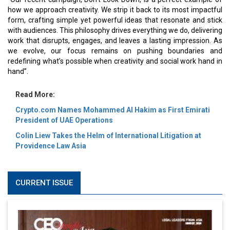
how we approach creativity. We strip it back to its most impactful
form, crafting simple yet powerful ideas that resonate and stick
with audiences. This philosophy drives everything we do, delivering
work that disrupts, engages, and leaves a lasting impression. As
we evolve, our focus remains on pushing boundaries and
redefining what’s possible when creativity and social work hand in
hand”.
Read More:
Crypto.com Names Mohammed Al Hakim as First Emirati
President of UAE Operations
Colin Liew Takes the Helm of International Litigation at
Providence Law Asia
CURRENT ISSUE