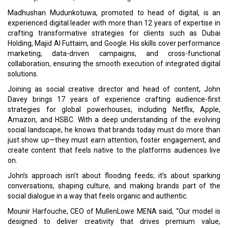
Madhushan Mudunkotuwa, promoted to head of digital, is an
experienced digital leader with more than 12 years of expertise in
crafting transformative strategies for clients such as Dubai
Holding, Majid Al Futtaim, and Google. His skills cover performance
marketing, data-driven campaigns, and cross-functional
collaboration, ensuring the smooth execution of integrated digital
solutions.
Joining as social creative director and head of content, John
Davey brings 17 years of experience crafting audience-first
strategies for global powerhouses, including Netflix, Apple,
Amazon, and HSBC. With a deep understanding of the evolving
social landscape, he knows that brands today must do more than
just show up—they must earn attention, foster engagement, and
create content that feels native to the platforms audiences live
on.
John’s approach isn’t about flooding feeds; it’s about sparking
conversations, shaping culture, and making brands part of the
social dialogue in a way that feels organic and authentic.
Mounir Harfouche, CEO of MullenLowe MENA said, “Our model is
designed to deliver creativity that drives premium value,