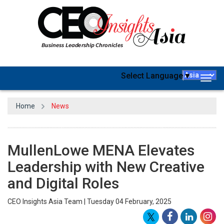
Select Language
▼
Togg
navig
Home
News
MullenLowe MENA Elevates
Leadership with New Creative
and Digital Roles
CEO Insights Asia Team | Tuesday 04 February, 2025