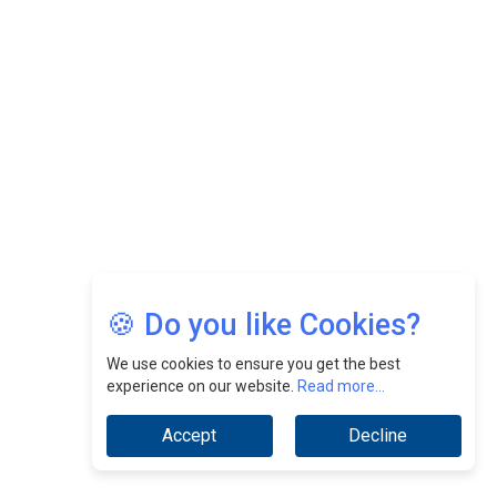
Felix Dan Lopez: Revolutionizing HR Strategies &
Nurturing A Culture Of Excellence At Cebu Pacific Air |
CEOInsightsAsia Vendor
Jimmy Tan: Empowering Change While Catalyzing
Growth At Fiamma Holdings Berhadd | CEOInsightsAsia
Vendor
Sam Loh Chin Hau: Navigating Legal Horizons In Real
Estate & Corporate Law | CEOInsightsAsia Vendor
Chinese Scientists Build a Mach 4 ‘ACE’ Turbojet Engine
🍪 Do you like Cookies?
We use cookies to ensure you get the best
experience on our website.
Read more...
Accept
Decline