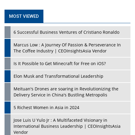
MOST VIEWED
6 Successful Business Ventures of Cristiano Ronaldo
Marcus Low : A Journey Of Passion & Perseverance In
The Coffee Industry | CEOInsightsAsia Vendor
Is It Possible to Get Minecraft for Free on iOS?
Elon Musk and Transformational Leadership
Meituan's Drones are soaring in Revolutionizing the
Delivery Service in China's Bustling Metropolis
5 Richest Women in Asia in 2024
Jose Luis U Yulo Jr : A Multifaceted Visionary in
International Business Leadership | CEOInsightsAsia
Vendor