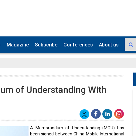
s
Magazine
Subscribe
Conferences
About us
um of Understanding With
A Memorandum of Understanding (MOU) has
been signed between China Mobile International