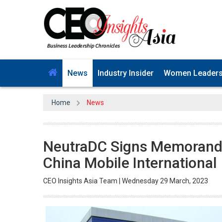
News
Industry Insider
Women Leader
Home
News
NeutraDC Signs Memorand
China Mobile International
CEO Insights Asia Team | Wednesday 29 March, 2023