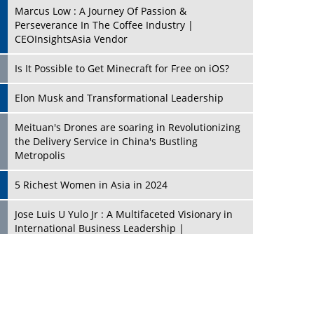
Marcus Low : A Journey Of Passion &
Perseverance In The Coffee Industry |
CEOInsightsAsia Vendor
Is It Possible to Get Minecraft for Free on iOS?
Elon Musk and Transformational Leadership
Meituan's Drones are soaring in Revolutionizing
the Delivery Service in China's Bustling
Metropolis
5 Richest Women in Asia in 2024
Jose Luis U Yulo Jr : A Multifaceted Visionary in
International Business Leadership |
CEOInsightsAsia Vendor
Shyam Lal Uttam: A Growth Innovator & Strategic
Leader | CEOInsightsAsia Vendor
Niyati Kanakia: A New-Age Edupreneur