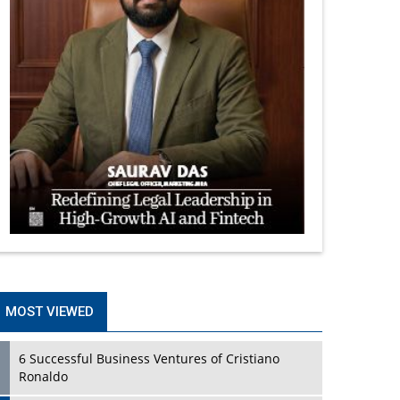
MOST VIEWED
6 Successful Business Ventures of Cristiano
Ronaldo