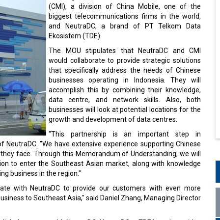
(CMI), a division of China Mobile, one of the
biggest telecommunications firms in the world,
and NeutraDC, a brand of PT Telkom Data
Ekosistem (TDE).
The MOU stipulates that NeutraDC and CMI
would collaborate to provide strategic solutions
that specifically address the needs of Chinese
businesses operating in Indonesia. They will
accomplish this by combining their knowledge,
data centre, and network skills. Also, both
businesses will look at potential locations for the
growth and development of data centres.
"This partnership is an important step in
 of NeutraDC. "We have extensive experience supporting Chinese
s they face. Through this Memorandum of Understanding, we will
ion to enter the Southeast Asian market, along with knowledge
ng business in the region."
aborate with NeutraDC to provide our customers with even more
usiness to Southeast Asia," said Daniel Zhang, Managing Director