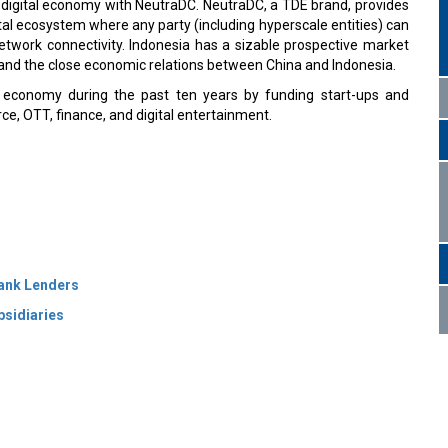
 digital economy with NeutraDC. NeutraDC, a TDE brand, provides
tal ecosystem where any party (including hyperscale entities) can
network connectivity. Indonesia has a sizable prospective market
s and the close economic relations between China and Indonesia.
 economy during the past ten years by funding start-ups and
e, OTT, finance, and digital entertainment.
Bank Lenders
bsidiaries