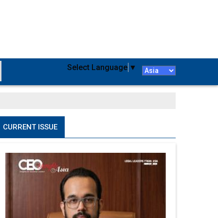
Select Language
▼
CURRENT ISSUE