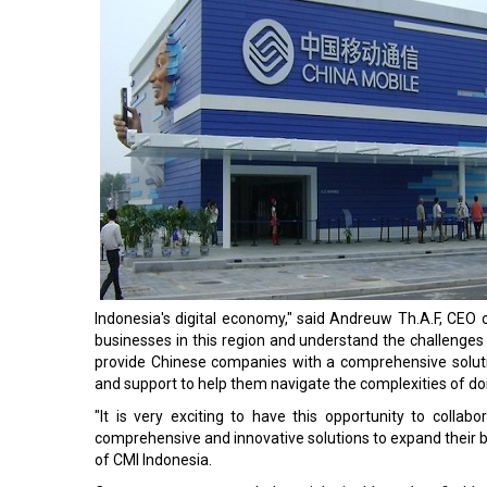
Indonesia's digital economy," said Andreuw Th.A.F, CEO
businesses in this region and understand the challenge
provide Chinese companies with a comprehensive solut
and support to help them navigate the complexities of doi
"It is very exciting to have this opportunity to coll
comprehensive and innovative solutions to expand their b
of CMI Indonesia.