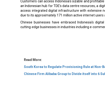
Customers can access Indonesia's sizable and profitable
an Indonesian hub for TDE's data centre resources, a digi
access integrated digital infrastructure with extensive 
due to its approximately 171 million active internet user
Chinese businesses have embraced Indonesia's digital
cutting-edge businesses in industries including e-commerc
Read More:
South Korea to Regulate Provisioning Rule at Non-
Chinese Firm Alibaba Group to Divide itself into 6 Su