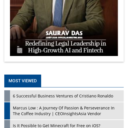
MOST VIEWED
6 Successful Business Ventures of Cristiano Ronaldo
Marcus Low : A Journey Of Passion & Perseverance In
The Coffee Industry | CEOInsightsAsia Vendor
Is It Possible to Get Minecraft for Free on iOS?