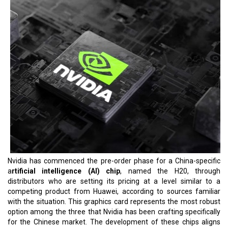
Nvidia has commenced the pre-order phase for a China-specific
a
rtificial intelligence (AI) chip
, named the H20, through
distributors who are setting its pricing at a level similar to a
competing product from Huawei, according to sources familiar
with the situation. This graphics card represents the most robust
option among the three that Nvidia has been crafting specifically
for the Chinese market. The development of these chips aligns