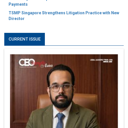
Payments
TSMP Singapore Strengthens Litigation Practice with New
Director
CURRENT ISSUE