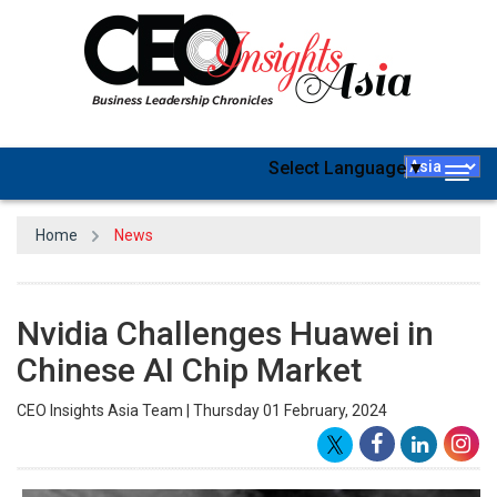
Select Language
▼
Togg
navig
Home
News
Nvidia Challenges Huawei in
Chinese AI Chip Market
CEO Insights Asia Team | Thursday 01 February, 2024