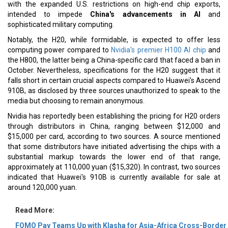
with the expanded U.S. restrictions on high-end chip exports,
intended to impede
China's advancements in AI
and
sophisticated military computing.
Notably, the H20, while formidable, is expected to offer less
computing power compared to
Nvidia's premier H100 AI chip
and
the H800, the latter being a China-specific card that faced a ban in
October. Nevertheless, specifications for the H20 suggest that it
falls short in certain crucial aspects compared to Huawei's Ascend
910B, as disclosed by three sources unauthorized to speak to the
media but choosing to remain anonymous.
Nvidia has reportedly been establishing the pricing for H20 orders
through distributors in China, ranging between $12,000 and
$15,000 per card, according to two sources. A source mentioned
that some distributors have initiated advertising the chips with a
substantial markup towards the lower end of that range,
approximately at 110,000 yuan ($15,320). In contrast, two sources
indicated that Huawei's 910B is currently available for sale at
around 120,000 yuan.
Read More:
FOMO Pay Teams Up with Klasha for Asia-Africa Cross-Border