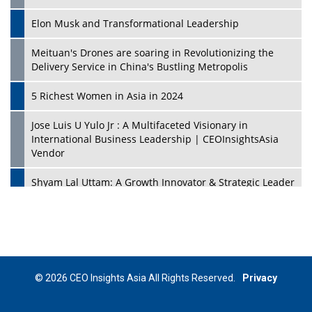
Elon Musk and Transformational Leadership
Meituan's Drones are soaring in Revolutionizing the
Delivery Service in China's Bustling Metropolis
5 Richest Women in Asia in 2024
Jose Luis U Yulo Jr : A Multifaceted Visionary in
International Business Leadership | CEOInsightsAsia
Vendor
Shyam Lal Uttam: A Growth Innovator & Strategic Leader
| CEOInsightsAsia Vendor
Niyati Kanakia: A New-Age Edupreneur Travelingahead
Of Time | CEOInsightsAsia Vendor
Mohd. Burhanudin: Transforming The Malaysian
© 2026 CEO Insights Asia All Rights Reserved.
Privacy
Footwear Industry Via Visionary Leadership |
CEOInsightsAsia Vendor