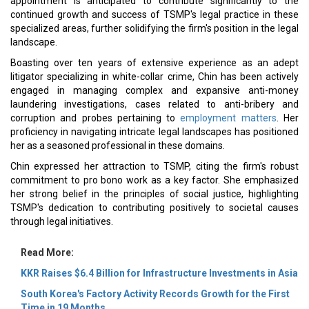
appointment is anticipated to contribute significantly to the
continued growth and success of TSMP's legal practice in these
specialized areas, further solidifying the firm's position in the legal
landscape.
Boasting over ten years of extensive experience as an adept
litigator specializing in white-collar crime, Chin has been actively
engaged in managing complex and expansive anti-money
laundering investigations, cases related to anti-bribery and
corruption and probes pertaining to
employment matters
. Her
proficiency in navigating intricate legal landscapes has positioned
her as a seasoned professional in these domains.
Chin expressed her attraction to TSMP, citing the firm's robust
commitment to pro bono work as a key factor. She emphasized
her strong belief in the principles of social justice, highlighting
TSMP's dedication to contributing positively to societal causes
through legal initiatives.
Read More:
KKR Raises $6.4 Billion for Infrastructure Investments in Asia
South Korea's Factory Activity Records Growth for the First
Time in 19 Months