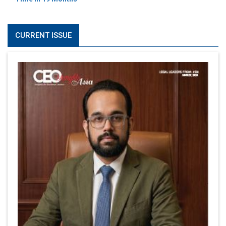
CURRENT ISSUE