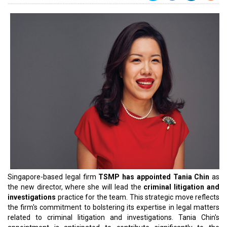
Singapore-based legal firm
TSMP has appointed Tania Chin
as
the new director, where she will lead the
criminal litigation and
investigations
practice for the team. This strategic move reflects
the firm's commitment to bolstering its expertise in legal matters
related to criminal litigation and investigations. Tania Chin's