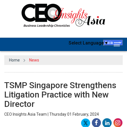
Select Language
▼
Togg
navig
Home
News
TSMP Singapore Strengthens
Litigation Practice with New
Director
CEO Insights Asia Team | Thursday 01 February, 2024