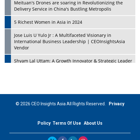
Meituan's Drones are soaring in Revolutionizing the
Delivery Service in China's Bustling Metropolis
5 Richest Women in Asia in 2024
Jose Luis U Yulo Jr : A Multifaceted Visionary in
International Business Leadership | CEOInsightsAsia
Vendor
Shyam Lal Uttam: A Growth Innovator & Strategic Leader
| CEOInsightsAsia Vendor
Niyati Kanakia: A New-Age Edupreneur Travelingahead
Of Time | CEOInsightsAsia Vendor
Mohd. Burhanudin: Transforming The Malaysian
© 2026 CEO Insights Asia All Rights Reserved.
Privacy
Footwear Industry Via Visionary Leadership |
CEOInsightsAsia Vendor
Policy
Terms Of Use
About Us
Top 10 Leaders From South Korea - 2023
Mohammad Puri: Spearheading Innovative Approaches