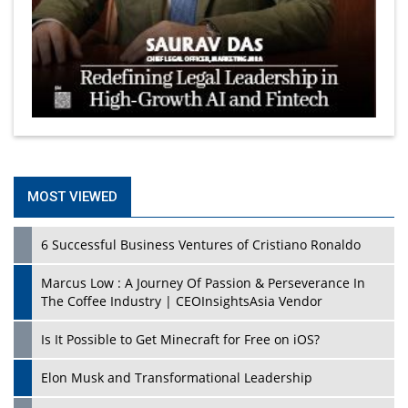
MOST VIEWED
6 Successful Business Ventures of Cristiano Ronaldo
Marcus Low : A Journey Of Passion & Perseverance In
The Coffee Industry | CEOInsightsAsia Vendor
Is It Possible to Get Minecraft for Free on iOS?
Elon Musk and Transformational Leadership