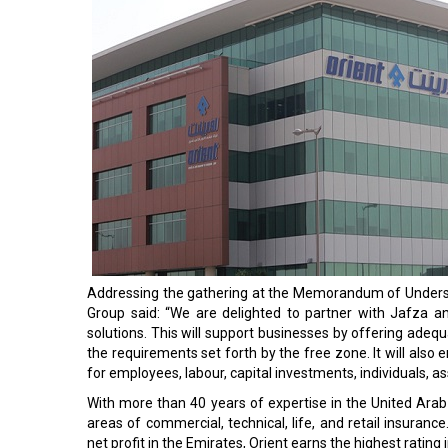
Addressing the gathering at the Memorandum of Underst
Group said: “We are delighted to partner with Jafza a
solutions. This will support businesses by offering adequ
the requirements set forth by the free zone. It will a
for employees, labour, capital investments, individuals, ass
With more than 40 years of expertise in the United Arab 
areas of commercial, technical, life, and retail insuranc
net profit in the Emirates, Orient earns the highest rating 