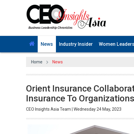
News
Industry Insider
Women Leader
Home
News
Orient Insurance Collabora
Insurance To Organization
CEO Insights Asia Team | Wednesday 24 May, 2023