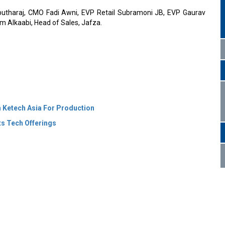
rputharaj, CMO Fadi Awni, EVP Retail Subramoni JB, EVP Gaurav
 Alkaabi, Head of Sales, Jafza.
 Ketech Asia For Production
s Tech Offerings