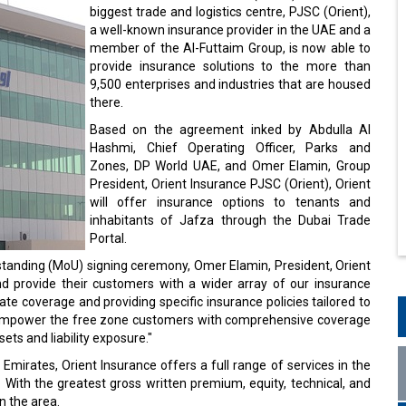
biggest trade and logistics centre, PJSC (Orient),
a well-known insurance provider in the UAE and a
member of the Al-Futtaim Group, is now able to
provide insurance solutions to the more than
9,500 enterprises and industries that are housed
there.
Based on the agreement inked by Abdulla Al
Hashmi, Chief Operating Officer, Parks and
Zones, DP World UAE, and Omer Elamin, Group
President, Orient Insurance PJSC (Orient), Orient
will offer insurance options to tenants and
inhabitants of Jafza through the Dubai Trade
Portal.
anding (MoU) signing ceremony, Omer Elamin, President, Orient
nd provide their customers with a wider array of our insurance
ate coverage and providing specific insurance policies tailored to
lso empower the free zone customers with comprehensive coverage
ets and liability exposure."
Emirates, Orient Insurance offers a full range of services in the
e. With the greatest gross written premium, equity, technical, and
in the area.