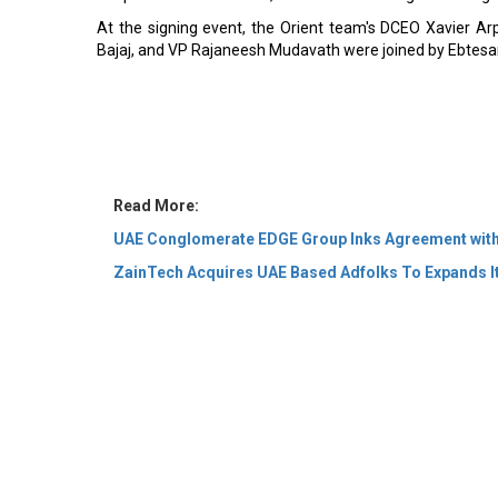
At the signing event, the Orient team's DCEO Xavier A
Bajaj, and VP Rajaneesh Mudavath were joined by Ebtesam
Read More:
UAE Conglomerate EDGE Group Inks Agreement with
ZainTech Acquires UAE Based Adfolks To Expands It