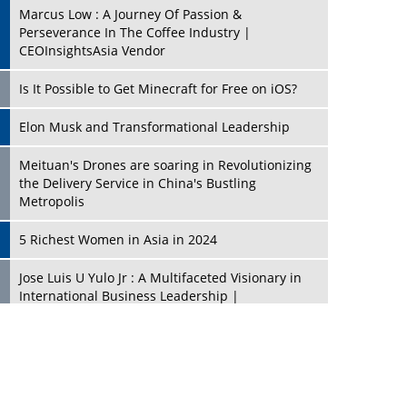
Marcus Low : A Journey Of Passion &
Perseverance In The Coffee Industry |
CEOInsightsAsia Vendor
Is It Possible to Get Minecraft for Free on iOS?
Elon Musk and Transformational Leadership
Meituan's Drones are soaring in Revolutionizing
the Delivery Service in China's Bustling
Metropolis
5 Richest Women in Asia in 2024
Jose Luis U Yulo Jr : A Multifaceted Visionary in
International Business Leadership |
CEOInsightsAsia Vendor
Shyam Lal Uttam: A Growth Innovator & Strategic
Leader | CEOInsightsAsia Vendor
Niyati Kanakia: A New-Age Edupreneur