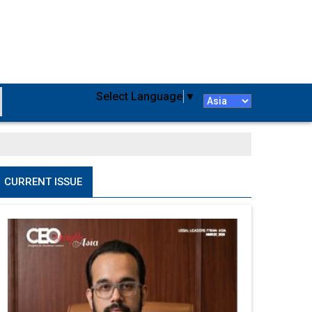
Select Language
▼
CURRENT ISSUE