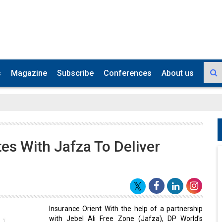
s
Magazine
Subscribe
Conferences
About us
tes With Jafza To Deliver
s
Insurance Orient With the help of a partnership
with Jebel Ali Free Zone (Jafza), DP World's