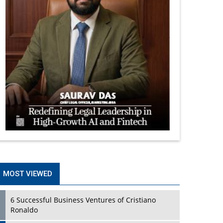
MOST VIEWED
6 Successful Business Ventures of Cristiano
Ronaldo