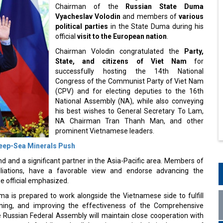
Chairman of the
Russian State Duma
Vyacheslav Volodin
and members of
various
political parties
in the State Duma during his
official
visit to the European nation
.
Chairman Volodin congratulated the
Party,
State, and citizens of Viet Nam
for
successfully hosting the 14th National
Congress of the Communist Party of Viet Nam
(CPV) and for electing deputies to the 16th
National Assembly (NA), while also conveying
his best wishes to General Secretary To Lam,
NA Chairman Tran Thanh Man, and other
prominent Vietnamese leaders.
Deep-Sea Minerals Push
d and a significant partner in the Asia-Pacific area. Members of
iliations, have a favorable view and endorse advancing the
e official emphasized.
a is prepared to work alongside the Vietnamese side to fulfill
ening, and improving the effectiveness of the Comprehensive
 Russian Federal Assembly will maintain close cooperation with