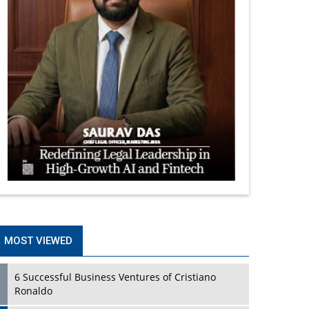
MOST VIEWED
6 Successful Business Ventures of Cristiano
Ronaldo