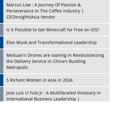
Marcus Low : A Journey Of Passion &
Perseverance In The Coffee Industry |
CEOInsightsAsia Vendor
Is It Possible to Get Minecraft for Free on iOS?
Elon Musk and Transformational Leadership
Meituan's Drones are soaring in Revolutionizing
the Delivery Service in China's Bustling
Metropolis
5 Richest Women in Asia in 2024
Jose Luis U Yulo Jr : A Multifaceted Visionary in
International Business Leadership |
CEOInsightsAsia Vendor
Shyam Lal Uttam: A Growth Innovator & Strategic
Leader | CEOInsightsAsia Vendor
Niyati Kanakia: A New-Age Edupreneur