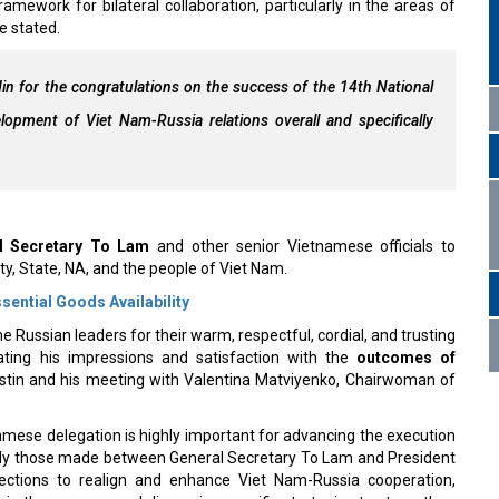
ework for bilateral collaboration, particularly in the areas of
e stated.
n for the congratulations on the success of the 14th National
opment of Viet Nam-Russia relations overall and specifically
l Secretary To Lam
and other senior Vietnamese officials to
ty, State, NA, and the people of Viet Nam.
ntial Goods Availability
Russian leaders for their warm, respectful, cordial, and trusting
ating his impressions and satisfaction with the
outcomes of
ustin and his meeting with Valentina Matviyenko, Chairwoman of
tnamese delegation is highly important for advancing the execution
arly those made between General Secretary To Lam and President
rections to realign and enhance Viet Nam-Russia cooperation,
s
in the new era; and discussing specific strategies to strengthen