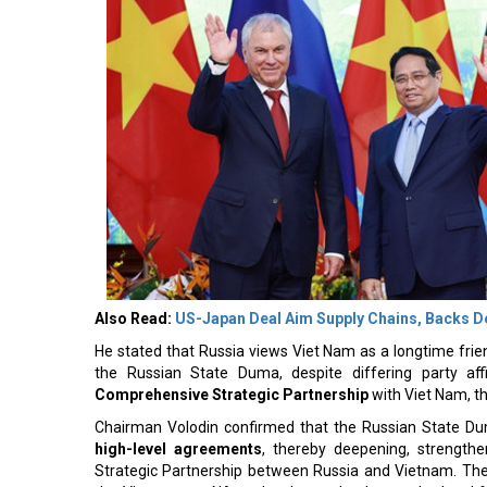
Also Read:
US-Japan Deal Aim Supply Chains, Backs 
He stated that Russia views Viet Nam as a longtime frien
the Russian State Duma, despite differing party aff
Comprehensive Strategic Partnership
with Viet Nam, th
Chairman Volodin confirmed that the Russian State Dum
high-level agreements
, thereby deepening, strength
Strategic Partnership between Russia and Vietnam. The