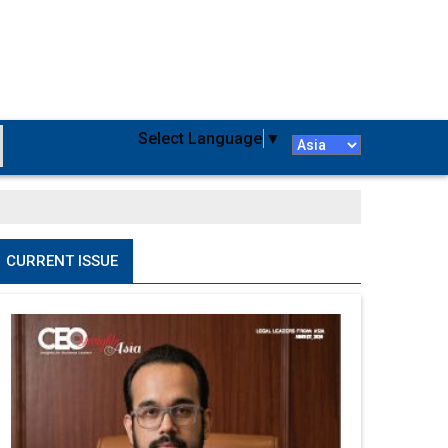
Select Language
▼
CURRENT ISSUE