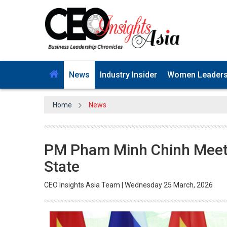
News
Industry Insider
Women Leader
Home
News
PM Pham Minh Chinh Meets
State
CEO Insights Asia Team | Wednesday 25 March, 2026