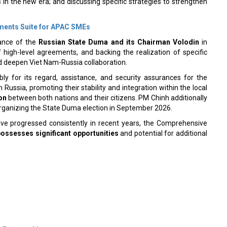
ments Suite for APAC SMEs
cance of the
Russian State Duma and its Chairman Volodin
in
 high-level agreements, and backing the realization of specific
d deepen Viet Nam-Russia collaboration.
y for its regard, assistance, and security assurances for the
ussia, promoting their stability and integration within the local
on
between both nations and their citizens. PM Chinh additionally
organizing the State Duma election in September 2026.
ave progressed consistently in recent years, the Comprehensive
possesses significant opportunities
and potential for additional
 Partnerships
ith New Deal