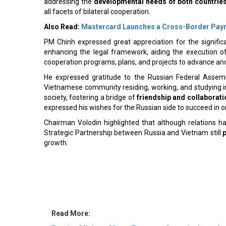
all facets of bilateral cooperation.
Also Read:
Mastercard Launches a Cross-Border Pay
PM Chinh expressed great appreciation for the signifi
enhancing the legal framework, aiding the execution of
cooperation programs, plans, and projects to advance an
He expressed gratitude to the Russian Federal Assembl
Vietnamese community residing, working, and studying in R
society, fostering a bridge of
friendship and collaborati
expressed his wishes for the Russian side to succeed in 
Chairman Volodin highlighted that although relations h
Strategic Partnership between Russia and Vietnam still
growth.
Read More:
Foreign Minister Meets European Commissioner for
DAE Grows Revolving Credit Capacity to $4 Billion W