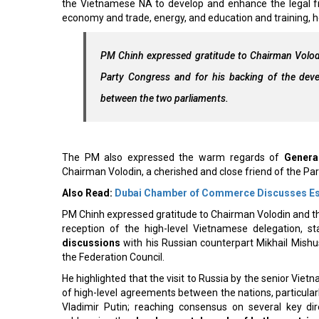
the Vietnamese NA to develop and enhance the legal fram
economy and trade, energy, and education and training, h
PM Chinh expressed gratitude to Chairman Volodi
Party Congress and for his backing of the devel
between the two parliaments.
The PM also expressed the warm regards of
Genera
Chairman Volodin, a cherished and close friend of the Par
Also Read:
Dubai Chamber of Commerce Discusses Esse
PM Chinh expressed gratitude to Chairman Volodin and the 
reception of the high-level Vietnamese delegation, st
discussions
with his Russian counterpart Mikhail Mish
the Federation Council.
He highlighted that the visit to Russia by the senior Vie
of high-level agreements between the nations, particul
Vladimir Putin; reaching consensus on several key di
addressing the
developmental needs of both countrie