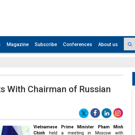
s
Magazine
Subscribe
Conferences
About us
 With Chairman of Russian
Vietnamese Prime Minister Pham Minh
Chinh
held a meeting in Moscow with