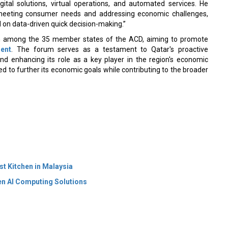
ital solutions, virtual operations, and automated services. He
n meeting consumer needs and addressing economic challenges,
n data-driven quick decision-making.”
on among the 35 member states of the ACD, aiming to promote
ent
. The forum serves as a testament to Qatar's proactive
and enhancing its role as a key player in the region's economic
sed to further its economic goals while contributing to the broader
 Kitchen in Malaysia
en AI Computing Solutions
 Policy
Terms Of Use
About