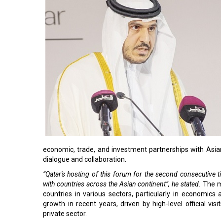
economic, trade, and investment partnerships with Asian 
dialogue and collaboration.
“Qatar's hosting of this forum for the second consecutive 
with countries across the Asian continent”, he stated.
The m
countries in various sectors, particularly in economics
growth in recent years, driven by high-level official visi
private sector.