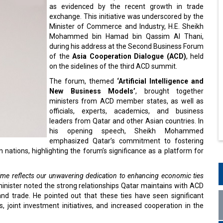
as evidenced by the recent growth in trade
exchange. This initiative was underscored by the
Minister of Commerce and Industry, H.E. Sheikh
Mohammed bin Hamad bin Qassim Al Thani,
during his address at the Second Business Forum
of the
Asia Cooperation Dialogue (ACD)
, held
on the sidelines of the third ACD summit.
The forum, themed
‘Artificial Intelligence and
New Business Models’
, brought together
ministers from ACD member states, as well as
officials, experts, academics, and business
leaders from Qatar and other Asian countries. In
his opening speech, Sheikh Mohammed
emphasized Qatar’s commitment to fostering
nations, highlighting the forum’s significance as a platform for
time reflects our unwavering dedication to enhancing economic ties
inister noted the strong relationships Qatar maintains with ACD
 and trade. He pointed out that these ties have seen significant
ts, joint investment initiatives, and increased cooperation in the