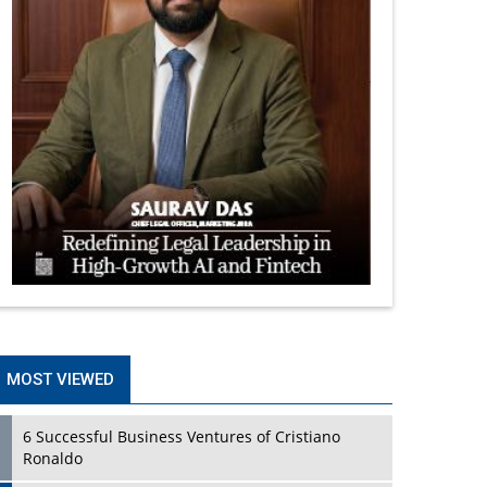
MOST VIEWED
6 Successful Business Ventures of Cristiano
Ronaldo