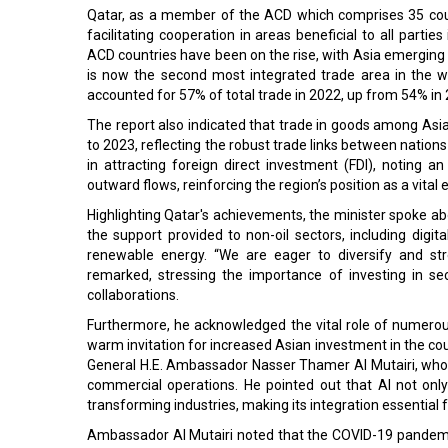
Qatar, as a member of the ACD which comprises 35 cou
facilitating cooperation in areas beneficial to all part
ACD countries have been on the rise, with Asia emerging a
is now the second most integrated trade area in the worl
accounted for 57% of total trade in 2022, up from 54% in
The report also indicated that trade in goods among As
to 2023, reflecting the robust trade links between nation
in attracting foreign direct investment (FDI), noting 
outward flows, reinforcing the region’s position as a vita
Highlighting Qatar's achievements, the minister spoke ab
the support provided to non-oil sectors, including digital
renewable energy. “We are eager to diversify and str
remarked, stressing the importance of investing in se
collaborations.
Furthermore, he acknowledged the vital role of numero
warm invitation for increased Asian investment in the co
General H.E. Ambassador Nasser Thamer Al Mutairi, who emph
commercial operations. He pointed out that AI not only
transforming industries, making its integration essentia
Ambassador Al Mutairi noted that the COVID-19 pandemic