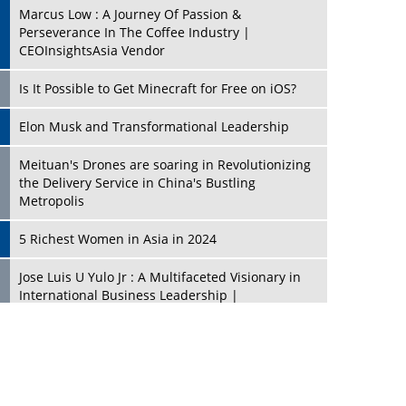
Marcus Low : A Journey Of Passion &
Perseverance In The Coffee Industry |
CEOInsightsAsia Vendor
Is It Possible to Get Minecraft for Free on iOS?
Elon Musk and Transformational Leadership
Meituan's Drones are soaring in Revolutionizing
the Delivery Service in China's Bustling
Metropolis
5 Richest Women in Asia in 2024
Jose Luis U Yulo Jr : A Multifaceted Visionary in
International Business Leadership |
CEOInsightsAsia Vendor
Shyam Lal Uttam: A Growth Innovator & Strategic
Leader | CEOInsightsAsia Vendor
Niyati Kanakia: A New-Age Edupreneur