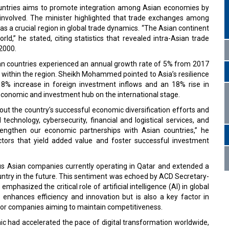
ntries aims to promote integration among Asian economies by
ies involved. The minister highlighted that trade exchanges among
s a crucial region in global trade dynamics. “The Asian continent
d,” he stated, citing statistics that revealed intra-Asian trade
 2000.
ian countries experienced an annual growth rate of 5% from 2017
s within the region. Sheikh Mohammed pointed to Asia’s resilience
an 8% increase in foreign investment inflows and an 18% rise in
l economic and investment hub on the international stage.
out the country's successful economic diversification efforts and
 technology, cybersecurity, financial and logistical services, and
engthen our economic partnerships with Asian countries,” he
ctors that yield added value and foster successful investment
us Asian companies currently operating in Qatar and extended a
untry in the future. This sentiment was echoed by ACD Secretary-
asized the critical role of artificial intelligence (AI) in global
 enhances efficiency and innovation but is also a key factor in
l for companies aiming to maintain competitiveness.
 had accelerated the pace of digital transformation worldwide,