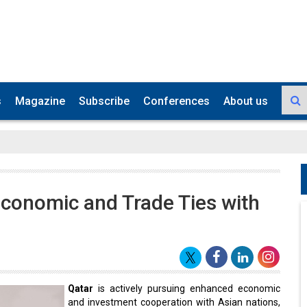
s
Magazine
Subscribe
Conferences
About us
Economic and Trade Ties with
Qatar
is actively pursuing enhanced economic
and investment cooperation with Asian nations,