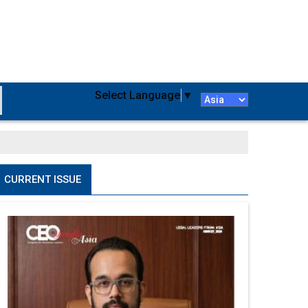
Select Language
▼
CURRENT ISSUE