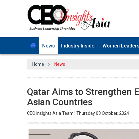
News
Industry Insider
Women Leader
Home
News
Qatar Aims to Strengthen 
Asian Countries
CEO Insights Asia Team | Thursday 03 October, 2024