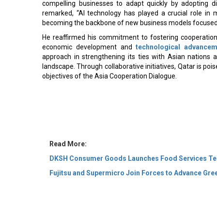
compelling businesses to adapt quickly by adopting dig
remarked, “AI technology has played a crucial role i
becoming the backbone of new business models focused o
He reaffirmed his commitment to fostering cooperati
economic development and
technological advancem
approach in strengthening its ties with Asian nations 
landscape. Through collaborative initiatives, Qatar is poi
objectives of the Asia Cooperation Dialogue.
Read More:
DKSH Consumer Goods Launches Food Services Test
Fujitsu and Supermicro Join Forces to Advance Gre
© 2026 CEO Insights Asia All Rights Reserved.
Privacy
Us