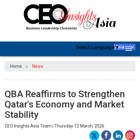
Select Language
▼
Togg
navig
Home
News
QBA Reaffirms to Strengthen
Qatar's Economy and Market
Stability
CEO Insights Asia Team | Thursday 12 March, 2026