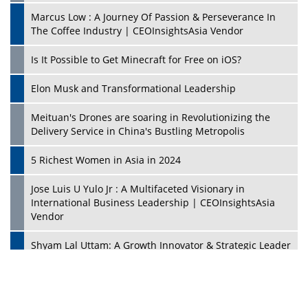
Marcus Low : A Journey Of Passion & Perseverance In
The Coffee Industry | CEOInsightsAsia Vendor
Is It Possible to Get Minecraft for Free on iOS?
Elon Musk and Transformational Leadership
Meituan's Drones are soaring in Revolutionizing the
Delivery Service in China's Bustling Metropolis
5 Richest Women in Asia in 2024
Jose Luis U Yulo Jr : A Multifaceted Visionary in
International Business Leadership | CEOInsightsAsia
Vendor
Shyam Lal Uttam: A Growth Innovator & Strategic Leader
| CEOInsightsAsia Vendor
Niyati Kanakia: A New-Age Edupreneur Travelingahead
Of Time | CEOInsightsAsia Vendor