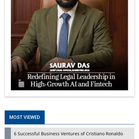
MOST VIEWED
6 Successful Business Ventures of Cristiano Ronaldo