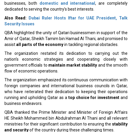
businesses, both
domestic and international
, are completely
dedicated to serving the country's best interests.
Also Read:
Dubai Ruler Hosts Iftar for UAE President, Talk
Security Issues
QBA highlighted the unity of Qatari businessmen in support of the
Amir of Qatar, Sheikh Tamim bin Hamad Al Thani, and promised to
assist
all parts of the economy
in tackling regional obstacles.
The organization restated its dedication to carrying out the
nation's economic strategies and cooperating closely with
government officials to
maintain market stability
and the smooth
flow of economic operations.
The organization emphasized its continuous communication with
foreign companies and international business councils in Qatar,
who have reiterated their dedication to keeping their operations
running and upholding Qatar as a
top choice for investment
and
business endeavors.
QBA thanked the Prime Minister and Minister of Foreign Affairs
HE Sheikh Mohammed bin Abdulrahman Al Thani and all relevant
ministries for their significant contribution to ensuring the
stability
and security
of the country during these challenging times.