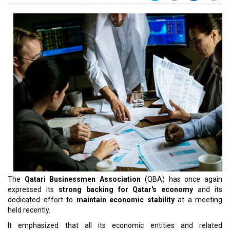
The
Qatari Businessmen Association
(QBA) has once again
expressed its
strong backing for Qatar's economy
and its
dedicated effort to
maintain economic stability
at a meeting
held recently.
It emphasized that all its economic entities and related