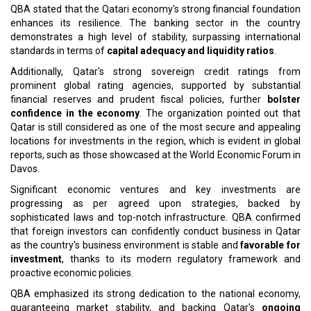
QBA stated that the Qatari economy's strong financial foundation
enhances its resilience. The banking sector in the country
demonstrates a high level of stability, surpassing international
standards in terms of
capital adequacy and liquidity ratios
.
Additionally, Qatar's strong sovereign credit ratings from
prominent global rating agencies, supported by substantial
financial reserves and prudent fiscal policies, further
bolster
confidence in the economy
. The organization pointed out that
Qatar is still considered as one of the most secure and appealing
locations for investments in the region, which is evident in global
reports, such as those showcased at the World Economic Forum in
Davos.
Significant economic ventures and key investments are
progressing as per agreed upon strategies, backed by
sophisticated laws and top-notch infrastructure. QBA confirmed
that foreign investors can confidently conduct business in Qatar
as the country's business environment is stable and
favorable for
investment
, thanks to its modern regulatory framework and
proactive economic policies.
QBA emphasized its strong dedication to the national economy,
guaranteeing market stability, and backing Qatar's
ongoing