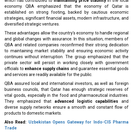
which has contributed to
maintaining price stability
in the local
economy. QBA emphasized that the economy of Qatar is
established on strong footing, backed by cautious economic
strategies, significant financial assets, modern infrastructure, and
diversified strategic ventures.
These advantages allow the country's economy to handle regional
and global changes with assurance. In this situation, members of
QBA and related companies reconfirmed their strong dedication
to maintaining market stability and ensuring economic activity
continues without interruption. The group emphasized that the
private sector will persist in working closely with government
officials to
enhance supply chains
and guarantee essential goods
and services are readily available for the public.
QBA assured local and international investors, as well as foreign
business councils, that Qatar has enough strategic reserves of
vital goods, especially in the food and pharmaceutical industries.
They emphasized that
advanced logistic capabilities
and
diverse supply networks ensure a smooth and constant flow of
products to domestic markets.
Also Read:
Uzbekistan Opens Gateway for Indo-CIS Pharma
Trade