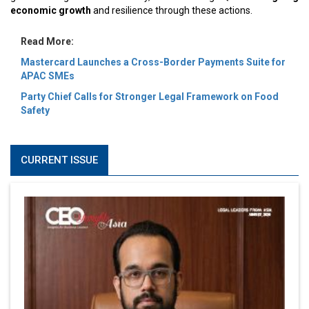
economic growth
and resilience through these actions.
Read More:
Mastercard Launches a Cross-Border Payments Suite for
APAC SMEs
Party Chief Calls for Stronger Legal Framework on Food
Safety
CURRENT ISSUE