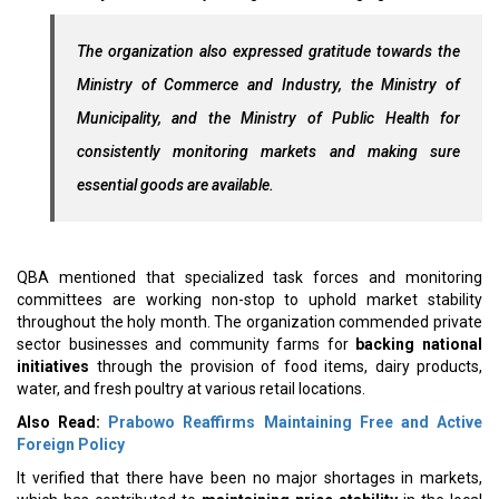
The organization also expressed gratitude towards the
Ministry of Commerce and Industry, the Ministry of
Municipality, and the Ministry of Public Health for
consistently monitoring markets and making sure
essential goods are available.
QBA mentioned that specialized task forces and monitoring
committees are working non-stop to uphold market stability
throughout the holy month. The organization commended private
sector businesses and community farms for
backing national
initiatives
through the provision of food items, dairy products,
water, and fresh poultry at various retail locations.
Also Read:
Prabowo Reaffirms Maintaining Free and Active
Foreign Policy
It verified that there have been no major shortages in markets,