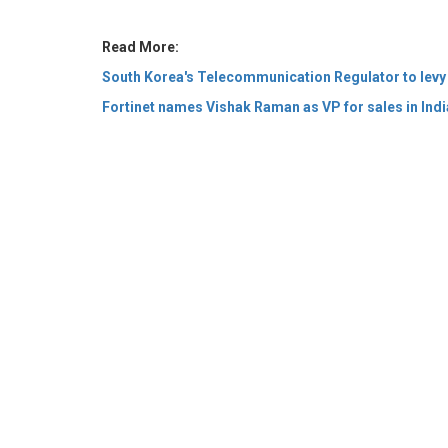
Fortinet names Vishak Raman as VP for sales in Ind
© 2026 CEO Insights Asia All Rights Reserved.
Privacy
Us