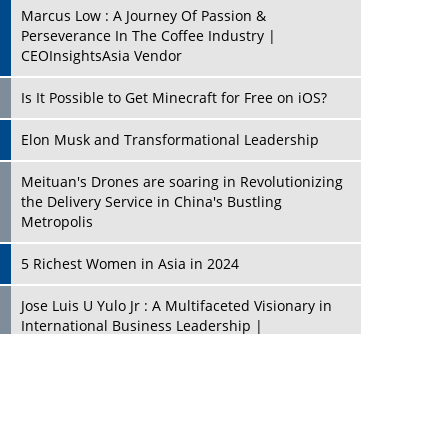
Marcus Low : A Journey Of Passion &
Perseverance In The Coffee Industry |
CEOInsightsAsia Vendor
Is It Possible to Get Minecraft for Free on iOS?
Elon Musk and Transformational Leadership
Meituan's Drones are soaring in Revolutionizing
the Delivery Service in China's Bustling
Metropolis
5 Richest Women in Asia in 2024
Jose Luis U Yulo Jr : A Multifaceted Visionary in
International Business Leadership |
CEOInsightsAsia Vendor
Shyam Lal Uttam: A Growth Innovator & Strategic
Leader | CEOInsightsAsia Vendor
Niyati Kanakia: A New-Age Edupreneur