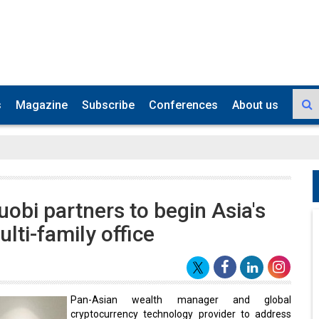
s
Magazine
Subscribe
Conferences
About us
uobi partners to begin Asia's
ulti-family office
Pan-Asian wealth manager and global
cryptocurrency technology provider to address