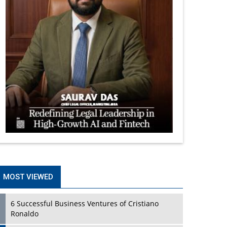
MOST VIEWED
6 Successful Business Ventures of Cristiano
Ronaldo