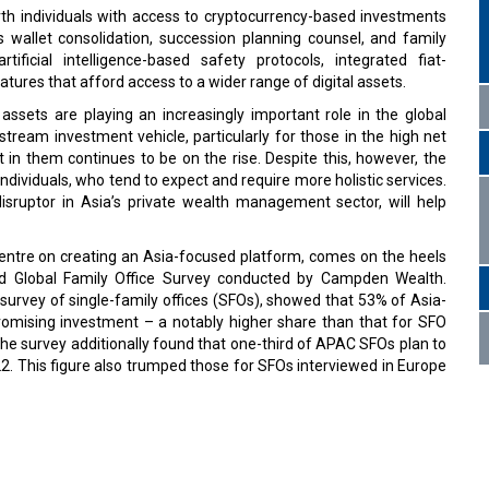
orth individuals with access to cryptocurrency-based investments
s wallet consolidation, succession planning counsel, and family
tificial intelligence-based safety protocols, integrated fiat-
tures that afford access to a wider range of digital assets.
ssets are playing an increasingly important role in the global
ream investment vehicle, particularly for those in the high net
in them continues to be on the rise. Despite this, however, the
 individuals, who tend to expect and require more holistic services.
isruptor in Asia’s private wealth management sector, will help
ly centre on creating an Asia-focused platform, comes on the heels
ed Global Family Office Survey conducted by Campden Wealth.
 survey of single-family offices (SFOs), showed that 53% of Asia-
romising investment – a notably higher share than that for SFO
e survey additionally found that one-third of APAC SFOs plan to
2. This figure also trumped those for SFOs interviewed in Europe
fines on Big Tech firms refusing probe