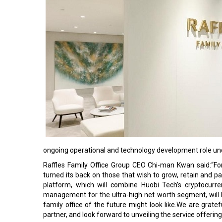
ongoing operational and technology development role und
Raffles Family Office Group CEO Chi-man Kwan said:“Fo
turned its back on those that wish to grow, retain and 
platform, which will combine Huobi Tech’s cryptocurre
management for the ultra-high net worth segment, will 
family office of the future might look like.We are grate
partner, and look forward to unveiling the service offerin