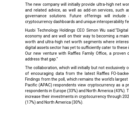
The new company will initially provide ultra-high net w
and related advice, as well as add-on services, such a
governance solutions. Future offerings will include ar
cryptocurrency dashboards and unique interoperability fea
Huobi Technology Holdings CEO Simon Wu said:"Digital a
economy and are well on their way to becoming a mainst
worth and ultra-high net worth segments where interest 
digital assets sector has yet to sufficiently cater to these
Our new venture with Raffles Family Office, a proven d
address that gap."
The collaboration, which will initially but not exclusive
of encouraging data from the latest Raffles FO-back
Findings from the poll, which remains the world’s largest
Pacific (APAC) respondents view cryptocurrency as a p
respondents in Europe (33%) and North America (43%). Th
increase their investments in cryptocurrency through 202
(17%) and North America (30%).
Read More:
South Korea's Telecommunication Regulator to levy 