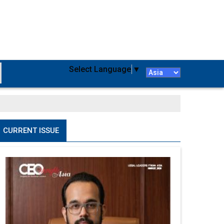
Select Language
▼
CURRENT ISSUE