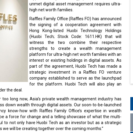
unmet digital asset management requires ultra-
high net worth families.
Raffles Family Office (Raffles FO) has announced
the signing of a cooperation agreement with
Hong Kong-listed Huobi Technology Holdings
(Huobi Tech; Stock Code: 1611.HK) that will
witness the two combine their respective
strengths to create a wealth management
platform for ultra-high net worth families with an
interest or existing holdings in digital assets. As
part of the agreement, Huobi Tech has made a
strategic investment in a Raffles FO venture
company established to serve as the launchpad
for the platform. Huobi Tech will also play an
er the deal.
r too long now, Asia’s private wealth management industry has
pass down wealth through digital assets. Our soon-to-be-launched
ncy know-how with Raffles Family Office’s expertise in wealth
be a force for change and a telling showcase of what the multi-
ful to not only have Huobi Tech as an investor but as a strategic
gs we will be creating together over the coming months.”