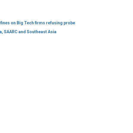
ia, SAARC and Southeast Asia
 Policy
Terms Of Use
About