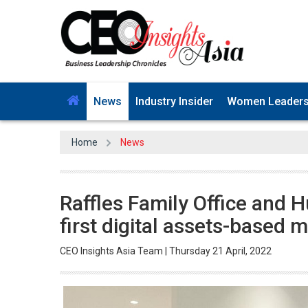
News
Industry Insider
Women Leader
Home
News
Raffles Family Office and H
first digital assets-based m
CEO Insights Asia Team | Thursday 21 April, 2022