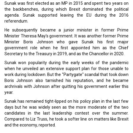
Sunak was first elected as an MP in 2015 and spent two years on
the backbenches, during which Brexit dominated the political
agenda. Sunak supported leaving the EU during the 2016
referendum.
He subsequently became a junior minister in former Prime
Minister Theresa May's government. It was another former Prime
Minister Boris Johnson who gave Sunak his first major
government role when he first appointed him as the Chief
Secretary to the Treasury in 2019, and as the Chancellor in 2020.
Sunak won popularity during the early weeks of the pandemic
when he unveiled an extensive support plan for those unable to
work during lockdown. But the "Partygate" scandal that took down
Boris Johnson also tarnished his reputation, and he became
archrivals with Johnson after quitting his government earlier this
year.
Sunak has remained tight-lipped on his policy plan in the last few
days but he was widely seen as the more moderate of the two
candidates in the last leadership contest over the summer.
Compared to Liz Truss, he took a softer line on matters like Brexit
and the economy, reported.