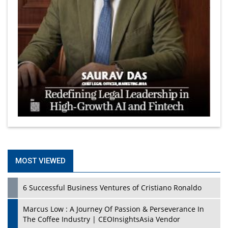
MOST VIEWED
6 Successful Business Ventures of Cristiano Ronaldo
Marcus Low : A Journey Of Passion & Perseverance In
The Coffee Industry | CEOInsightsAsia Vendor