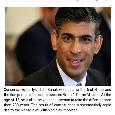
Conservative party's Rishi Sunak will become the first Hindu and
the first person of colour to become Britain's Prime Minister. At the
age of 42, he is also the youngest person to take the office in more
than 200 years. The result of contest caps a spectacularly rapid
rise to the pinnacle of British politics, reported.