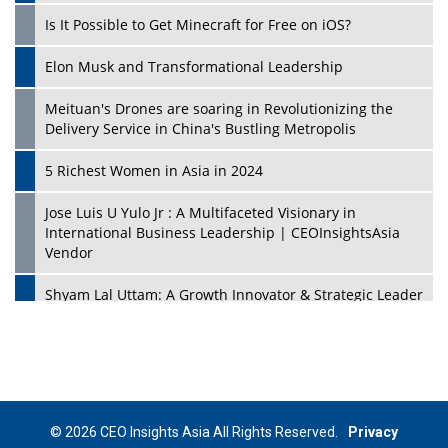
Is It Possible to Get Minecraft for Free on iOS?
Elon Musk and Transformational Leadership
Meituan's Drones are soaring in Revolutionizing the
Delivery Service in China's Bustling Metropolis
5 Richest Women in Asia in 2024
Jose Luis U Yulo Jr : A Multifaceted Visionary in
International Business Leadership | CEOInsightsAsia
Vendor
Shyam Lal Uttam: A Growth Innovator & Strategic Leader
| CEOInsightsAsia Vendor
Niyati Kanakia: A New-Age Edupreneur Travelingahead
Of Time | CEOInsightsAsia Vendor
Mohd. Burhanudin: Transforming The Malaysian
© 2026 CEO Insights Asia All Rights Reserved.
Privacy
Footwear Industry Via Visionary Leadership |