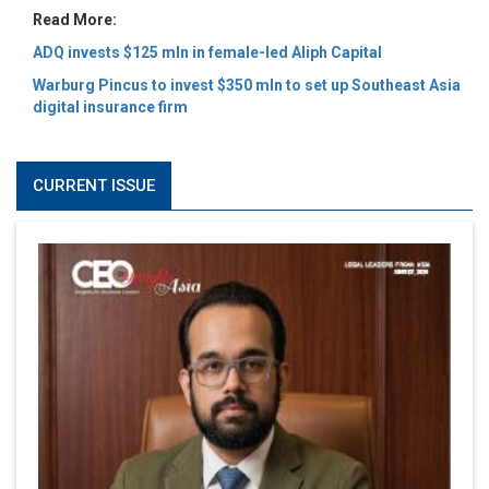
Read More:
ADQ invests $125 mln in female-led Aliph Capital
Warburg Pincus to invest $350 mln to set up Southeast Asia
digital insurance firm
CURRENT ISSUE