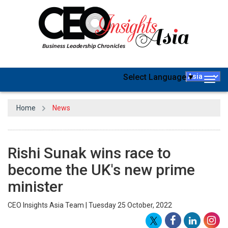
Select Language
▼
Togg
navig
Home
News
Rishi Sunak wins race to
become the UK's new prime
minister
CEO Insights Asia Team | Tuesday 25 October, 2022