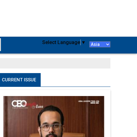
Select Language
▼
CURRENT ISSUE