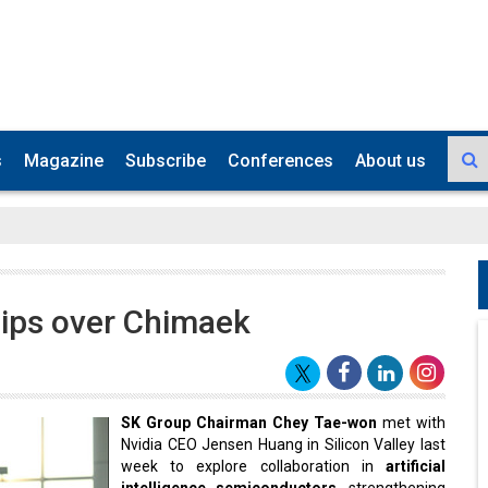
s
Magazine
Subscribe
Conferences
About us
chips over Chimaek
SK Group Chairman Chey Tae-won
met with
Nvidia CEO Jensen Huang in Silicon Valley last
week to explore collaboration in
artificial
intelligence semiconductors
, strengthening