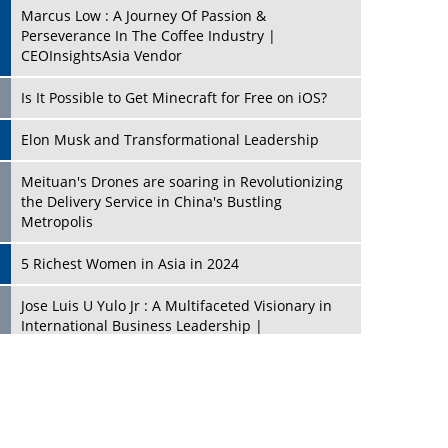
Marcus Low : A Journey Of Passion &
Perseverance In The Coffee Industry |
CEOInsightsAsia Vendor
Is It Possible to Get Minecraft for Free on iOS?
Elon Musk and Transformational Leadership
Meituan's Drones are soaring in Revolutionizing
the Delivery Service in China's Bustling
Metropolis
5 Richest Women in Asia in 2024
Jose Luis U Yulo Jr : A Multifaceted Visionary in
International Business Leadership |
CEOInsightsAsia Vendor
Shyam Lal Uttam: A Growth Innovator & Strategic
Leader | CEOInsightsAsia Vendor
Niyati Kanakia: A New-Age Edupreneur