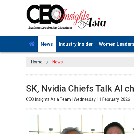
News
Industry Insider
Women Leader
Home
News
SK, Nvidia Chiefs Talk AI 
CEO Insights Asia Team | Wednesday 11 February, 2026