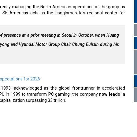
irectly managing the North American operations of the group as
SK Americas acts as the conglomerate's regional center for
f presence at a prior meeting in Seoul in October, when Huang
-yong and Hyundai Motor Group Chair Chung Euisun during his
Expectations for 2026
n 1993, acknowledged as the global frontrunner in accelerated
e GPU in 1999 to transform PC gaming, the company
now leads in
apitalization surpassing $3 trillion.
nched Weapons