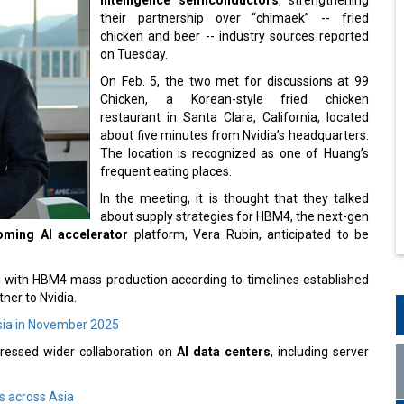
their partnership over “chimaek” -- fried
chicken and beer -- industry sources reported
on Tuesday.
On Feb. 5, the two met for discussions at 99
Chicken, a Korean-style fried chicken
restaurant in Santa Clara, California, located
about five minutes from Nvidia’s headquarters.
The location is recognized as one of Huang’s
frequent eating places.
In the meeting, it is thought that they talked
about supply strategies for HBM4, the next-gen
coming AI accelerator
platform, Vera Rubin, anticipated to be
ng with HBM4 mass production according to timelines established
tner to Nvidia.
ia in November 2025
ddressed wider collaboration on
AI data centers
, including server
s across Asia