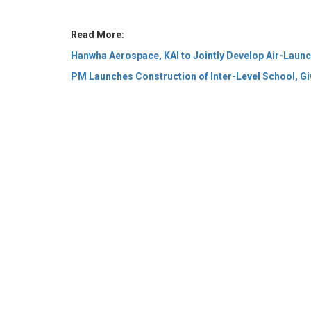
PM Launches Construction of Inter-Level School, Giv
© 2026 CEO Insights Asia All Rights Reserved.
Privacy
Us