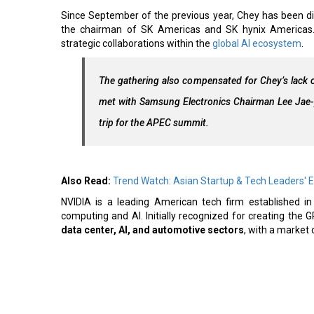
Since September of the previous year, Chey has been d
the chairman of SK Americas and SK hynix Americas. 
strategic collaborations within the
global AI ecosystem
.
The gathering also compensated for Chey’s lack o
met with Samsung Electronics Chairman Lee Jae
trip for the APEC summit.
Also Read:
Trend Watch: Asian Startup & Tech Leaders' 
NVIDIA is a leading American tech firm established i
computing and AI. Initially recognized for creating th
data center, AI, and automotive sectors
, with a market c
Read More:
Hanwha Aerospace, KAI to Jointly Develop Air-Lau