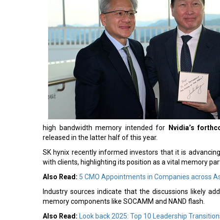
high bandwidth memory intended for
Nvidia’s forth
released in the latter half of this year.
SK hynix recently informed investors that it is advanci
with clients, highlighting its position as a vital memory par
Also Read:
5 CMO Appointments in Companies across As
Industry sources indicate that the discussions likely a
memory components like SOCAMM and NAND flash.
Also Read:
Look back 2025: Top 10 Leadership Transition