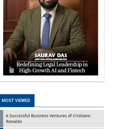
MOST VIEWED
6 Successful Business Ventures of Cristiano
Ronaldo