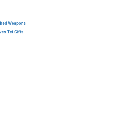
es Tet Gifts
 Policy
Terms Of Use
About