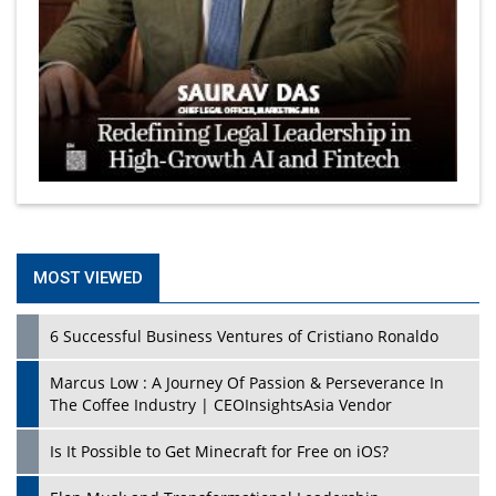
MOST VIEWED
6 Successful Business Ventures of Cristiano Ronaldo
Marcus Low : A Journey Of Passion & Perseverance In
The Coffee Industry | CEOInsightsAsia Vendor
Is It Possible to Get Minecraft for Free on iOS?