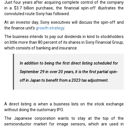
Just four years after acquiring complete control of the company
in a $3.7 billion purchase, the financial spin-off illustrates the
convoluted route Sony has followed.
At an investor day, Sony executives will discuss the spin-off and
the finance unit's
growth strategy
.
The business intends to pay out dividends in kind to stockholders
on little more than 80 percent of its shares in Sony Financial Group,
which consists of banking and insurance.
In addition to being the first direct listing scheduled for
September 29 in over 20 years, it is the first partial spin-
off in Japan to benefit from a 2023 tax adjustment.
A direct listing is when a business lists on the stock exchange
without doing the customary IPO.
The Japanese corporation wants to stay at the top of the
semiconductor market for image sensors, which are used in