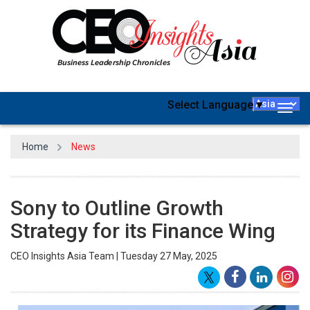
Select Language
▼
Togg
navig
Home
News
Sony to Outline Growth
Strategy for its Finance Wing
CEO Insights Asia Team | Tuesday 27 May, 2025