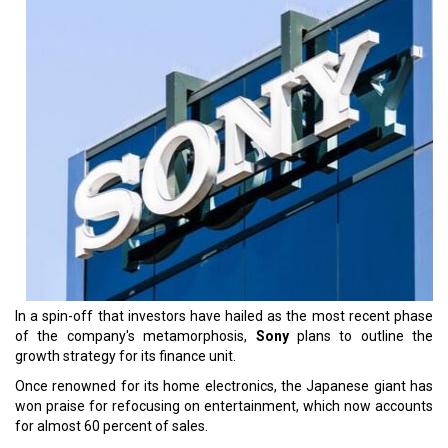
In a spin-off that investors have hailed as the most recent phase
of the company's metamorphosis,
Sony
plans to outline the
growth strategy for its finance unit.
Once renowned for its home electronics, the Japanese giant has
won praise for refocusing on entertainment, which now accounts
for almost 60 percent of sales.