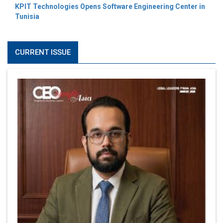
KPIT Technologies Opens Software Engineering Center in
Tunisia
CURRENT ISSUE