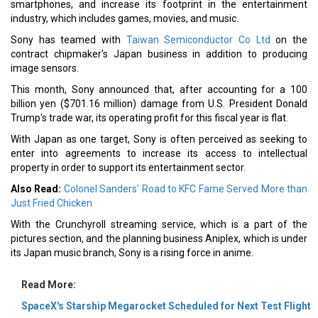
smartphones, and increase its footprint in the entertainment
industry, which includes games, movies, and music.
Sony has teamed with
Taiwan Semiconductor Co Ltd
on the
contract chipmaker's Japan business in addition to producing
image sensors.
This month, Sony announced that, after accounting for a 100
billion yen ($701.16 million) damage from U.S. President Donald
Trump's trade war, its operating profit for this fiscal year is flat.
With Japan as one target, Sony is often perceived as seeking to
enter into agreements to increase its access to intellectual
property in order to support its entertainment sector.
Also Read:
Colonel Sanders' Road to KFC Fame Served More than
Just Fried Chicken
With the Crunchyroll streaming service, which is a part of the
pictures section, and the planning business Aniplex, which is under
its Japan music branch, Sony is a rising force in anime.
Read More:
SpaceX's Starship Megarocket Scheduled for Next Test Flight