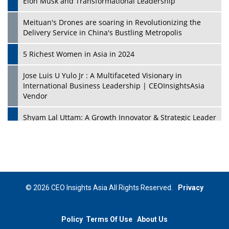
Elon Musk and Transformational Leadership
Meituan's Drones are soaring in Revolutionizing the
Delivery Service in China's Bustling Metropolis
5 Richest Women in Asia in 2024
Jose Luis U Yulo Jr : A Multifaceted Visionary in
International Business Leadership | CEOInsightsAsia
Vendor
Shyam Lal Uttam: A Growth Innovator & Strategic Leader
| CEOInsightsAsia Vendor
Niyati Kanakia: A New-Age Edupreneur Travelingahead
Of Time | CEOInsightsAsia Vendor
Mohd. Burhanudin: Transforming The Malaysian
© 2026 CEO Insights Asia All Rights Reserved.
Privacy
Footwear Industry Via Visionary Leadership |
CEOInsightsAsia Vendor
Policy
Terms Of Use
About Us
Top 10 Leaders From South Korea - 2023