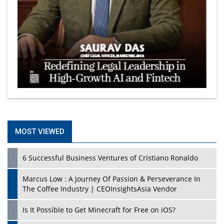
MOST VIEWED
6 Successful Business Ventures of Cristiano Ronaldo
Marcus Low : A Journey Of Passion & Perseverance In
The Coffee Industry | CEOInsightsAsia Vendor
Is It Possible to Get Minecraft for Free on iOS?