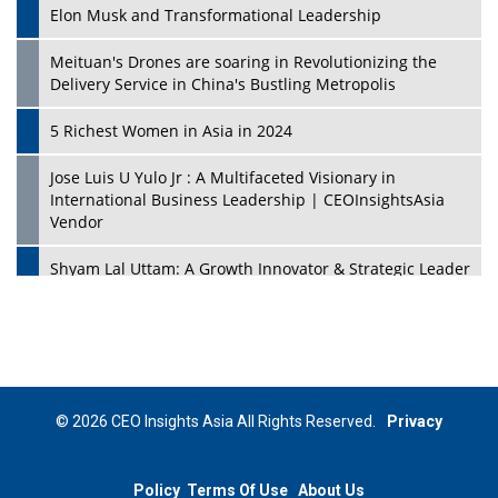
Elon Musk and Transformational Leadership
Meituan's Drones are soaring in Revolutionizing the
Delivery Service in China's Bustling Metropolis
5 Richest Women in Asia in 2024
Jose Luis U Yulo Jr : A Multifaceted Visionary in
International Business Leadership | CEOInsightsAsia
Vendor
Shyam Lal Uttam: A Growth Innovator & Strategic Leader
| CEOInsightsAsia Vendor
Niyati Kanakia: A New-Age Edupreneur Travelingahead
Of Time | CEOInsightsAsia Vendor
Mohd. Burhanudin: Transforming The Malaysian
© 2026 CEO Insights Asia All Rights Reserved.
Privacy
Footwear Industry Via Visionary Leadership |
CEOInsightsAsia Vendor
Policy
Terms Of Use
About Us
Top 10 Leaders From South Korea - 2023