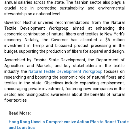
annual salaries across the state. The fashion sector also plays a
crucial role in promoting sustainability and environmental
stewardship on a national level.
Governor Hochul unveiled recommendations from the Natural
Textile Development Workgroup aimed at enhancing the
economic contribution of natural fibers and textiles to New York's
economy. Notably, the Governor has allocated a $5 million
investment in hemp and biobased product processing in the
budget, supporting the production of fibers for apparel and design.
Assembled by Empire State Development, the Department of
Agriculture and Markets, and key stakeholders in the textile
industry, the
Natural Textile Development Workgroup
focuses on
researching and boosting the economic role of natural fibers and
textiles in the state. Objectives include expanding employment,
encouraging private investment, fostering new companies in the
sector, and raising public awareness about the benefits of natural
fiber textiles.
Read More:
Hong Kong Unveils Comprehensive Action Plan to Boost Trade
and Logistics