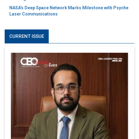
NASA's Deep Space Network Marks Milestone with Psyche
Laser Communications
CURRENT ISSUE