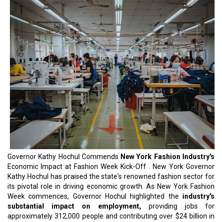
Governor Kathy Hochul Commends
New York Fashion Industry's
Economic Impact at Fashion Week Kick-Off . New York Governor
Kathy Hochul has praised the state's renowned fashion sector for
its pivotal role in driving economic growth. As New York Fashion
Week commences, Governor Hochul highlighted the
industry's
substantial impact on employment,
providing jobs for
approximately 312,000 people and contributing over $24 billion in