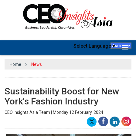
Select Language
▼
Togg
navig
Home
News
Sustainability Boost for New
York's Fashion Industry
CEO Insights Asia Team | Monday 12 February, 2024