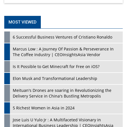
MOST VIEWED
6 Successful Business Ventures of Cristiano Ronaldo
Marcus Low : A Journey Of Passion & Perseverance In
The Coffee Industry | CEOInsightsAsia Vendor
Is It Possible to Get Minecraft for Free on iOS?
Elon Musk and Transformational Leadership
Meituan's Drones are soaring in Revolutionizing the
Delivery Service in China's Bustling Metropolis
5 Richest Women in Asia in 2024
Jose Luis U Yulo Jr : A Multifaceted Visionary in
International Business Leadership | CEOInsightsAsia