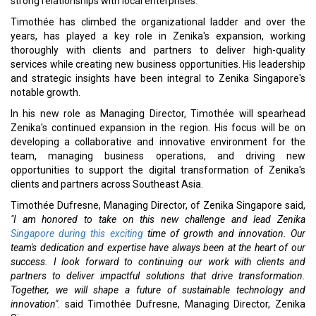
strong relationships with local enterprises.
Timothée has climbed the organizational ladder and over the
years, has played a key role in Zenika's expansion, working
thoroughly with clients and partners to deliver high-quality
services while creating new business opportunities. His leadership
and strategic insights have been integral to Zenika Singapore's
notable growth.
In his new role as Managing Director, Timothée will spearhead
Zenika's continued expansion in the region. His focus will be on
developing a collaborative and innovative environment for the
team, managing business operations, and driving new
opportunities to support the digital transformation of Zenika's
clients and partners across Southeast Asia.
Timothée Dufresne, Managing Director, of Zenika Singapore said,
"I am honored to take on this new challenge and lead Zenika
Singapore during this exciting
time of growth and innovation. Our
team's dedication and expertise have always been at the heart of our
success. I look forward to continuing our work with clients and
partners to deliver impactful solutions that drive transformation.
Together, we will shape a future of sustainable technology and
innovation"
. said Timothée Dufresne, Managing Director, Zenika