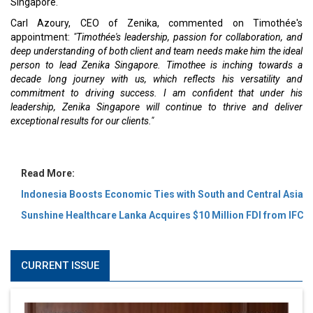
Singapore.
Carl Azoury, CEO of Zenika, commented on Timothée's
appointment:
"Timothée's leadership, passion for collaboration, and
deep understanding of both client and team needs make him the ideal
person to lead Zenika Singapore. Timothee is inching towards a
decade long journey with us, which reflects his versatility and
commitment to driving success. I am confident that under his
leadership, Zenika Singapore will continue to thrive and deliver
exceptional results for our clients."
Read More:
Indonesia Boosts Economic Ties with South and Central Asia
Sunshine Healthcare Lanka Acquires $10 Million FDI from IFC
CURRENT ISSUE