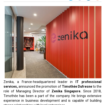
Zenika, a France-headquartered leader in
IT professional
services,
announced the promotion of
Timothée Dufresne
to the
role of Managing Director of
Zenika Singapore.
Since 2018,
Timothée has been a part of the company. He brings extensive
experience in business development and is capable of building