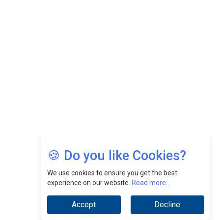
Felix Dan Lopez: Revolutionizing HR Strategies &
Nurturing A Culture Of Excellence At Cebu Pacific Air |
CEOInsightsAsia Vendor
Jimmy Tan: Empowering Change While Catalyzing
Growth At Fiamma Holdings Berhadd | CEOInsightsAsia
Vendor
Sam Loh Chin Hau: Navigating Legal Horizons In Real
Estate & Corporate Law | CEOInsightsAsia Vendor
Chinese Scientists Build a Mach 4 ‘ACE’ Turbojet Engine
🍪 Do you like Cookies?
We use cookies to ensure you get the best
experience on our website.
Read more...
Accept
Decline