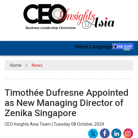
Select Language
▼
Togg
navig
Home
News
Timothée Dufresne Appointed
as New Managing Director of
Zenika Singapore
CEO Insights Asia Team | Tuesday 08 October, 2024