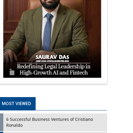
MOST VIEWED
6 Successful Business Ventures of Cristiano
Ronaldo