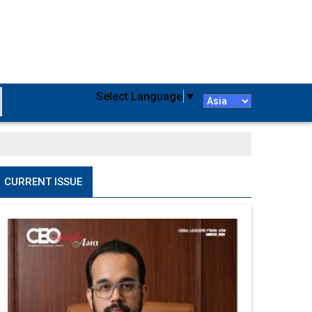
Select Language
▼
CURRENT ISSUE