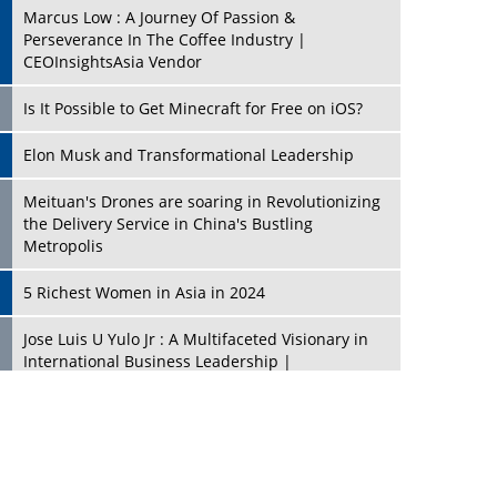
Marcus Low : A Journey Of Passion &
Perseverance In The Coffee Industry |
CEOInsightsAsia Vendor
Is It Possible to Get Minecraft for Free on iOS?
Elon Musk and Transformational Leadership
Meituan's Drones are soaring in Revolutionizing
the Delivery Service in China's Bustling
Metropolis
5 Richest Women in Asia in 2024
Jose Luis U Yulo Jr : A Multifaceted Visionary in
International Business Leadership |
CEOInsightsAsia Vendor
Shyam Lal Uttam: A Growth Innovator & Strategic
Leader | CEOInsightsAsia Vendor
Niyati Kanakia: A New-Age Edupreneur