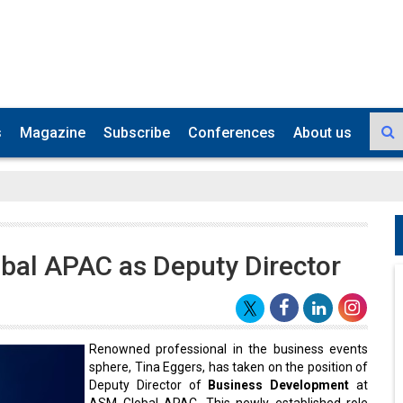
s
Magazine
Subscribe
Conferences
About us
bal APAC as Deputy Director
Renowned professional in the business events
sphere, Tina Eggers, has taken on the position of
Deputy Director of
Business Development
at
ASM Global APAC. This newly established role