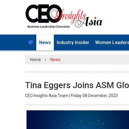
News
Industry Insider
Women Leader
Home
News
Tina Eggers Joins ASM Glo
CEO Insights Asia Team | Friday 08 December, 2023