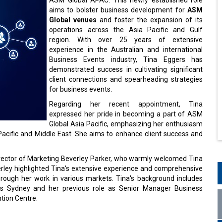
aims to bolster business development for
ASM
Global venues
and foster the expansion of its
operations across the Asia Pacific and Gulf
region. With over 25 years of extensive
experience in the Australian and international
Business Events industry, Tina Eggers has
demonstrated success in cultivating significant
client connections and spearheading strategies
for business events.
Regarding her recent appointment, Tina
expressed her pride in becoming a part of ASM
Global Asia Pacific, emphasizing her enthusiasm
Pacific and Middle East. She aims to enhance client success and
Director of Marketing Beverley Parker, who warmly welcomed Tina
ley highlighted Tina's extensive experience and comprehensive
hrough her work in various markets. Tina's background includes
nts Sydney and her previous role as Senior Manager Business
tion Centre.