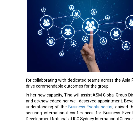
for collaborating with dedicated teams across the Asia 
drive commendable outcomes for the group.
In her new capacity, Tina will assist ASM Global Group 
and acknowledged her well-deserved appointment. Bever
understanding of the
Business Events sector
, gained t
securing international conferences for Business Eve
Development National at ICC Sydney International Conven
Read More: