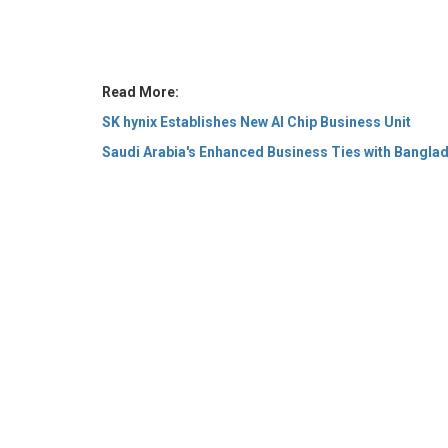
SK hynix Establishes New AI Chip Business Unit
Saudi Arabia's Enhanced Business Ties with Bangla