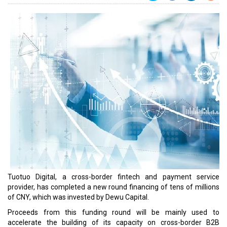
Tuotuo Digital, a cross-border fintech and payment service
provider, has completed a new round financing of tens of millions
of CNY, which was invested by Dewu Capital.
Proceeds from this funding round will be mainly used to
accelerate the building of its capacity on cross-border B2B