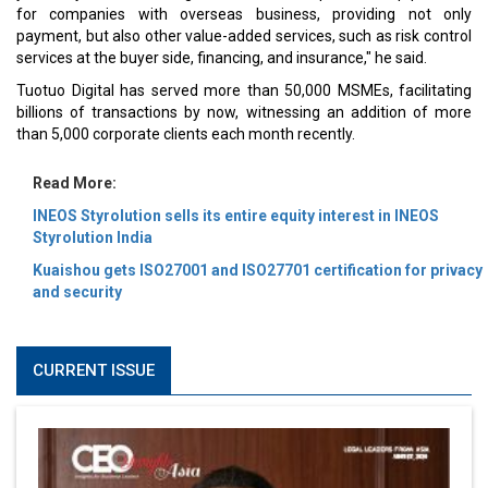
for companies with overseas business, providing not only
payment, but also other value-added services, such as risk control
services at the buyer side, financing, and insurance," he said.
Tuotuo Digital has served more than 50,000 MSMEs, facilitating
billions of transactions by now, witnessing an addition of more
than 5,000 corporate clients each month recently.
Read More:
INEOS Styrolution sells its entire equity interest in INEOS
Styrolution India
Kuaishou gets ISO27001 and ISO27701 certification for privacy
and security
CURRENT ISSUE