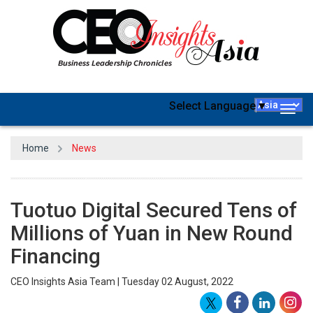
Select Language
▼
Togg
navig
Home
News
Tuotuo Digital Secured Tens of
Millions of Yuan in New Round
Financing
CEO Insights Asia Team | Tuesday 02 August, 2022