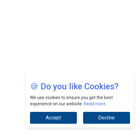
Nurturing A Culture Of Excellence At Cebu Pacific Air |
CEOInsightsAsia Vendor
Jimmy Tan: Empowering Change While Catalyzing
Growth At Fiamma Holdings Berhadd | CEOInsightsAsia
Vendor
Sam Loh Chin Hau: Navigating Legal Horizons In Real
Estate & Corporate Law | CEOInsightsAsia Vendor
Chinese Scientists Build a Mach 4 ‘ACE’ Turbojet Engine
🍪 Do you like Cookies?
We use cookies to ensure you get the best
experience on our website.
Read more...
Accept
Decline