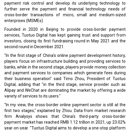
payment risk control and develop its underlying technology to
further serve the payment and financial technology needs of
cross-border transactions of micro, small and medium-sized
enterprises (MSMEs).
Founded in 2020 in Beijing to provide cross-border payment
services, Tuotuo Digital has kept gaining trust and support from
investors, closing its first fundraising round in May 2021 and the
second round in December 2021.
"In the first stage of China's online payment development history,
players focus on infrastructure building and providing services to
banks, while in the second stage, players provide money collection
and payment services to companies which generate fees during
their business operation" said Timo Zhou, President of Tuotuo
Digital, adding that "in the third stage, service provider such as
Alipay and WeChat are dominating the market by offering a wide
variety of services to its users."
"In my view, the cross-border online payment sector is still at the
first two stages," explained by Zhou. Data from market research
firm Analysys shows that China's third-party cross-border
payment market has reached RMB 1.12 trillion in 2021, up 23.02%
year-on-year. "Tuotuo Digital aims to develop a one-stop platform