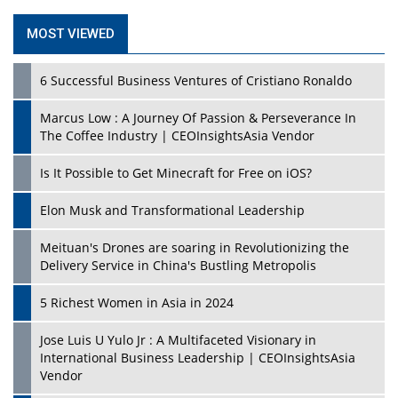
MOST VIEWED
6 Successful Business Ventures of Cristiano Ronaldo
Marcus Low : A Journey Of Passion & Perseverance In
The Coffee Industry | CEOInsightsAsia Vendor
Is It Possible to Get Minecraft for Free on iOS?
Elon Musk and Transformational Leadership
Meituan's Drones are soaring in Revolutionizing the
Delivery Service in China's Bustling Metropolis
5 Richest Women in Asia in 2024
Jose Luis U Yulo Jr : A Multifaceted Visionary in
International Business Leadership | CEOInsightsAsia
Vendor