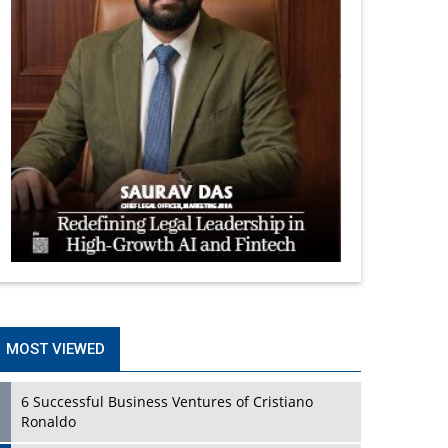
MOST VIEWED
6 Successful Business Ventures of Cristiano
Ronaldo