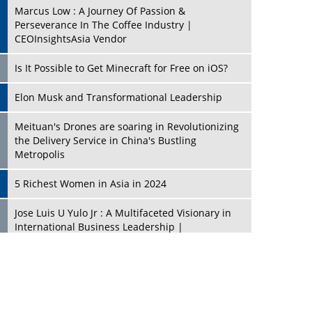
Marcus Low : A Journey Of Passion &
Perseverance In The Coffee Industry |
CEOInsightsAsia Vendor
Is It Possible to Get Minecraft for Free on iOS?
Elon Musk and Transformational Leadership
Meituan's Drones are soaring in Revolutionizing
the Delivery Service in China's Bustling
Metropolis
5 Richest Women in Asia in 2024
Jose Luis U Yulo Jr : A Multifaceted Visionary in
International Business Leadership |
CEOInsightsAsia Vendor
Shyam Lal Uttam: A Growth Innovator & Strategic
Leader | CEOInsightsAsia Vendor
Niyati Kanakia: A New-Age Edupreneur