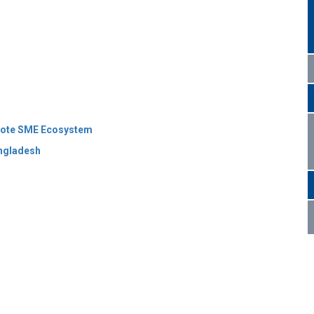
omote SME Ecosystem
angladesh