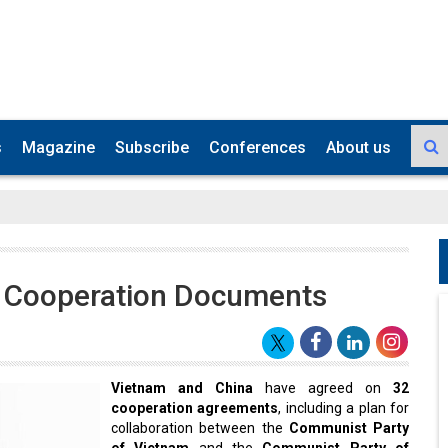
s
Magazine
Subscribe
Conferences
About us
2 Cooperation Documents
Vietnam and China
have agreed on
32
cooperation agreements
, including a plan for
collaboration between the
Communist Party
of Vietnam
and the
Communist Party of