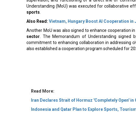
Understanding (MoU) was executed for collaborative eff
sports
.
Also Read:
Vietnam, Hungary Boost AI Cooperation in 
Another MoU was also signed to enhance cooperation i
sector
. The Memorandum of Understanding signed by 
commitment to enhancing collaboration in addressing c
also established a cooperation program scheduled for 2
Read More:
Iran Declares Strait of Hormuz 'Completely Open' in
Indonesia and Qatar Plan to Explore Sports, Touri
© 2026 CEO Insights Asia All Rights Reserved.
Privacy
Us