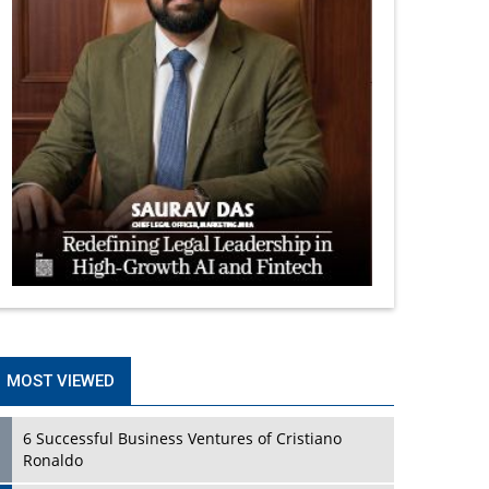
MOST VIEWED
6 Successful Business Ventures of Cristiano
Ronaldo