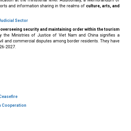
orts and information sharing in the realms of
culture, arts, and
Judicial Sector
n
overseeing security and maintaining order within the tourism
the Ministries of Justice of Viet Nam and China signifies a
ivil and commercial disputes among border residents. They have
026-2027.
 Ceasefire
sm Cooperation
 Policy
Terms Of Use
About