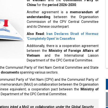
China
for the
period 2026-2030
.
Another agreement is a
memorandum of
understanding
between the Organisation
Commission of the CPV Central Committee
and its Chinese counterpart.
Also Read:
Iran Declares Strait of Hormuz
'Completely Open' in Ceasefire
Additionally, there is a cooperation agreement
between the
Ministry of Foreign Affairs of
Vietnam
and the International Liaison
Department of the CPC Central Committee.
 of the Communist Party of Viet Nam Central Committee and State
n documents
spanning various sectors.
 Communist Party of Viet Nam (CPV) and the Communist Party of
ng memorandum (MoU) on collaboration between the Organisation
inese equivalent; a cooperation pact between the
Ministry of
on Department of the CPC Central Committee.
tions inked a MoU on collaboration under the Global Security