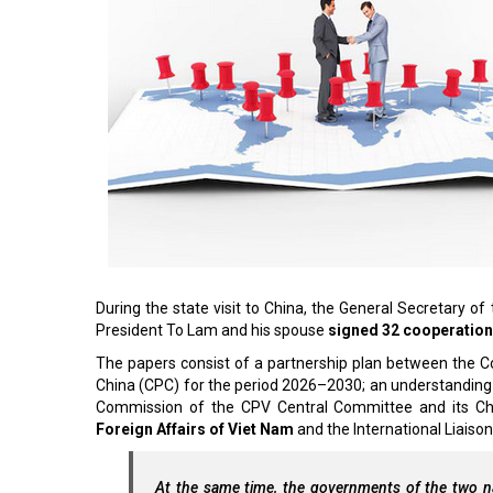
During the state visit to China, the General Secretary
President To Lam and his spouse
signed 32 cooperatio
The papers consist of a partnership plan between the
China (CPC) for the period 2026–2030; an understandi
Commission of the CPV Central Committee and its Ch
Foreign Affairs of Viet Nam
and the International Liais
At the same time, the governments of the two na