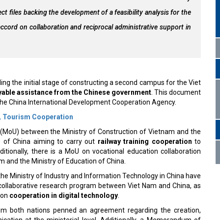
ct files backing the development of a feasibility analysis for the
accord on collaboration and reciprocal administrative support in
ing the initial stage of constructing a second campus for the Viet
able assistance from the Chinese government
. This document
the China International Development Cooperation Agency.
s, Tourism Cooperation
oU) between the Ministry of Construction of Vietnam and the
of China aiming to carry out
railway training cooperation
to
itionally, there is a MoU on vocational education collaboration
m and the Ministry of Education of China.
he Ministry of Industry and Information Technology in China have
collaborative research program between Viet Nam and China, as
 on
cooperation in digital technology
.
from both nations penned an agreement regarding the creation,
ication at the ministerial level. Additionally, a Memorandum of