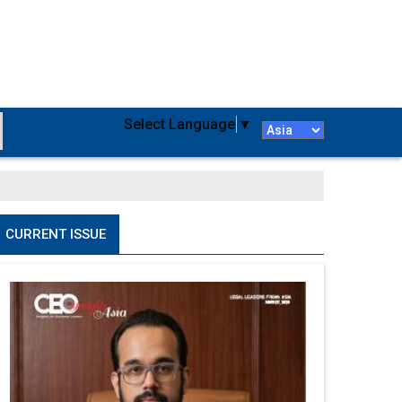
Select Language
▼
CURRENT ISSUE