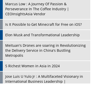
Marcus Low : A Journey Of Passion &
Perseverance In The Coffee Industry |
CEOInsightsAsia Vendor
Is It Possible to Get Minecraft for Free on iOS?
Elon Musk and Transformational Leadership
Meituan's Drones are soaring in Revolutionizing
the Delivery Service in China's Bustling
Metropolis
5 Richest Women in Asia in 2024
Jose Luis U Yulo Jr : A Multifaceted Visionary in
International Business Leadership |
CEOInsightsAsia Vendor
Shyam Lal Uttam: A Growth Innovator & Strategic
Leader | CEOInsightsAsia Vendor
Niyati Kanakia: A New-Age Edupreneur