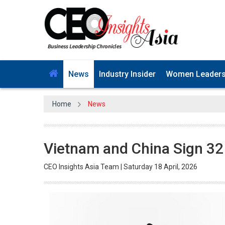
News
Industry Insider
Women Leader
Home
News
Vietnam and China Sign 3
CEO Insights Asia Team | Saturday 18 April, 2026