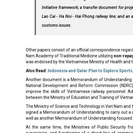
Initiative framework; a transfer document for proje
Lao Cai - Ha Noi - Hai Phong railway line; and an 
customs issues.
Other papers consist of an official correspondence regard
Nam Academy of Traditional Medicine utilizing
non-repay
was endorsed by the Vietnamese Ministry of Health and 
Also Read:
Indonesia and Qatar Plan to Explore Sport
Another document is a Memorandum of Understanding (M
National Development and Reform Commission (NDRC) 
improve the skills of Vietnamese railway personnel. Add
between the Ministry of Education and Training of Vietna
The Ministry of Science and Technology in Viet Nam and t
signed a Memorandum of Understanding to carry out a 
well as another Memorandum of Understanding focused
At the same time, the Ministries of Public Security 
supervision, and functioning of a direct line of commun