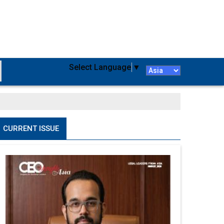
Select Language
▼
CURRENT ISSUE