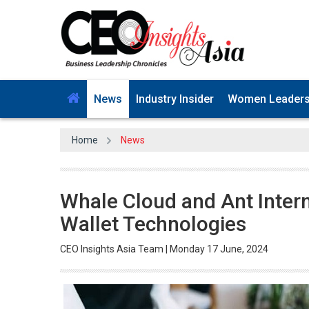
News
Industry Insider
Women Leader
Home
News
Whale Cloud and Ant Intern
Wallet Technologies
CEO Insights Asia Team | Monday 17 June, 2024