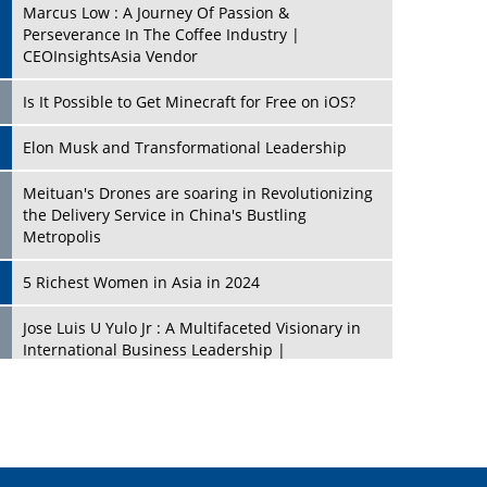
Marcus Low : A Journey Of Passion &
Perseverance In The Coffee Industry |
CEOInsightsAsia Vendor
Is It Possible to Get Minecraft for Free on iOS?
Elon Musk and Transformational Leadership
Meituan's Drones are soaring in Revolutionizing
the Delivery Service in China's Bustling
Metropolis
5 Richest Women in Asia in 2024
Jose Luis U Yulo Jr : A Multifaceted Visionary in
International Business Leadership |
CEOInsightsAsia Vendor
Shyam Lal Uttam: A Growth Innovator & Strategic
Leader | CEOInsightsAsia Vendor
Niyati Kanakia: A New-Age Edupreneur