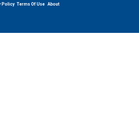
 Policy
Terms Of Use
About