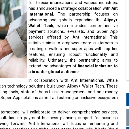
for telecommunications and various industries,
has announced a strategic collaboration with
Ant
International
. The partnership focuses on
advancing and globally expanding the
Alipay+
Wallet Tech
, which includes comprehensive
payment solutions, e-wallets, and Super App
services offered by Ant International. This
initiative aims to empower more customers in
creating e-wallets and super apps with top-tier
features, ensuring robust functionality and
reliability. Ultimately, the partnership aims to
extend the advantages of
financial inclusion to
a broader global audience
.
In collaboration with Ant International, Whale
ation technology solutions built upon Alipay+ Wallet Tech. These
keting tools, state-of-the-art risk management and anti-money
d Super App solutions aimed at fostering an inclusive ecosystem
ernational will collaborate to deliver comprehensive services,
ultation on payment business planning, support for business
ing forward, Ant International will focus on enhancing and