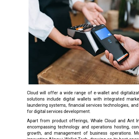
Cloud will offer a wide range of e-wallet and digitaliz
solutions include digital wallets with integrated mar
laundering systems, financial services technologies, an
for digital services development.
Apart from product offerings, Whale Cloud and Ant Int
encompassing technology and operations hosting, cons
growth, and management of business operations. Mov