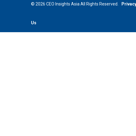
© 2026 CEO Insights Asia All Rights Reserved.
Privacy
Us