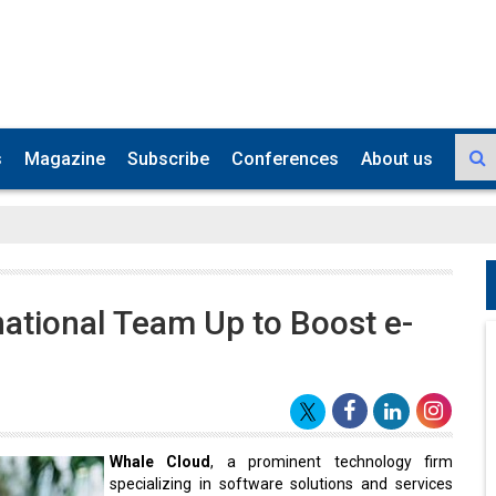
s
Magazine
Subscribe
Conferences
About us
ational Team Up to Boost e-
Whale Cloud
, a prominent technology firm
specializing in software solutions and services