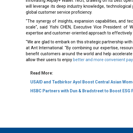
innovating Alipay+ Wallet Tech, drawing on its best ope
will leverage its deep industry knowledge, technological 
global customer service proficiency.
"The synergy of insights, expansion capabilities, and tec
scale", said Yishi CHEN, Executive Vice President of W
expertise and customer-oriented approach to effectively
"We are glad to embark on this strategic partnership with 
at Ant International. "By combining our expertise, resourc
benefit customers around the world and help accelerate 
allow their users to enjoy
better and more convenient pa
Read More:
USAID and Tadbirkor Ayol Boost Central Asian Wome
HSBC Partners with Dun & Bradstreet to Boost ESG 