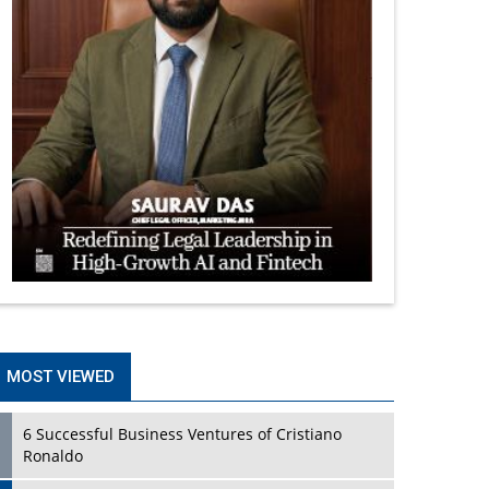
MOST VIEWED
6 Successful Business Ventures of Cristiano
Ronaldo