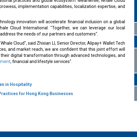
rational practices and global ecosystem. Meanwhile, Whale Cloud
prowess, implementation capabilities, localization expertise, and
hnology innovation will accelerate financial inclusion on a global
hale Cloud International. "Together, we can leverage our local
 address the needs of our partners and customers".
Whale Cloud", said Zhixian LI, Senior Director, Alipay+ Wallet Tech
es, and market reach, we are confident that this joint effort will
their digital transformation through advanced technologies, and
yment
, financial and lifestyle services".
n in Hospitality
Practices for Hong Kong Businesses