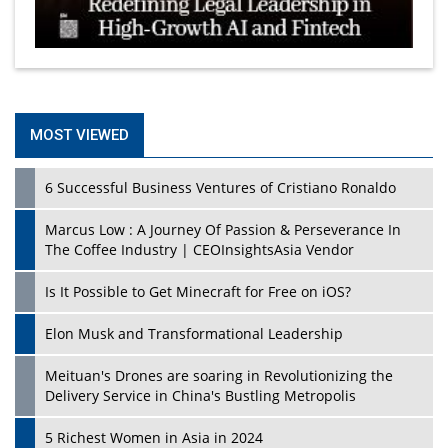
MOST VIEWED
6 Successful Business Ventures of Cristiano Ronaldo
Marcus Low : A Journey Of Passion & Perseverance In
The Coffee Industry | CEOInsightsAsia Vendor
Is It Possible to Get Minecraft for Free on iOS?
Elon Musk and Transformational Leadership
Meituan's Drones are soaring in Revolutionizing the
Delivery Service in China's Bustling Metropolis
5 Richest Women in Asia in 2024