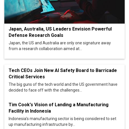
Japan, Australia, US Leaders Envision Powerful
Defense Research Goals
Japan, the US and Australia are only one signature away
from a research collaboration aimed at...
Tech CEOs Join New AI Safety Board to Barricade
Critical Services
The big guns of the tech world and the US government have
decided to face off with the challenges...
Tim Cook's Vision of Landing a Manufacturing
Facility in Indonesia
Indonesia’s manufacturing sector is being considered to set
up manufacturing infrastructure by...