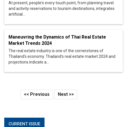
At present, people's every touch point, from planning travel
and activity reservations to tourism destinations, integrates
artificial...
Maneuvring the Dynamics of Thai Real Estate
Market Trends 2024
The real estate industry is one of the cornerstones of
Thailand's economy. Thailand's real estate market 2024 and
projections indicate a...
<< Previous
Next >>
CURRENT ISSUE