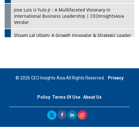
Jose Luis U Yulo Jr : A Multifaceted Visionary in
International Business Leadership | CEOInsightsAsia
Vendor
Shyam Lal Uttam: A Growth Innovator & Strategic Leader
| CEOInsightsAsia Vendor
Niyati Kanakia: A New-Age Edupreneur Travelingahead
Of Time | CEOInsightsAsia Vendor
Mohd. Burhanudin: Transforming The Malaysian
© 2026 CEO Insights Asia All Rights Reserved.
Privacy
Footwear Industry Via Visionary Leadership |
CEOInsightsAsia Vendor
Policy
Terms Of Use
About Us
Top 10 Leaders From South Korea - 2023
Mohammad Puri: Spearheading Innovative Approaches
In Oil & Gas Investment And Trading | CEOInsightsAsia
Vendor
Marta Diaz: A Visionary Leader, Taking Business To The