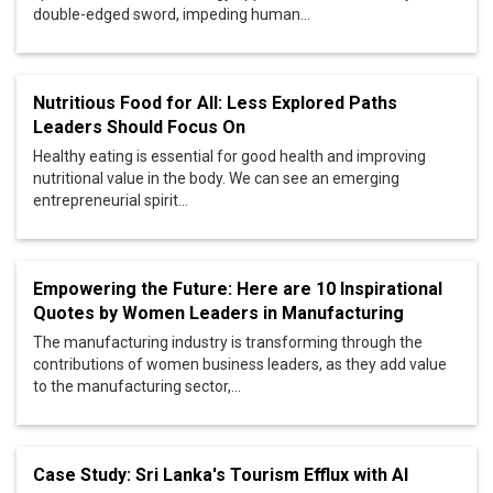
double-edged sword, impeding human...
Nutritious Food for All: Less Explored Paths
Leaders Should Focus On
Healthy eating is essential for good health and improving
nutritional value in the body. We can see an emerging
entrepreneurial spirit...
Empowering the Future: Here are 10 Inspirational
Quotes by Women Leaders in Manufacturing
The manufacturing industry is transforming through the
contributions of women business leaders, as they add value
to the manufacturing sector,...
Case Study: Sri Lanka's Tourism Efflux with AI