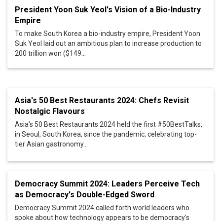
President Yoon Suk Yeol's Vision of a Bio-Industry
Empire
To make South Korea a bio-industry empire, President Yoon
Suk Yeol laid out an ambitious plan to increase production to
200 trillion won ($149...
Asia's 50 Best Restaurants 2024: Chefs Revisit
Nostalgic Flavours
Asia’s 50 Best Restaurants 2024 held the first #50BestTalks,
in Seoul, South Korea, since the pandemic, celebrating top-
tier Asian gastronomy...
Democracy Summit 2024: Leaders Perceive Tech
as Democracy's Double-Edged Sword
Democracy Summit 2024 called forth world leaders who
spoke about how technology appears to be democracy’s