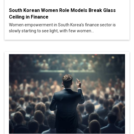
South Korean Women Role Models Break Glass
Ceiling in Finance
Women empowerment in South Korea’s finance sector is
slowly starting to see light, with few women...