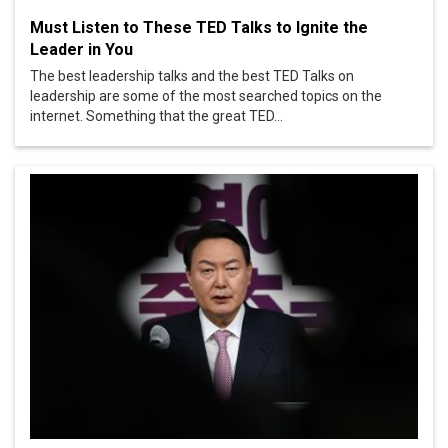
Must Listen to These TED Talks to Ignite the
Leader in You
The best leadership talks and the best TED Talks on
leadership are some of the most searched topics on the
internet. Something that the great TED...