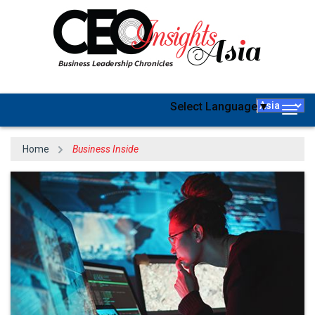
Select Language
▼
Togg
navig
Home
Business Inside