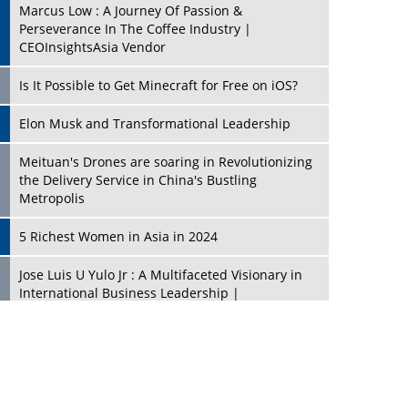
Marcus Low : A Journey Of Passion &
Perseverance In The Coffee Industry |
CEOInsightsAsia Vendor
Is It Possible to Get Minecraft for Free on iOS?
Elon Musk and Transformational Leadership
Meituan's Drones are soaring in Revolutionizing
the Delivery Service in China's Bustling
Metropolis
5 Richest Women in Asia in 2024
Jose Luis U Yulo Jr : A Multifaceted Visionary in
International Business Leadership |
CEOInsightsAsia Vendor
Shyam Lal Uttam: A Growth Innovator & Strategic
Leader | CEOInsightsAsia Vendor
Niyati Kanakia: A New-Age Edupreneur