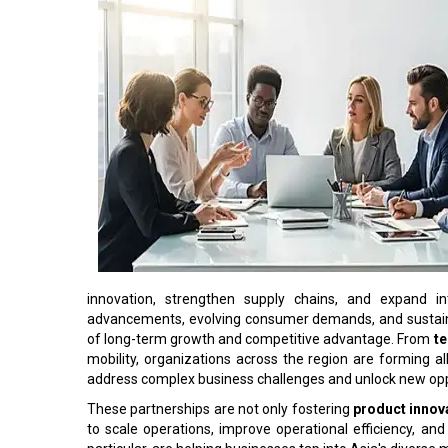
innovation, strengthen supply chains, and expand in
advancements, evolving consumer demands, and sustainab
of long-term growth and competitive advantage. From
t
mobility, organizations across the region are forming a
address complex business challenges and unlock new opp
These partnerships are not only fostering
product innov
to scale operations, improve operational efficiency, an