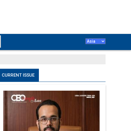
CURRENT ISSUE