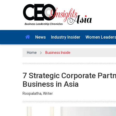
News
Industry Insider
Women Leader
Home
Business Inside
7 Strategic Corporate Part
Business in Asia
Roopalatha, Writer