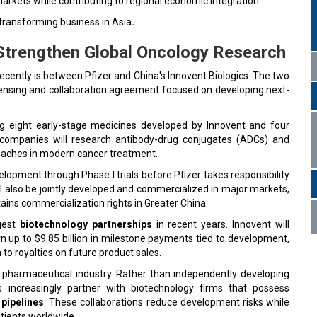
 markets while contributing to regional economic integration.
 transforming business in Asia
.
 Strengthen Global Oncology Research
ecently is between Pfizer and China's Innovent Biologics. The two
ensing and collaboration agreement focused on developing next-
ng eight early-stage medicines developed by Innovent and four
 companies will research antibody-drug conjugates (ADCs) and
roaches in modern cancer treatment.
elopment through Phase I trials before Pfizer takes responsibility
l also be jointly developed and commercialized in major markets,
tains commercialization rights in Greater China.
rgest
biotechnology partnerships
in recent years. Innovent will
 up to $9.85 billion in milestone payments tied to development,
to royalties on future product sales.
e pharmaceutical industry. Rather than independently developing
increasingly partner with biotechnology firms that possess
pipelines
. These collaborations reduce development risks while
atients worldwide.