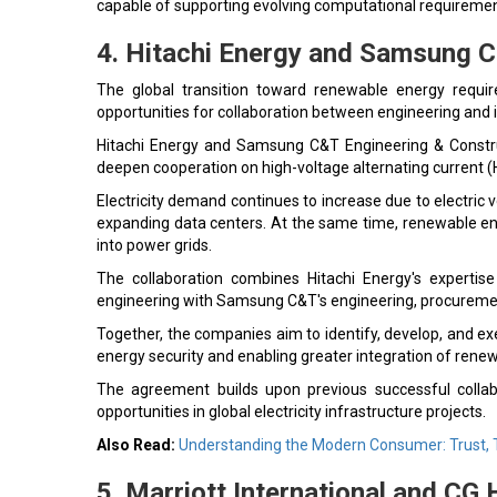
capable of supporting evolving computational requiremen
4. Hitachi Energy and Samsung C
The global transition toward renewable energy require
opportunities for collaboration between engineering and 
Hitachi Energy and Samsung C&T Engineering & Const
deepen cooperation on high-voltage alternating current 
Electricity demand continues to increase due to electric veh
expanding data centers. At the same time, renewable ene
into power grids.
The collaboration combines Hitachi Energy's expertise 
engineering with Samsung C&T's engineering, procurement
Together, the companies aim to identify, develop, and exe
energy security and enabling greater integration of rene
The agreement builds upon previous successful collab
opportunities in global electricity infrastructure projects.
Also Read:
Understanding the Modern Consumer: Trust, 
5. Marriott International and CG 