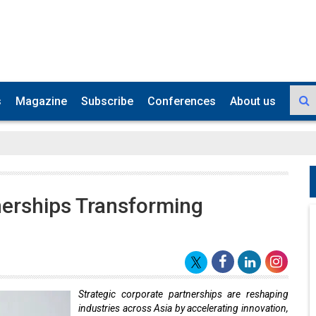
s
Magazine
Subscribe
Conferences
About us
nerships Transforming
Strategic corporate partnerships are reshaping
industries across Asia by accelerating innovation,