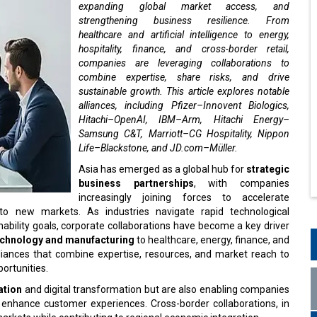
expanding global market access, and
strengthening business resilience. From
healthcare and artificial intelligence to energy,
hospitality, finance, and cross-border retail,
companies are leveraging collaborations to
combine expertise, share risks, and drive
sustainable growth. This article explores notable
alliances, including Pfizer–Innovent Biologics,
Hitachi–OpenAI, IBM–Arm, Hitachi Energy–
Samsung C&T, Marriott–CG Hospitality, Nippon
Life–Blackstone, and JD.com–Müller.
Asia has emerged as a global hub for
strategic
business partnerships
, with companies
increasingly joining forces to accelerate
to new markets. As industries navigate rapid technological
ility goals, corporate collaborations have become a key driver
echnology and manufacturing
to healthcare, energy, finance, and
lliances that combine expertise, resources, and market reach to
ortunities.
ation
and digital transformation but are also enabling companies
d enhance customer experiences. Cross-border collaborations, in