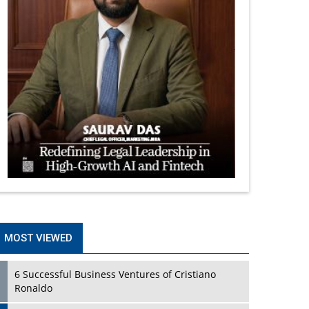
MOST VIEWED
6 Successful Business Ventures of Cristiano
Ronaldo