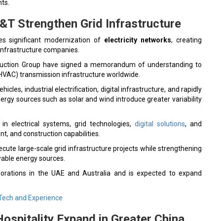
ts.
&T Strengthen Grid Infrastructure
s significant modernization of
electricity networks
, creating
infrastructure companies.
ruction Group have signed a memorandum of understanding to
(HVAC) transmission infrastructure worldwide.
icles, industrial electrification, digital infrastructure, and rapidly
rgy sources such as solar and wind introduce greater variability
in electrical systems, grid technologies,
digital solutions
, and
, and construction capabilities.
cute large-scale grid infrastructure projects while strengthening
wable energy sources.
orations in the UAE and Australia and is expected to expand
Tech and Experience
Hospitality Expand in Greater China