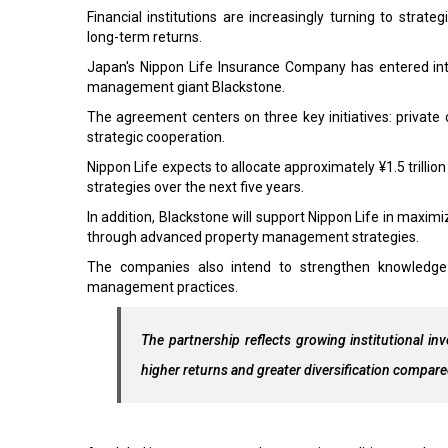
Financial institutions are increasingly turning to strate
long-term returns.
Japan's Nippon Life Insurance Company has entered int
management giant Blackstone.
The agreement centers on three key initiatives: privat
strategic cooperation.
Nippon Life expects to allocate approximately ¥1.5 trillion
strategies over the next five years.
In addition, Blackstone will support Nippon Life in maxim
through advanced property management strategies.
The companies also intend to strengthen knowledge 
management practices.
The partnership reflects growing institutional inv
higher returns and greater diversification compare