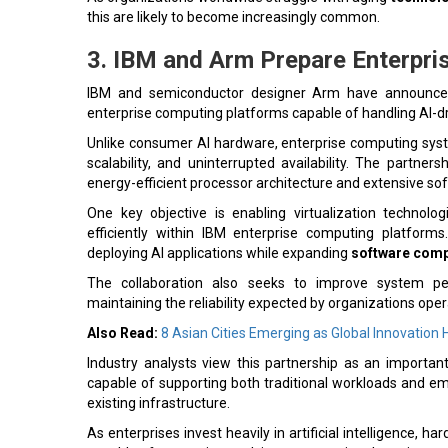
this are likely to become increasingly common.
3. IBM and Arm Prepare Enterpris
IBM and semiconductor designer Arm have announced a
enterprise computing platforms capable of handling AI-d
Unlike consumer AI hardware, enterprise computing syst
scalability, and uninterrupted availability. The partne
energy-efficient processor architecture and extensive s
One key objective is enabling virtualization technol
efficiently within IBM enterprise computing platforms
deploying AI applications while expanding
software compa
The collaboration also seeks to improve system perf
maintaining the reliability expected by organizations opera
Also Read:
8 Asian Cities Emerging as Global Innovation
Industry analysts view this partnership as an importan
capable of supporting both traditional workloads and eme
existing infrastructure.
As enterprises invest heavily in artificial intelligence, h