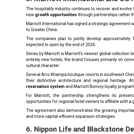
The hospitality industry continues to recover and evolve
new
growth opportunities
through partnerships rather th
Marriott International has signed a strategic agreement wi
to Greater China.
The companies plan to jointly develop approximately 1
expected to open by the end of 2026.
Series by Marriott is Marriott's newest global collection
entirely new hotels, the brand focuses primarily on conver
cultural character.
Several Arro Khampa boutique resorts in southwest China
their distinctive architecture and regional heritage. 
reservation system
and Marriott Bonvoy loyalty program
For Marriott, the partnership strengthens its presen
opportunities for regional hotel owners to affiliate with a
The agreement also demonstrates the growing importanc
and more capital-efficient expansion strategies.
6. Nippon Life and Blackstone D