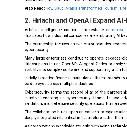
Also Read:
How Saudi Arabia Transformed Tourism: The 
2. Hitachi and OpenAI Expand AI
Artificial intelligence continues to reshape
enterprise
illustrates how industrial companies are embracing AI bey
The partnership focuses on two major priorities: moder
cybersecurity.
Many large enterprises continue to operate decades-old
Hitachi plans to use OpenAI's AI agent Codex to analy
visibility into complex software, and support migration t
Initially targeting financial institutions, Hitachi intend
be deployed across multiple industries.
Cybersecurity forms the second pillar of the partnershi
initiative, enabling its cybersecurity teams to use ad
validation, and defensive security operations. Human ove
The collaboration builds upon an earlier strategic rela
deeply integrated into critical infrastructure rather than
As organizations worldwide struggle with aging
technolo