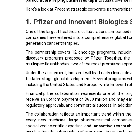
particular, are helping businesses tap into Asia's diverse
Here’s a look at 7 recent strategic corporate partnerships
1. Pfizer and Innovent Biologics
One of the largest healthcare collaborations announced r
companies have entered into a comprehensive global lic
generation cancer therapies.
The partnership covers 12 oncology programs, includi
discovery programs proposed by Pfizer. Together, the
multispecific antibodies, two of the most promising app
Under the agreement, Innovent will lead early clinical dev
for later-stage global development. Several programs wil
including the United States and Europe, while Innovent re
Financially, the collaboration represents one of the la
receive an upfront payment of $650 million and may earn
regulatory approvals, and commercial success, in addition 
The collaboration reflects an important trend within th
every new medicine, large pharmaceutical companies 
specialized scientific expertise and
innovative research 
accelerating the introduction of promising therapies to p