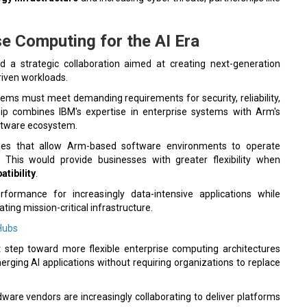
e Computing for the AI Era
 strategic collaboration aimed at creating next-generation
riven workloads.
ems must meet demanding requirements for security, reliability,
rship combines IBM's expertise in enterprise systems with Arm's
oftware ecosystem.
ogies that allow Arm-based software environments to operate
. This would provide businesses with greater flexibility when
tibility
.
ormance for increasingly data-intensive applications while
ting mission-critical infrastructure.
 Hubs
t step toward more flexible enterprise computing architectures
rging AI applications without requiring organizations to replace
ardware vendors are increasingly collaborating to deliver platforms