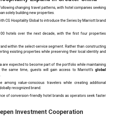
 following changing travel patterns, with hotel companies seeking
an solely building new properties.
th CG Hospitality Global to introduce the Series by Marriott brand
00 hotels over the next decade, with the first four properties
 brand within the select-service segment. Rather than constructing
ting existing properties while preserving their local identity and
 are expected to become part of the portfolio while maintaining
At the same time, guests will gain access to Marriott's
global
.
ce among value-conscious travelers while creating additional
 globally recognized brand.
e of conversion-friendly hotel brands as operators seek faster
eepen Investment Cooperation