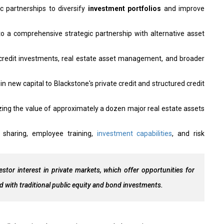
gic partnerships to diversify
investment portfolios
and improve
o a comprehensive strategic partnership with alternative asset
e credit investments, real estate asset management, and broader
 in new capital to Blackstone's private credit and structured credit
izing the value of approximately a dozen major real estate assets
sharing, employee training,
investment capabilities
, and risk
estor interest in private markets, which offer opportunities for
d with traditional public equity and bond investments.