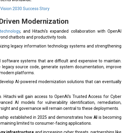
Vision 2030 Success Story
-Driven Modernization
 technology
, and Hitachi's expanded collaboration with OpenAI
ond chatbots and productivity tools.
nizing legacy information technology systems and strengthening
 software systems that are difficult and expensive to maintain.
ze legacy source code, generate system documentation, improve
o modern platforms.
s to develop AI-powered modernization solutions that can eventually
p. Hitachi will gain access to OpenAI's Trusted Access for Cyber
vanced AI models for vulnerability identification, remediation,
rsight and governance will remain central to these deployments.
tionship established in 2025 and demonstrates how
AI
is becoming
 remaining limited to consumer-facing applications.
gy infrastructure
and increasing cyber threats, partnerships like