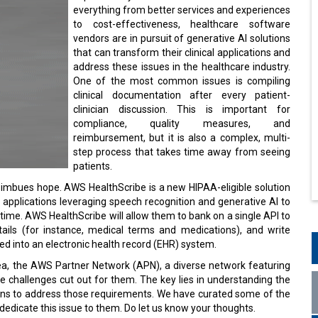
everything from better services and experiences
to cost-effectiveness, healthcare software
vendors are in pursuit of generative AI solutions
that can transform their clinical applications and
address these issues in the healthcare industry.
One of the most common issues is compiling
clinical documentation after every patient-
clinician discussion. This is important for
compliance, quality measures, and
reimbursement, but it is also a complex, multi-
step process that takes time away from seeing
patients.
mbues hope. AWS HealthScribe is a new HIPAA-eligible solution
l applications leveraging speech recognition and generative AI to
f time. AWS HealthScribe will allow them to bank on a single API to
etails (for instance, medical terms and medications), and write
d into an electronic health record (EHR) system.
ea, the AWS Partner Network (APN), a diverse network featuring
e challenges cut out for them. The key lies in understanding the
ions to address those requirements. We have curated some of the
edicate this issue to them. Do let us know your thoughts.