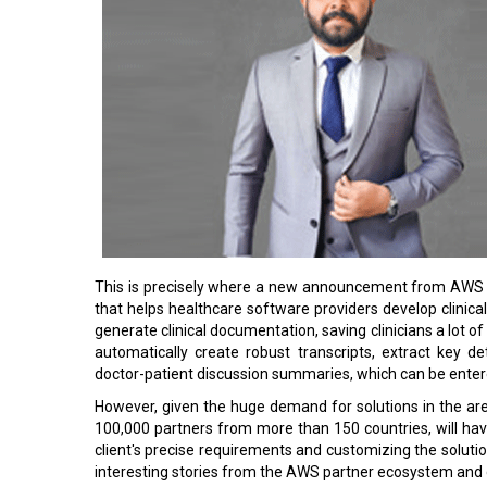
This is precisely where a new announcement from AWS i
that helps healthcare software providers develop clinica
generate clinical documentation, saving clinicians a lot o
automatically create robust transcripts, extract key d
doctor-patient discussion summaries, which can be entere
However, given the huge demand for solutions in the ar
100,000 partners from more than 150 countries, will hav
client's precise requirements and customizing the solut
interesting stories from the AWS partner ecosystem and d