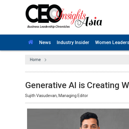
News
Industry Insider
Women Leader
Home
Generative AI is Creating 
Sujith Vasudevan, Managing Editor