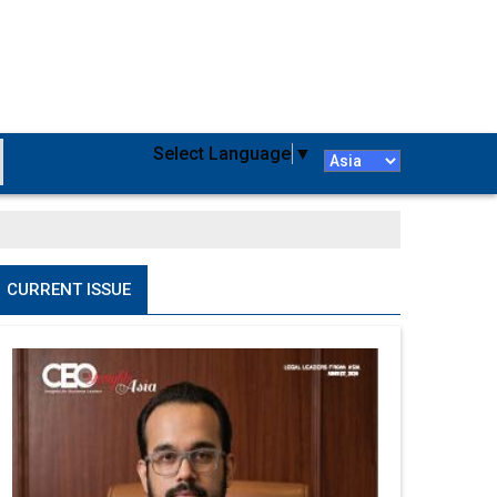
Select Language
▼
CURRENT ISSUE