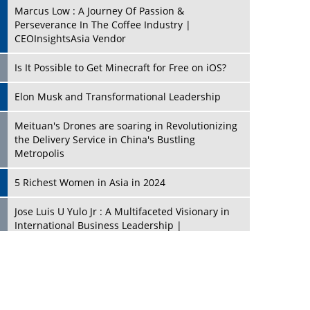
Marcus Low : A Journey Of Passion &
Perseverance In The Coffee Industry |
CEOInsightsAsia Vendor
Is It Possible to Get Minecraft for Free on iOS?
Elon Musk and Transformational Leadership
Meituan's Drones are soaring in Revolutionizing
the Delivery Service in China's Bustling
Metropolis
5 Richest Women in Asia in 2024
Jose Luis U Yulo Jr : A Multifaceted Visionary in
International Business Leadership |
CEOInsightsAsia Vendor
Shyam Lal Uttam: A Growth Innovator & Strategic
Leader | CEOInsightsAsia Vendor
Niyati Kanakia: A New-Age Edupreneur