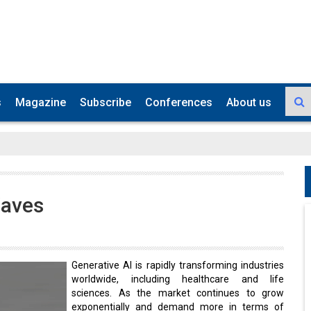
s
Magazine
Subscribe
Conferences
About us
Waves
Generative AI is rapidly transforming industries
worldwide, including healthcare and life
sciences. As the market continues to grow
exponentially and demand more in terms of