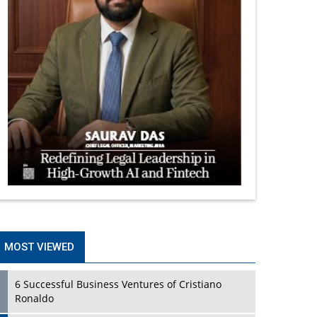
MOST VIEWED
6 Successful Business Ventures of Cristiano
Ronaldo