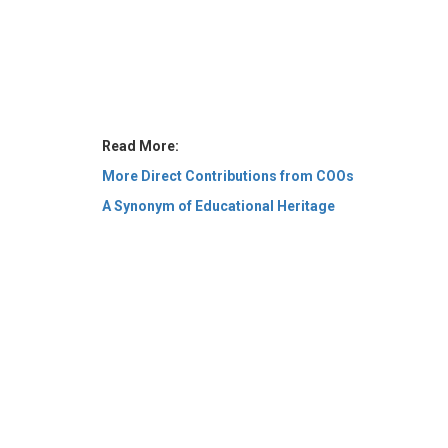
Read More:
More Direct Contributions from COOs
A Synonym of Educational Heritage