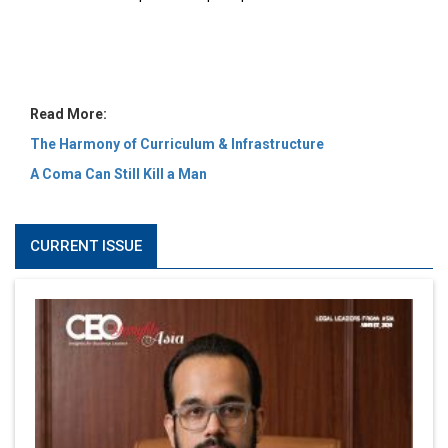
MOST VIEWED
6 Successful Business Ventures of Cristiano Ronaldo
Marcus Low : A Journey Of Passion & Perseverance In
The Coffee Industry | CEOInsightsAsia Vendor
Is It Possible to Get Minecraft for Free on iOS?