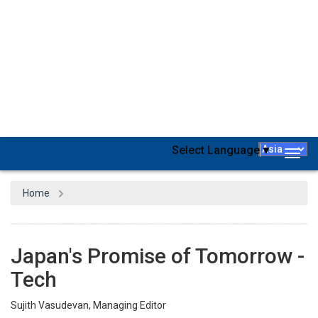
Every industry worldwide is starting to use technology at an
unparalleled scale and pace. Thanks to the ease of adoption of
the latest technologies. As a result, new businesses are
mushrooming across different marketplaces at a remarkable
rate. We owe a lot to technologies becoming more plug & play,
more driven by the cloud, and simpler to use. They make it easier
to test ideas and move on faster if it fails.
It’s not a secret that the pandemic has been a tailwind to cloud