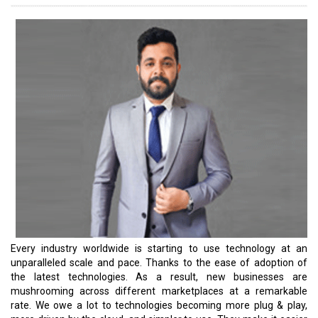
adoption. In fact, many businesses were thrown into
unprecedented predicaments and unexpectedly had an
opportunity to reassess how they communicate within the
organization and bank on their mission-critical technology
applications. Most of them migrated to the cloud to ensure the
delivery is resilient and consistent and the deliverables maintain
high quality. According to marketsandmarkets.com, the global
cloud computing market size is expected to grow from $445.3
billion in 2021 to $947.3 billion by 2026 at a Compound Annual
Growth Rate (CAGR) of 16.3 percent during the forecast period.
Japan is an excellent example of this growth. Japan is a great
example. The country’s revenue from the Public Cloud market is
projected to reach $18.37 billion in 2023. The market’s largest
segment is Software as a Service, with a projected market volume
of $9.85 billion in 2023. According to Statista, the revenue from
the SaaS segment in Asia is expected to show a CAGR of 14.48
percent, resulting in a market volume of $58.40 billion by 2027.
Japan is gearing up to take on this opportunity. The timing couldn’t
be better to come up with a Japan special issue.
Read More: