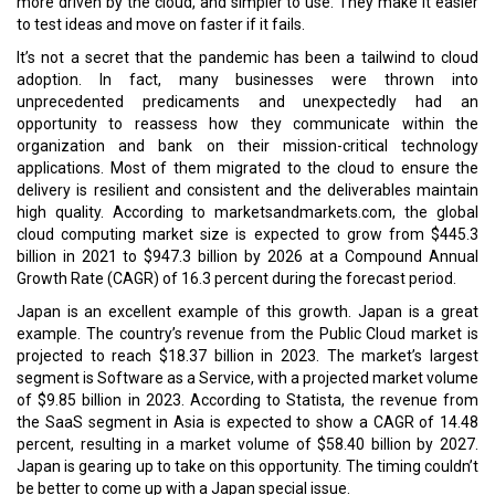
The Harmony of Curriculum & Infrastructure
A Coma Can Still Kill a Man
CURRENT ISSUE