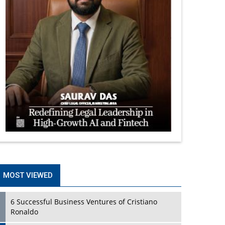
MOST VIEWED
6 Successful Business Ventures of Cristiano
Ronaldo