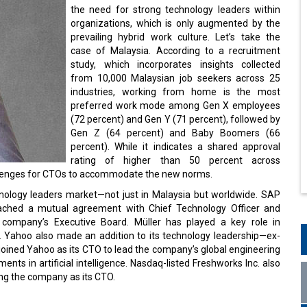
the need for strong technology leaders within
organizations, which is only augmented by the
prevailing hybrid work culture. Let’s take the
case of Malaysia. According to a recruitment
study, which incorporates insights collected
from 10,000 Malaysian job seekers across 25
industries, working from home is the most
preferred work mode among Gen X employees
(72 percent) and Gen Y (71 percent), followed by
Gen Z (64 percent) and Baby Boomers (66
percent). While it indicates a shared approval
rating of higher than 50 percent across
challenges for CTOs to accommodate the new norms.
echnology leaders market—not just in Malaysia but worldwide. SAP
eached a mutual agreement with Chief Technology Officer and
company’s Executive Board. Müller has played a key role in
. Yahoo also made an addition to its technology leadership—ex-
joined Yahoo as its CTO to lead the company’s global engineering
nts in artificial intelligence. Nasdaq-listed Freshworks Inc. also
ing the company as its CTO.