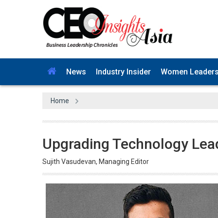
News
Industry Insider
Women Leader
Home
Upgrading Technology Lea
Sujith Vasudevan, Managing Editor