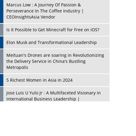
Marcus Low : A Journey Of Passion &
Perseverance In The Coffee Industry |
CEOInsightsAsia Vendor
Is It Possible to Get Minecraft for Free on iOS?
Elon Musk and Transformational Leadership
Meituan's Drones are soaring in Revolutionizing
the Delivery Service in China's Bustling
Metropolis
5 Richest Women in Asia in 2024
Jose Luis U Yulo Jr : A Multifaceted Visionary in
International Business Leadership |
CEOInsightsAsia Vendor
Shyam Lal Uttam: A Growth Innovator & Strategic
Leader | CEOInsightsAsia Vendor
Niyati Kanakia: A New-Age Edupreneur