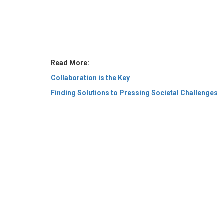
Read More:
Collaboration is the Key
Finding Solutions to Pressing Societal Challenges