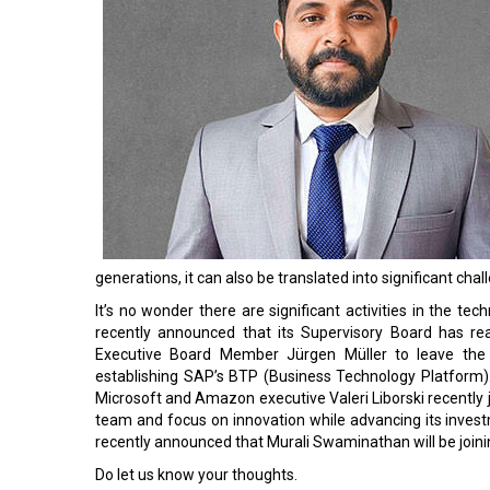
generations, it can also be translated into significant 
It’s no wonder there are significant activities in the t
recently announced that its Supervisory Board has r
Executive Board Member Jürgen Müller to leave the 
establishing SAP’s BTP (Business Technology Platform)
Microsoft and Amazon executive Valeri Liborski recently 
team and focus on innovation while advancing its investme
recently announced that Murali Swaminathan will be join
Do let us know your thoughts.