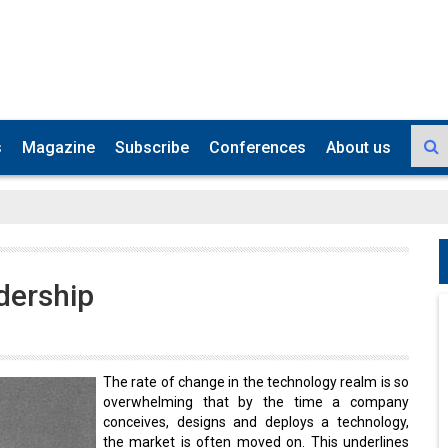
s
Magazine
Subscribe
Conferences
About us
dership
The rate of change in the technology realm is so
overwhelming that by the time a company
conceives, designs and deploys a technology,
the market is often moved on. This underlines