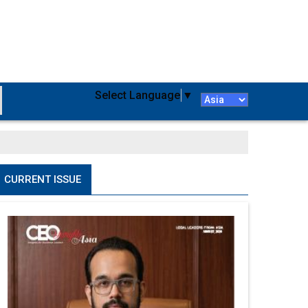
Select Language
▼
CURRENT ISSUE