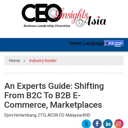
Select Language
▼
Togg
navig
Home
Industry Insider
An Experts Guide: Shifting
From B2C To B2B E-
Commerce, Marketplaces
Djoni Herlambang, CTO, AEON CO. Malaysia BHD