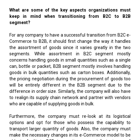
What are some of the key aspects organizations must
keep in mind when transitioning from B2C to B2B
segment?
For any company to have a successful transition from B2C e-
Commerce to B2B, it should first change the way it handles
the assortment of goods since it varies greatly in the two
segments. While assortment in B2C segment mostly
concerns handling goods in small quantities such as a single
can, bottle or packet, B2B segment mostly involves handling
goods in bulk quantities such as carton boxes. Additionally,
the pricing negotiation during the procurement of goods too
will be entirely different in the B2B segment due to the
difference in order size. Similarly, the company will also have
to realign its supply chain network and partner with vendors
who are capable of supplying goods in bulk.
Furthermore, the company must re-look at its logistical
options and opt for those who possess the capability to
transport larger quantity of goods. Also, the company must
make the necessary changes in its e-Commerce model to be