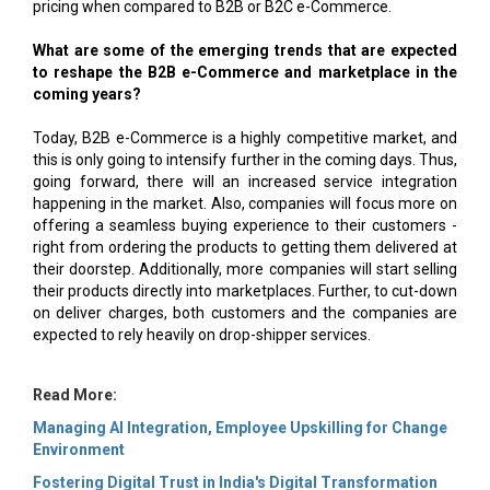
pricing when compared to B2B or B2C e-Commerce.
What are some of the emerging trends that are expected
to reshape the B2B e-Commerce and marketplace in the
coming years?
Today, B2B e-Commerce is a highly competitive market, and
this is only going to intensify further in the coming days. Thus,
going forward, there will an increased service integration
happening in the market. Also, companies will focus more on
offering a seamless buying experience to their customers -
right from ordering the products to getting them delivered at
their doorstep. Additionally, more companies will start selling
their products directly into marketplaces. Further, to cut-down
on deliver charges, both customers and the companies are
expected to rely heavily on drop-shipper services.
Read More:
Managing AI Integration, Employee Upskilling for Change
Environment
Fostering Digital Trust in India's Digital Transformation