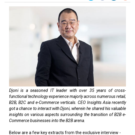
Djoni is a seasoned IT leader with over 35 years of cross-
functional technology experience majorly across numerous retail,
B2B, B2C and e-Commerce verticals. CEO Insights Asia recently
got a chance to interact with Djoni, wherein he shared his valuable
insights on various aspects surrounding the transition of B2B e-
Commerce businesses into the B2B arena.
Below are a few key extracts from the exclusive interview -