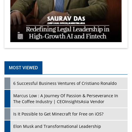
MOST VIEWED
6 Successful Business Ventures of Cristiano Ronaldo
Marcus Low : A Journey Of Passion & Perseverance In
The Coffee Industry | CEOInsightsAsia Vendor
Is It Possible to Get Minecraft for Free on iOS?
Elon Musk and Transformational Leadership