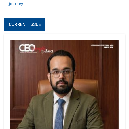
journey
CURRENT ISSUE