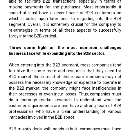
able to facilitate B2B transactions, especially in terms of
making payments for the purchases. Most importantly, it
should at least have a decent base of B2B customers on
which it builds upon later prior to migrating into the B2B
segment. Overall, it is extremely crucial for the company to
re-strategize in terms of all these aspects to successfully
foray into the B2B vertical.
Throw some light on the most common challenges
business face while expanding into the B2B sector.
When entering into the B2B segment, most companies tend
to utilize the same team and resources that they used for
B2C market. Since most of those team members may not
possess the necessary knowledge or expertise to operate in
the B2B market, the company might face inefficiencies in
their processes or even incur losses. Thus, companies must
do a thorough market research to understand what the
customer requirements are and have a strong team of B2B
professionals who have a clear understanding of various
intricacies involved in the B2B space.
B2B majorly deals with goods in bulk, companies must have