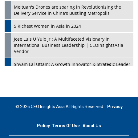
Meituan's Drones are soaring in Revolutionizing the
Delivery Service in China's Bustling Metropolis
5 Richest Women in Asia in 2024
Jose Luis U Yulo Jr : A Multifaceted Visionary in
International Business Leadership | CEOInsightsAsia
Vendor
Shyam Lal Uttam: A Growth Innovator & Strategic Leader
| CEOInsightsAsia Vendor
Niyati Kanakia: A New-Age Edupreneur Travelingahead
Of Time | CEOInsightsAsia Vendor
Mohd. Burhanudin: Transforming The Malaysian
© 2026 CEO Insights Asia All Rights Reserved.
Privacy
Footwear Industry Via Visionary Leadership |
CEOInsightsAsia Vendor
Policy
Terms Of Use
About Us
Top 10 Leaders From South Korea - 2023