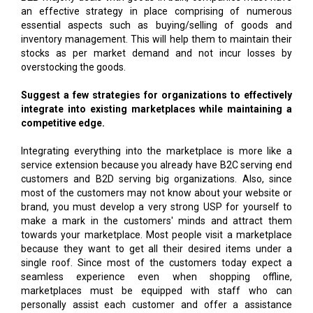
an effective strategy in place comprising of numerous
essential aspects such as buying/selling of goods and
inventory management. This will help them to maintain their
stocks as per market demand and not incur losses by
overstocking the goods.
Suggest a few strategies for organizations to effectively
integrate into existing marketplaces while maintaining a
competitive edge.
Integrating everything into the marketplace is more like a
service extension because you already have B2C serving end
customers and B2D serving big organizations. Also, since
most of the customers may not know about your website or
brand, you must develop a very strong USP for yourself to
make a mark in the customers' minds and attract them
towards your marketplace. Most people visit a marketplace
because they want to get all their desired items under a
single roof. Since most of the customers today expect a
seamless experience even when shopping offline,
marketplaces must be equipped with staff who can
personally assist each customer and offer a assistance