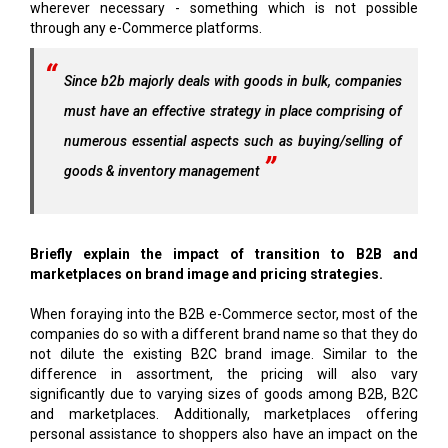
wherever necessary - something which is not possible
through any e-Commerce platforms.
Since b2b majorly deals with goods in bulk, companies
must have an effective strategy in place comprising of
numerous essential aspects such as buying/selling of
goods & inventory management
Briefly explain the impact of transition to B2B and
marketplaces on brand image and pricing strategies.
When foraying into the B2B e-Commerce sector, most of the
companies do so with a different brand name so that they do
not dilute the existing B2C brand image. Similar to the
difference in assortment, the pricing will also vary
significantly due to varying sizes of goods among B2B, B2C
and marketplaces. Additionally, marketplaces offering
personal assistance to shoppers also have an impact on the