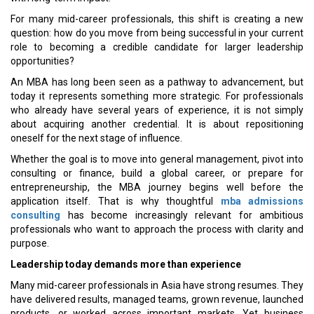
For many mid-career professionals, this shift is creating a new
question: how do you move from being successful in your current
role to becoming a credible candidate for larger leadership
opportunities?
An MBA has long been seen as a pathway to advancement, but
today it represents something more strategic. For professionals
who already have several years of experience, it is not simply
about acquiring another credential. It is about repositioning
oneself for the next stage of influence.
Whether the goal is to move into general management, pivot into
consulting or finance, build a global career, or prepare for
entrepreneurship, the MBA journey begins well before the
application itself. That is why thoughtful
mba admissions
consulting
has become increasingly relevant for ambitious
professionals who want to approach the process with clarity and
purpose.
Leadership today demands more than experience
Many mid-career professionals in Asia have strong resumes. They
have delivered results, managed teams, grown revenue, launched
products, or worked across important markets. Yet business