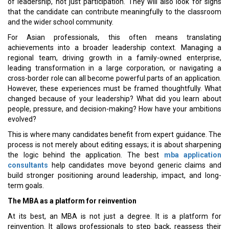
of leadership, not just participation. They will also look for signs
that the candidate can contribute meaningfully to the classroom
and the wider school community.
For Asian professionals, this often means translating
achievements into a broader leadership context. Managing a
regional team, driving growth in a family-owned enterprise,
leading transformation in a large corporation, or navigating a
cross-border role can all become powerful parts of an application.
However, these experiences must be framed thoughtfully. What
changed because of your leadership? What did you learn about
people, pressure, and decision-making? How have your ambitions
evolved?
This is where many candidates benefit from expert guidance. The
process is not merely about editing essays; it is about sharpening
the logic behind the application. The best
mba application
consultants
help candidates move beyond generic claims and
build stronger positioning around leadership, impact, and long-
term goals.
The MBA as a platform for reinvention
At its best, an MBA is not just a degree. It is a platform for
reinvention. It allows professionals to step back, reassess their