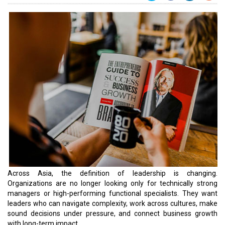
Across Asia, the definition of leadership is changing.
Organizations are no longer looking only for technically strong
managers or high-performing functional specialists. They want
leaders who can navigate complexity, work across cultures, make
sound decisions under pressure, and connect business growth
with long-term impact.