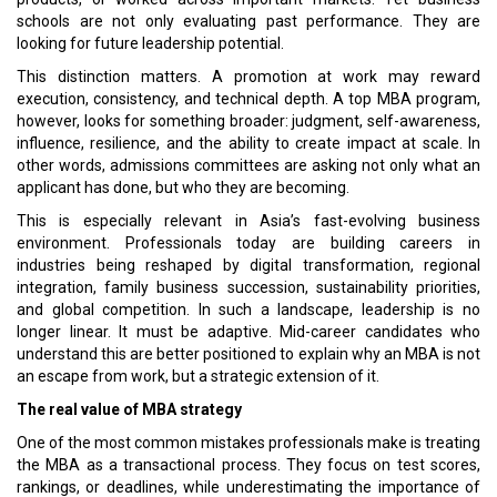
schools are not only evaluating past performance. They are
looking for future leadership potential.
This distinction matters. A promotion at work may reward
execution, consistency, and technical depth. A top MBA program,
however, looks for something broader: judgment, self-awareness,
influence, resilience, and the ability to create impact at scale. In
other words, admissions committees are asking not only what an
applicant has done, but who they are becoming.
This is especially relevant in Asia’s fast-evolving business
environment. Professionals today are building careers in
industries being reshaped by digital transformation, regional
integration, family business succession, sustainability priorities,
and global competition. In such a landscape, leadership is no
longer linear. It must be adaptive. Mid-career candidates who
understand this are better positioned to explain why an MBA is not
an escape from work, but a strategic extension of it.
The real value of MBA strategy
One of the most common mistakes professionals make is treating
the MBA as a transactional process. They focus on test scores,
rankings, or deadlines, while underestimating the importance of