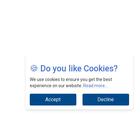
Jimmy Tan: Empowering Change While Catalyzing
Growth At Fiamma Holdings Berhadd | CEOInsightsAsia
Vendor
Sam Loh Chin Hau: Navigating Legal Horizons In Real
Estate & Corporate Law | CEOInsightsAsia Vendor
Chinese Scientists Build a Mach 4 ‘ACE’ Turbojet Engine
🍪 Do you like Cookies?
We use cookies to ensure you get the best
experience on our website.
Read more...
Accept
Decline