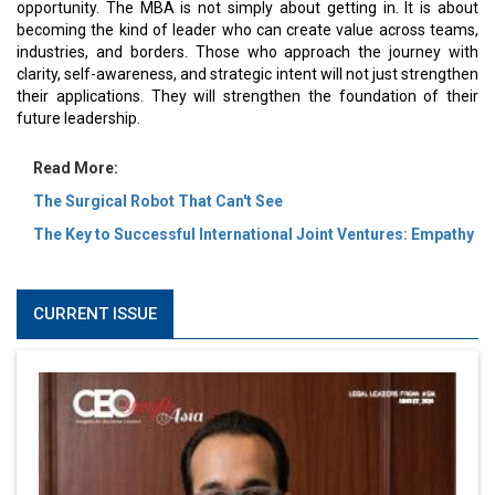
opportunity. The MBA is not simply about getting in. It is about
becoming the kind of leader who can create value across teams,
industries, and borders. Those who approach the journey with
clarity, self-awareness, and strategic intent will not just strengthen
their applications. They will strengthen the foundation of their
future leadership.
Read More:
The Surgical Robot That Can't See
The Key to Successful International Joint Ventures: Empathy
CURRENT ISSUE