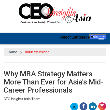
Select Language
▼
Togg
navig
Home
Industry Insider
Why MBA Strategy Matters
More Than Ever for Asia's Mid-
Career Professionals
CEO Insights Asia Team