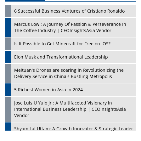
6 Successful Business Ventures of Cristiano Ronaldo
Marcus Low : A Journey Of Passion & Perseverance In
The Coffee Industry | CEOInsightsAsia Vendor
Is It Possible to Get Minecraft for Free on iOS?
Elon Musk and Transformational Leadership
Meituan's Drones are soaring in Revolutionizing the
Delivery Service in China's Bustling Metropolis
5 Richest Women in Asia in 2024
Jose Luis U Yulo Jr : A Multifaceted Visionary in
International Business Leadership | CEOInsightsAsia
Vendor
Shyam Lal Uttam: A Growth Innovator & Strategic Leader
| CEOInsightsAsia Vendor