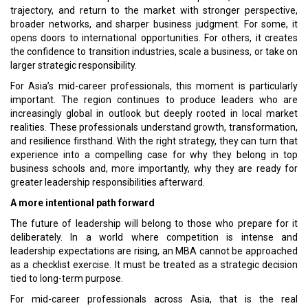
trajectory, and return to the market with stronger perspective,
broader networks, and sharper business judgment. For some, it
opens doors to international opportunities. For others, it creates
the confidence to transition industries, scale a business, or take on
larger strategic responsibility.
For Asia’s mid-career professionals, this moment is particularly
important. The region continues to produce leaders who are
increasingly global in outlook but deeply rooted in local market
realities. These professionals understand growth, transformation,
and resilience firsthand. With the right strategy, they can turn that
experience into a compelling case for why they belong in top
business schools and, more importantly, why they are ready for
greater leadership responsibilities afterward.
A more intentional path forward
The future of leadership will belong to those who prepare for it
deliberately. In a world where competition is intense and
leadership expectations are rising, an MBA cannot be approached
as a checklist exercise. It must be treated as a strategic decision
tied to long-term purpose.
For mid-career professionals across Asia, that is the real