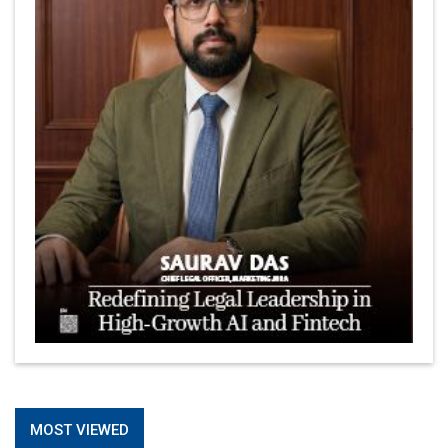
MOST VIEWED