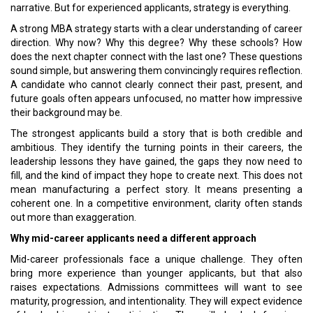
narrative. But for experienced applicants, strategy is everything.
A strong MBA strategy starts with a clear understanding of career
direction. Why now? Why this degree? Why these schools? How
does the next chapter connect with the last one? These questions
sound simple, but answering them convincingly requires reflection.
A candidate who cannot clearly connect their past, present, and
future goals often appears unfocused, no matter how impressive
their background may be.
The strongest applicants build a story that is both credible and
ambitious. They identify the turning points in their careers, the
leadership lessons they have gained, the gaps they now need to
fill, and the kind of impact they hope to create next. This does not
mean manufacturing a perfect story. It means presenting a
coherent one. In a competitive environment, clarity often stands
out more than exaggeration.
Why mid-career applicants need a different approach
Mid-career professionals face a unique challenge. They often
bring more experience than younger applicants, but that also
raises expectations. Admissions committees will want to see
maturity, progression, and intentionality. They will expect evidence