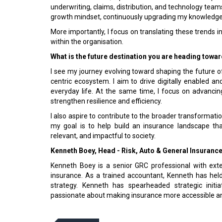
underwriting, claims, distribution, and technology teams 
growth mindset, continuously upgrading my knowledge i
More importantly, I focus on translating these trends in
within the organisation.
What is the future destination you are heading towa
I see my journey evolving toward shaping the future 
centric ecosystem. I aim to drive digitally enabled 
everyday life. At the same time, I focus on advanci
strengthen resilience and efficiency.
I also aspire to contribute to the broader transformation
my goal is to help build an insurance landscape tha
relevant, and impactful to society.
Kenneth Boey, Head - Risk, Auto & General Insuranc
Kenneth Boey is a senior GRC professional with extens
insurance. As a trained accoun­tant, Kenneth has hel
strategy. Kenneth has spearheaded strategic initia
passionate about making insurance more acces­sible and