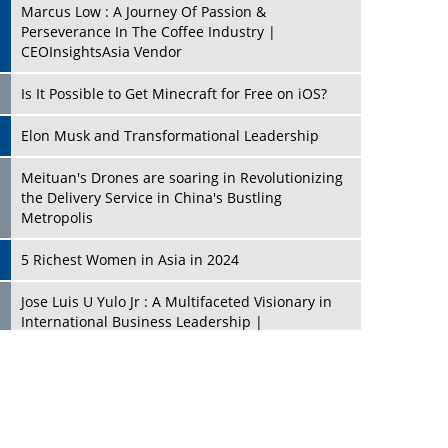
Marcus Low : A Journey Of Passion &
Perseverance In The Coffee Industry |
CEOInsightsAsia Vendor
Is It Possible to Get Minecraft for Free on iOS?
Elon Musk and Transformational Leadership
Meituan's Drones are soaring in Revolutionizing
the Delivery Service in China's Bustling
Metropolis
5 Richest Women in Asia in 2024
Jose Luis U Yulo Jr : A Multifaceted Visionary in
International Business Leadership |
CEOInsightsAsia Vendor
Shyam Lal Uttam: A Growth Innovator & Strategic
Leader | CEOInsightsAsia Vendor
Niyati Kanakia: A New-Age Edupreneur