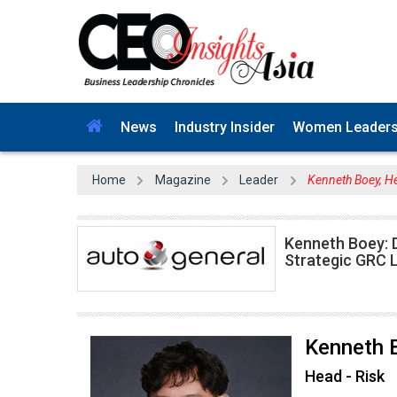
News
Industry Insider
Women Leader
Home
Magazine
Leader
Kenneth Boey, He
Kenneth Boey: D
Strategic GRC 
Kenneth 
Head - Risk