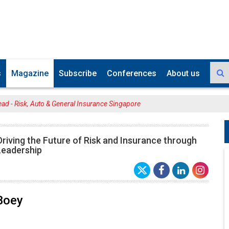
s
Magazine
Subscribe
Conferences
About us
ad - Risk, Auto & General Insurance Singapore
riving the Future of Risk and Insurance through
Leadership
Boey