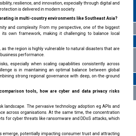
bility, resilience, and innovation, especially through digital and
rotection is delivered in modern society.
erating in multi-country environments like Southeast Asia?
nity and complexity. From my perspective, one of the biggest
its own framework, making it challenging to balance local
as the region is highly vulnerable to natural disasters that are
ng business performance.
risks, especially when scaling capabilities consistently across
hallenge is in maintaining an optimal balance between global
mbining strong regional governance with deep, on-the-ground
 comparison tools, how are cyber and data privacy risks
risk landscape. The pervasive technology adoption eg APIs and
face across organisations. At the same time, the concentration
ets for cyber threats like ransomware and DDoS attacks, which
ks emerge, potentially impacting consumer trust and attracting