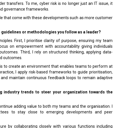
r transfers. To me, cyber risk is no longer just an IT issue, it
and governance frameworks.
pside that come with these developments such as more customer
e guidelines or methodologies you follow as a leader?
iples. First, I prioritise clarity of purpose, ensuring my team
ocus on empowerment with accountability giving individuals
utcomes. Third, I rely on structured thinking, applying data-
red outcomes.
e is to create an environment that enables teams to perform at
practice, I apply risk-based frameworks to guide prioritisation,
, and main­tain continuous feedback loops to remain adaptive
 industry trends to steer your organization to­wards the
ontinue adding value to both my teams and the organisation. I
ttees to stay close to emerging developments and peer
ure by collaborating closely with various functions including