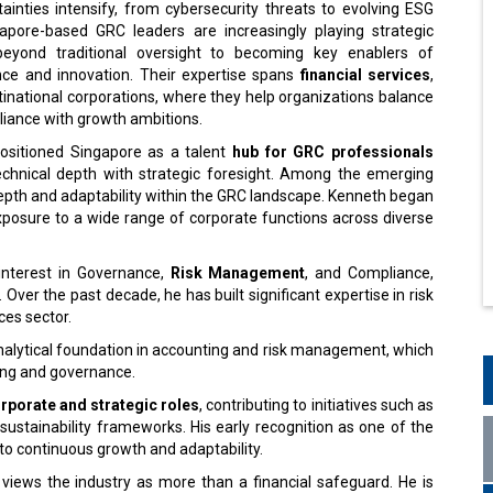
ainties intensify, from cybersecurity threats to evolving ESG
pore-based GRC leaders are increasingly playing strategic
beyond traditional oversight to becoming key enablers of
ence and innovation. Their expertise spans
financial services
,
tinational corporations, where they help organizations balance
liance with growth ambitions.
positioned Singapore as a talent
hub for GRC professionals
hnical depth with strategic foresight. Among the emerging
depth and adaptability within the GRC landscape. Kenneth began
exposure to a wide range of corporate functions across diverse
interest in Governance,
Risk Management
, and Compliance,
 Over the past decade, he has built significant expertise in risk
es sector.
analytical foundation in accounting and risk management, which
ing and governance.
rporate and strategic roles
, contributing to initiatives such as
 sustainability frameworks. His early recognition as one of the
o continuous growth and adaptability.
 views the industry as more than a financial safeguard. He is