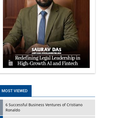
MOST VIEWED
6 Successful Business Ventures of Cristiano
Ronaldo