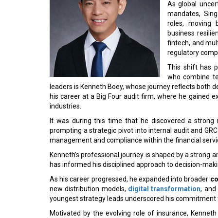
As global uncert
mandates, Singa
roles, moving 
business resili
fintech, and mul
regulatory comp
This shift has 
who combine tec
leaders is Kenneth Boey, whose journey reflects both 
his career at a Big Four audit firm, where he gained 
industries.
It was during this time that he discovered a strong 
prompting a strategic pivot into internal audit and GRC.
management and compliance within the financial servic
Kenneth’s professional journey is shaped by a strong 
has informed his disciplined approach to decision-mak
As his career progressed, he expanded into broader
co
new distribution models,
digital transformation
, and
youngest strategy leads underscored his commitment t
Motivated by the evolving role of insurance, Kenneth