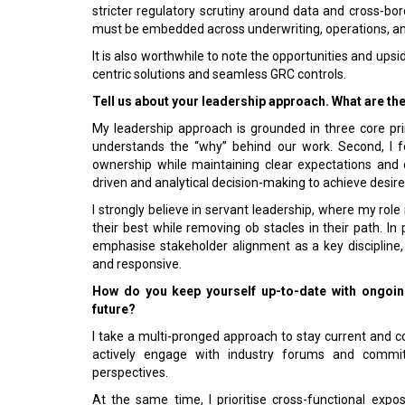
stricter regulatory scrutiny around data and cross-borde
must be embedded across underwriting, operations, 
It is also worthwhile to note the opportunities and u
centric solutions and seamless GRC controls.
Tell us about your leadership approach. What are th
My leadership approach is grounded in three core princ
understands the “why” behind our work. Second, I f
ownership while maintaining clear expectations and o
driven and analytical decision-making to achieve desi
I strongly believe in servant leadership, where my rol
their best while removing ob­ stacles in their path. In 
emphasise stakeholder alignment as a key discipline
and responsive.
How do you keep yourself up-to-date with ongo­ing
future?
I take a multi-pronged approach to stay current and c
actively engage with industry forums and commi
perspectives.
At the same time, I prioritise cross-functional expos