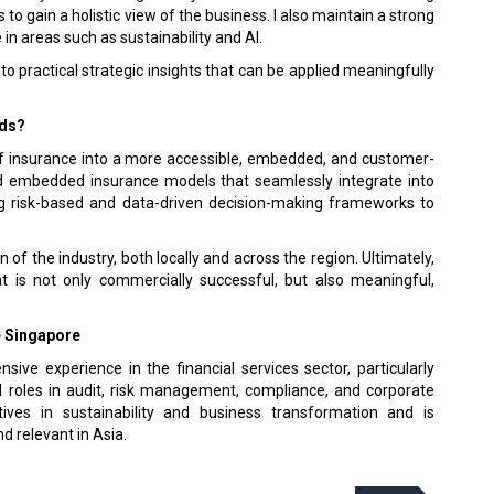
to gain a holistic view of the business. I also maintain a strong
n areas such as sustainability and AI.
to practical strategic insights that can be applied meaningfully
rds?
of insurance into a more accessible, embedded, and customer-
and embedded insurance models that seamlessly integrate into
ng risk-based and data-driven decision-making frameworks to
 of the industry, both locally and across the region. Ultimately,
t is not only commercially successful, but also meaningful,
e Singapore
ive experience in the financial services sec­tor, particularly
d roles in audit, risk man­agement, compliance, and corporate
tives in sustainability and business transformation and is
 relevant in Asia.