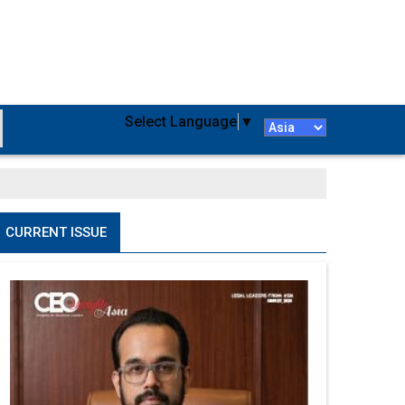
Select Language
▼
CURRENT ISSUE