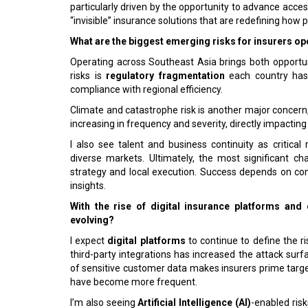
particularly driven by the opportunity to advance accessi
“invisible” insurance solutions that are redefining how p
What are the biggest emerging risks for insurers op
Operating across Southeast Asia brings both opportu
risks is
regulatory fragmentation
each country has 
compliance with regional efficiency.
Climate and catastrophe risk is another major concern, 
increasing in frequency and severity, directly impacti
I also see talent and business continuity as critical 
diverse markets. Ultimately, the most significant c
strategy and local execution. Success depends on co
insights.
With the rise of digital insurance platforms and
evolving?
I expect
digital platforms
to continue to define the 
third-party integrations has increased the attack sur
of sensitive customer data makes insurers prime targ
have become more frequent.
I’m also seeing
Artificial Intelligence (AI)
-enabled ris