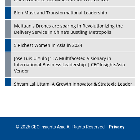
Elon Musk and Transformational Leadership
Meituan's Drones are soaring in Revolutionizing the
Delivery Service in China's Bustling Metropolis
5 Richest Women in Asia in 2024
Jose Luis U Yulo Jr : A Multifaceted Visionary in
International Business Leadership | CEOInsightsAsia
Vendor
Shyam Lal Uttam: A Growth Innovator & Strategic Leader
| CEOInsightsAsia Vendor
Niyati Kanakia: A New-Age Edupreneur Travelingahead
Of Time | CEOInsightsAsia Vendor
Mohd. Burhanudin: Transforming The Malaysian
© 2026 CEO Insights Asia All Rights Reserved.
Privacy
Footwear Industry Via Visionary Leadership |
CEOInsightsAsia Vendor