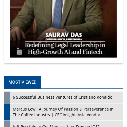
MOST VIEWED
6 Successful Business Ventures of Cristiano Ronaldo
Marcus Low : A Journey Of Passion & Perseverance In
The Coffee Industry | CEOInsightsAsia Vendor
Is It Possible to Get Minecraft for Free on iOS?