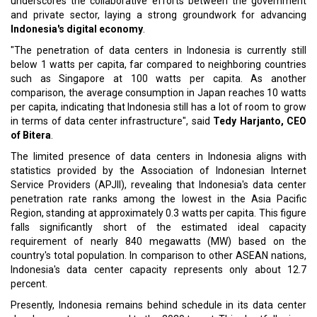
underscores the collaborative efforts between the government
and private sector, laying a strong groundwork for advancing
Indonesia's digital economy
.
"The penetration of data centers in Indonesia is currently still
below 1 watts per capita, far compared to neighboring countries
such as Singapore at 100 watts per capita. As another
comparison, the average consumption in Japan reaches 10 watts
per capita, indicating that Indonesia still has a lot of room to grow
in terms of data center infrastructure", said
Tedy Harjanto, CEO
of Bitera
.
The limited presence of data centers in Indonesia aligns with
statistics provided by the Association of Indonesian Internet
Service Providers (APJII), revealing that Indonesia's data center
penetration rate ranks among the lowest in the Asia Pacific
Region, standing at approximately 0.3 watts per capita. This figure
falls significantly short of the estimated ideal capacity
requirement of nearly 840 megawatts (MW) based on the
country's total population. In comparison to other ASEAN nations,
Indonesia's data center capacity represents only about 12.7
percent.
Presently, Indonesia remains behind schedule in its data center