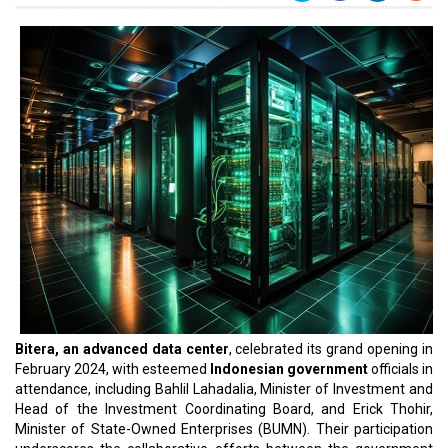
Bitera, an advanced data center
, celebrated its grand opening in
February 2024, with esteemed
Indonesian government
officials in
attendance, including Bahlil Lahadalia, Minister of Investment and
Head of the Investment Coordinating Board, and Erick Thohir,
Minister of State-Owned Enterprises (BUMN). Their participation