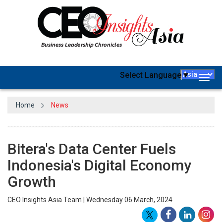
Select Language
▼
Togg
navig
Home
News
Bitera's Data Center Fuels
Indonesia's Digital Economy
Growth
CEO Insights Asia Team | Wednesday 06 March, 2024