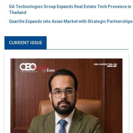
GA Technologies Group Expands Real Estate Tech Presence in
Thailand
Quartile Expands into Asian Market with Strategic Partnerships
CURRENT ISSUE