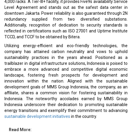
4,000 racks. A Tier-III+ facility, it provides Five9s availability Service
Level Agreement and stands out as the safest data center in
downtown Jakarta. Power reliability is also guaranteed through 2N
redundancy supplied from two diversified substations.
Additionally, recognition of dedication to security standards is
reflected in certifications such as ISO 27001 and Uptime Institute
TCCD, and TCCF to be obtained by Bitera.
Utilizing energy-efficient and eco-friendly technologies, the
company has attained carbon neutrality and vows to uphold
sustainability practices in the years ahead. Positioned as a
trailblazer in digital infrastructure solutions, Indonesia is poised to
embrace a more advanced and competitive digital economic
landscape, fostering fresh prospects for development and
innovation within the nation. Aligned with the sustainable
development goals of MMS Group Indonesia, the company, as an
affiliate, shares a common vision for fostering sustainability in
Indonesia. The noteworthy accolades earned by MMS Group
Indonesia underscore their dedication to promoting sustainable
energy transitions and exemplify their commitment to advancing
sustainable development initiatives
in the country.
Read More: