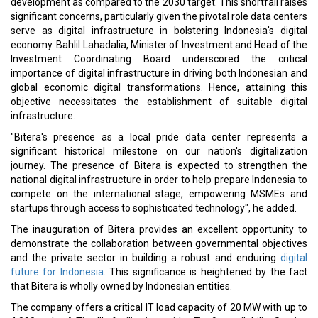
development as compared to the 2030 target. This shortfall raises
significant concerns, particularly given the pivotal role data centers
serve as digital infrastructure in bolstering Indonesia's digital
economy. Bahlil Lahadalia, Minister of Investment and Head of the
Investment Coordinating Board underscored the critical
importance of digital infrastructure in driving both Indonesian and
global economic digital transformations. Hence, attaining this
objective necessitates the establishment of suitable digital
infrastructure.
"Bitera's presence as a local pride data center represents a
significant historical milestone on our nation's digitalization
journey. The presence of Bitera is expected to strengthen the
national digital infrastructure in order to help prepare Indonesia to
compete on the international stage, empowering MSMEs and
startups through access to sophisticated technology", he added.
The inauguration of Bitera provides an excellent opportunity to
demonstrate the collaboration between governmental objectives
and the private sector in building a robust and enduring
digital
future for Indonesia
. This significance is heightened by the fact
that Bitera is wholly owned by Indonesian entities.
The company offers a critical IT load capacity of 20 MW with up to