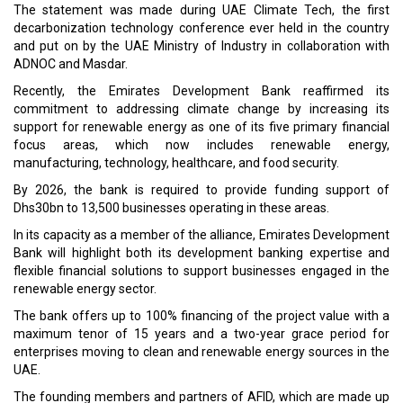
The statement was made during UAE Climate Tech, the first
decarbonization technology conference ever held in the country
and put on by the UAE Ministry of Industry in collaboration with
ADNOC and Masdar.
Recently, the Emirates Development Bank reaffirmed its
commitment to addressing climate change by increasing its
support for renewable energy as one of its five primary financial
focus areas, which now includes renewable energy,
manufacturing, technology, healthcare, and food security.
By 2026, the bank is required to provide funding support of
Dhs30bn to 13,500 businesses operating in these areas.
In its capacity as a member of the alliance, Emirates Development
Bank will highlight both its development banking expertise and
flexible financial solutions to support businesses engaged in the
renewable energy sector.
The bank offers up to 100% financing of the project value with a
maximum tenor of 15 years and a two-year grace period for
enterprises moving to clean and renewable energy sources in the
UAE.
The founding members and partners of AFID, which are made up