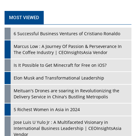
MOST VIEWED
6 Successful Business Ventures of Cristiano Ronaldo
Marcus Low : A Journey Of Passion & Perseverance In
The Coffee Industry | CEOInsightsAsia Vendor
Is It Possible to Get Minecraft for Free on iOS?
Elon Musk and Transformational Leadership
Meituan's Drones are soaring in Revolutionizing the
Delivery Service in China's Bustling Metropolis
5 Richest Women in Asia in 2024
Jose Luis U Yulo Jr : A Multifaceted Visionary in
International Business Leadership | CEOInsightsAsia
Vendor