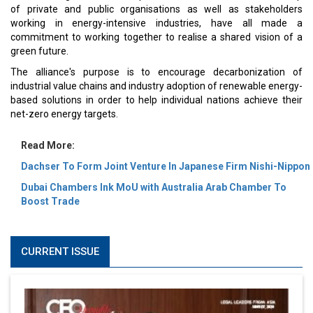
of private and public organisations as well as stakeholders
working in energy-intensive industries, have all made a
commitment to working together to realise a shared vision of a
green future.
The alliance's purpose is to encourage decarbonization of
industrial value chains and industry adoption of renewable energy-
based solutions in order to help individual nations achieve their
net-zero energy targets.
Read More:
Dachser To Form Joint Venture In Japanese Firm Nishi-Nippon
Dubai Chambers Ink MoU with Australia Arab Chamber To
Boost Trade
CURRENT ISSUE