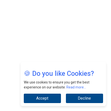
Felix Dan Lopez: Revolutionizing HR Strategies &
Nurturing A Culture Of Excellence At Cebu Pacific Air |
CEOInsightsAsia Vendor
Jimmy Tan: Empowering Change While Catalyzing
Growth At Fiamma Holdings Berhadd | CEOInsightsAsia
Vendor
Sam Loh Chin Hau: Navigating Legal Horizons In Real
Estate & Corporate Law | CEOInsightsAsia Vendor
Chinese Scientists Build a Mach 4 ‘ACE’ Turbojet Engine
🍪 Do you like Cookies?
We use cookies to ensure you get the best
experience on our website.
Read more...
Accept
Decline