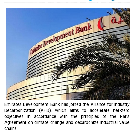
Emirates Development Bank has joined the Alliance for Industry
Decarbonization (AFID), which aims to accelerate net-zero
objectives in accordance with the principles of the Paris
Agreement on climate change and decarbonize industrial value
chains.