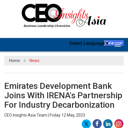
Select Language
▼
Togg
navig
Home
News
Emirates Development Bank
Joins With IRENA's Partnership
For Industry Decarbonization
CEO Insights Asia Team | Friday 12 May, 2023