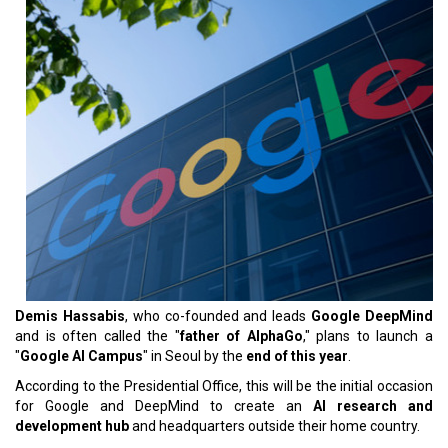
Demis Hassabis
, who co-founded and leads
Google DeepMind
and is often called the "
father of AlphaGo
," plans to launch a
"
Google AI Campus
" in Seoul by the
end of this year
.
According to the Presidential Office, this will be the initial occasion
for Google and DeepMind to create an
AI research and
development hub
and headquarters outside their home country.