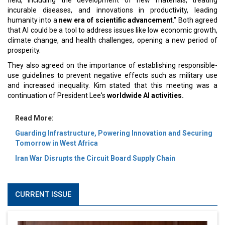
field, including the development of new materials, treating
incurable diseases, and innovations in productivity, leading
humanity into a
new era of scientific advancement
." Both agreed
that AI could be a tool to address issues like low economic growth,
climate change, and health challenges, opening a new period of
prosperity.
They also agreed on the importance of establishing responsible-
use guidelines to prevent negative effects such as military use
and increased inequality. Kim stated that this meeting was a
continuation of President Lee's
worldwide AI activities.
Read More:
Guarding Infrastructure, Powering Innovation and Securing
Tomorrow in West Africa
Iran War Disrupts the Circuit Board Supply Chain
CURRENT ISSUE