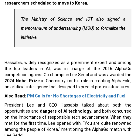
researchers scheduled to move to Korea
.
The Ministry of Science and ICT also signed a
memorandum of understanding (MOU) to formalize the
initiative.
Hassabis, widely recognized as a preeminent expert and among
the top leaders in AI, was in charge of the 2016 AlphaGo
competition against Go champion Lee Sedol and was awarded the
2024 Nobel Prize
in Chemistry for his role in creating AlphaFold,
an artificial intelligence tool designed to predict protein structures.
Also Read:
PM Calls for No Shortages of Electricity and Fuel
President Lee and CEO Hassabis talked about both the
opportunities and
dangers of AI technology
, and both concurred
on the importance of responsible tech advancement. When they
met for the first time, Lee opened with, "You are quite renowned
among the people of Korea," mentioning the AlphaGo match with
Lee Sedol.