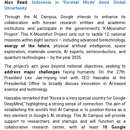
Also Read:
Indonesia in 'Survival Mode' Amid Global
Uncertainty
Through the AI Campus, Google intends to enhance its
collaboration with Korean research entities and academic
institutions and participate in the government's 'K-Moonshot
Project.' This K-Moonshot Project sets out to tackle 12 national
missions within eight sectors — including advanced biotechnology,
energy of the future
, physical artificial intelligence, space
exploration, materials science, AI experts, semiconductors, and
quantum technologies — by the year 2035.
The project's aim goes beyond national objectives, seeking to
address major challenges
facing humanity. On the 27th,
President Lee Jae-myung met with CEO Hassabis at the
Presidential Office to broadly discuss innovation in AI-based
science and technology.
Hassabis remarked that "Korea is a very special country for Google
DeepMind," highlighting a strong sense of connection. The aim of
establishing the world's first AI Campus is to position Korea as a
key element in Google's AI strategy. This AI Campus will provide
support to researchers and startups and will function as a
collaborative research center, with at least
10 Google