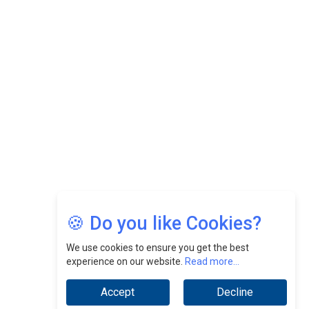
Felix Dan Lopez: Revolutionizing HR Strategies &
Nurturing A Culture Of Excellence At Cebu Pacific Air |
CEOInsightsAsia Vendor
Jimmy Tan: Empowering Change While Catalyzing
Growth At Fiamma Holdings Berhadd | CEOInsightsAsia
Vendor
Sam Loh Chin Hau: Navigating Legal Horizons In Real
Estate & Corporate Law | CEOInsightsAsia Vendor
Chinese Scientists Build a Mach 4 ‘ACE’ Turbojet Engine
🍪 Do you like Cookies?
We use cookies to ensure you get the best
experience on our website.
Read more...
Accept
Decline