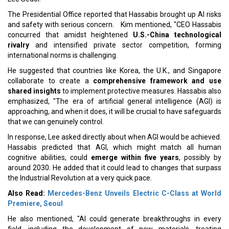
The Presidential Office reported that Hassabis brought up AI risks
and safety with serious concern. Kim mentioned, "CEO Hassabis
concurred that amidst heightened
U.S.-China technological
rivalry
and intensified private sector competition, forming
international norms is challenging.
He suggested that countries like Korea, the U.K., and Singapore
collaborate to create a
comprehensive framework and use
shared insights
to implement protective measures. Hassabis also
emphasized, "The era of artificial general intelligence (AGI) is
approaching, and when it does, it will be crucial to have safeguards
that we can genuinely control.
In response, Lee asked directly about when AGI would be achieved.
Hassabis predicted that AGI, which might match all human
cognitive abilities, could
emerge within five years
, possibly by
around 2030. He added that it could lead to changes that surpass
the Industrial Revolution at a very quick pace.
Also Read:
Mercedes-Benz Unveils Electric C-Class at World
Premiere, Seoul
He also mentioned, "AI could generate breakthroughs in every