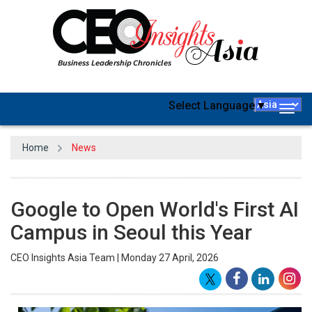
Select Language
▼
Togg
navig
Home
News
Google to Open World's First AI
Campus in Seoul this Year
CEO Insights Asia Team | Monday 27 April, 2026