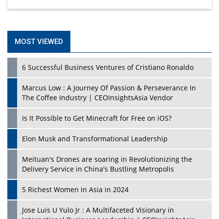
MOST VIEWED
6 Successful Business Ventures of Cristiano Ronaldo
Marcus Low : A Journey Of Passion & Perseverance In
The Coffee Industry | CEOInsightsAsia Vendor
Is It Possible to Get Minecraft for Free on iOS?
Elon Musk and Transformational Leadership
Meituan's Drones are soaring in Revolutionizing the
Delivery Service in China's Bustling Metropolis
5 Richest Women in Asia in 2024
Jose Luis U Yulo Jr : A Multifaceted Visionary in