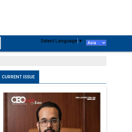
Select Language
▼
CURRENT ISSUE