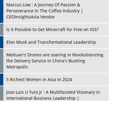
Marcus Low : A Journey Of Passion &
Perseverance In The Coffee Industry |
CEOInsightsAsia Vendor
Is It Possible to Get Minecraft for Free on iOS?
Elon Musk and Transformational Leadership
Meituan's Drones are soaring in Revolutionizing
the Delivery Service in China's Bustling
Metropolis
5 Richest Women in Asia in 2024
Jose Luis U Yulo Jr : A Multifaceted Visionary in
International Business Leadership |
CEOInsightsAsia Vendor
Shyam Lal Uttam: A Growth Innovator & Strategic
Leader | CEOInsightsAsia Vendor
Niyati Kanakia: A New-Age Edupreneur