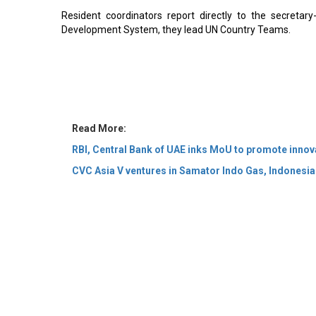
Resident coordinators report directly to the secretar
Development System, they lead UN Country Teams.
Read More:
RBI, Central Bank of UAE inks MoU to promote innova
CVC Asia V ventures in Samator Indo Gas, Indonesian