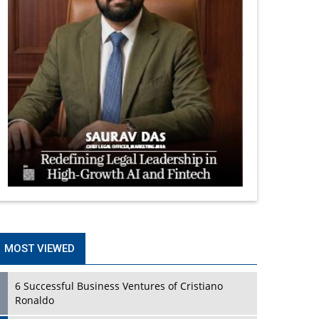
MOST VIEWED
6 Successful Business Ventures of Cristiano
Ronaldo