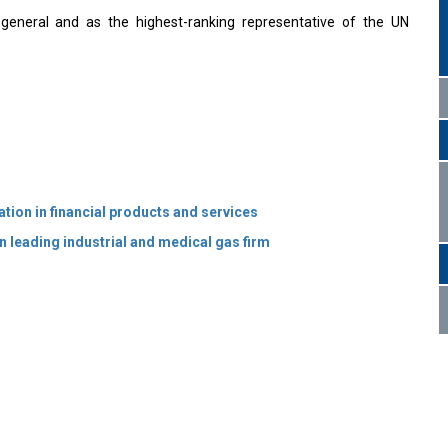
y-general and as the highest-ranking representative of the UN
tion in financial products and services
 leading industrial and medical gas firm