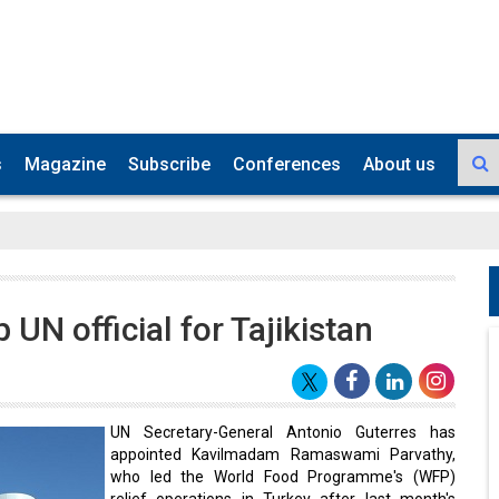
s
Magazine
Subscribe
Conferences
About us
UN official for Tajikistan
UN Secretary-General Antonio Guterres has
appointed Kavilmadam Ramaswami Parvathy,
who led the World Food Programme's (WFP)
relief operations in Turkey after last month's