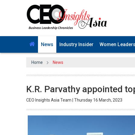
News
Industry Insider
Women Leader
Home
News
K.R. Parvathy appointed top 
CEO Insights Asia Team | Thursday 16 March, 2023