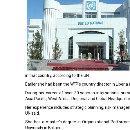
in that country, according to the UN.
Earlier she had been the WFP's country director in Liberia
During her career of over 30 years in international h
Asia Pacific, West Africa, Regional and Global Headquarte
Her experience includes strategic planning, risk managem
UN said.
She has a master's degree in Organizational Perform
University in Britain.