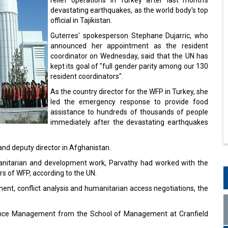
devastating earthquakes, as the world body's top
official in Tajikistan.
Guterres' spokesperson Stephane Dujarric, who
announced her appointment as the resident
coordinator on Wednesday, said that the UN has
kept its goal of "full gender parity among our 130
resident coordinators".
As the country director for the WFP in Turkey, she
led the emergency response to provide food
assistance to hundreds of thousands of people
immediately after the devastating earthquakes
 and deputy director in Afghanistan.
umanitarian and development work, Parvathy had worked with the
rs of WFP, according to the UN.
ent, conflict analysis and humanitarian access negotiations, the
ance Management from the School of Management at Cranfield