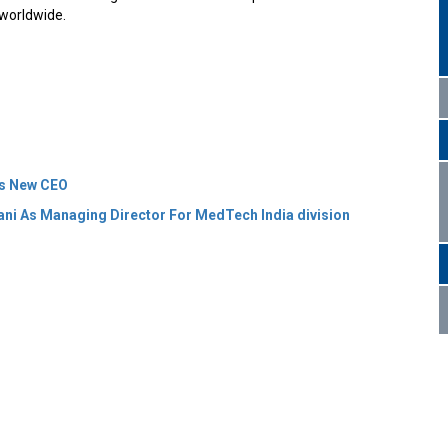
 worldwide.
As New CEO
ani As Managing Director For MedTech India division