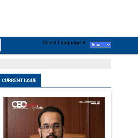
Select Language
▼
CURRENT ISSUE