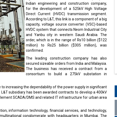
Indian engineering and construction company,
for the development of a 525kV High Voltage
Direct Current (HVDC) transmission segment.
According to L&T, this link is a component of a big
capacity, voltage source converter (VSC)-based
HVDC system that connects Neom Industrial City
and Yanbu city in western Saudi Arabia. The
order, which is in the range of Rs10 billion ($122
million) to Rs25 billion ($305 million), was
confirmed.
The leading construction company has also
secured sizeable orders from India and Malaysia.
The business has received a contract from a
consortium to build a 275kV substation in
ute to increasing the dependability of the power supply in significant
the L&T subsidiary has been awarded contracts to develop a 400kV
mplement SCADA/DMS and related IT infrastructure for urban area
ion, information technology, financial services, and technology,
n multinational conglomerate with headquarters in Mumbai. The