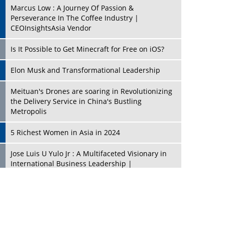
Marcus Low : A Journey Of Passion &
Perseverance In The Coffee Industry |
CEOInsightsAsia Vendor
Is It Possible to Get Minecraft for Free on iOS?
Elon Musk and Transformational Leadership
Meituan's Drones are soaring in Revolutionizing
the Delivery Service in China's Bustling
Metropolis
5 Richest Women in Asia in 2024
Jose Luis U Yulo Jr : A Multifaceted Visionary in
International Business Leadership |
CEOInsightsAsia Vendor
Shyam Lal Uttam: A Growth Innovator & Strategic
Leader | CEOInsightsAsia Vendor
Niyati Kanakia: A New-Age Edupreneur