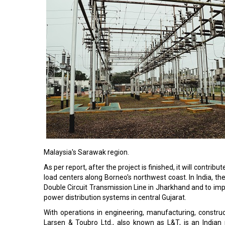
Malaysia's Sarawak region.
As per report, after the project is finished, it will contrib
load centers along Borneo's northwest coast. In India, 
Double Circuit Transmission Line in Jharkhand and to i
power distribution systems in central Gujarat.
With operations in engineering, manufacturing, construct
Larsen & Toubro Ltd., also known as L&T, is an India