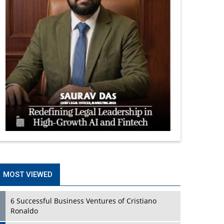
MOST VIEWED
6 Successful Business Ventures of Cristiano
Ronaldo