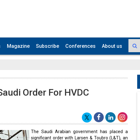
s
Magazine
Subscribe
Conferences
About us
Saudi Order For HVDC
The Saudi Arabian government has placed a
significant order with Larsen & Toubro (L&T), an