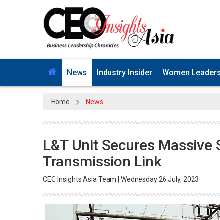
News
Industry Insider
Women Leader
Home
News
L&T Unit Secures Massive 
Transmission Link
CEO Insights Asia Team | Wednesday 26 July, 2023