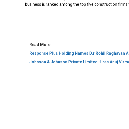
business is ranked among the top five construction firms
Read More:
Response Plus Holding Names D.r Rohil Raghavan 
Johnson & Johnson Private Limited Hires Anuj Virm