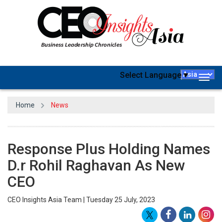
Select Language
▼
Togg
navig
Home
News
Response Plus Holding Names
D.r Rohil Raghavan As New
CEO
CEO Insights Asia Team | Tuesday 25 July, 2023