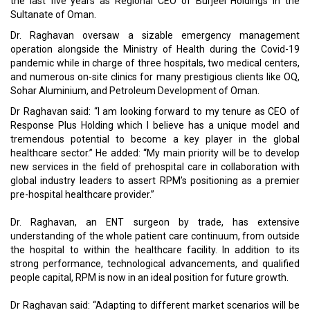
the last five years as Regional CEO of Burjeel Holdings in the
Sultanate of Oman.
Dr. Raghavan oversaw a sizable emergency management
operation alongside the Ministry of Health during the Covid-19
pandemic while in charge of three hospitals, two medical centers,
and numerous on-site clinics for many prestigious clients like OQ,
Sohar Aluminium, and Petroleum Development of Oman.
Dr Raghavan said: “I am looking forward to my tenure as CEO of
Response Plus Holding which I believe has a unique model and
tremendous potential to become a key player in the global
healthcare sector.” He added: “My main priority will be to develop
new services in the field of prehospital care in collaboration with
global industry leaders to assert RPM’s positioning as a premier
pre-hospital healthcare provider.”
Dr. Raghavan, an ENT surgeon by trade, has extensive
understanding of the whole patient care continuum, from outside
the hospital to within the healthcare facility. In addition to its
strong performance, technological advancements, and qualified
people capital, RPM is now in an ideal position for future growth.
Dr Raghavan said: “Adapting to different market scenarios will be