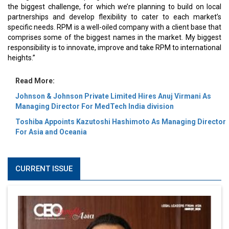
the biggest challenge, for which we’re planning to build on local
partnerships and develop flexibility to cater to each market’s
specific needs. RPM is a well-oiled company with a client base that
comprises some of the biggest names in the market. My biggest
responsibility is to innovate, improve and take RPM to international
heights.”
Read More:
Johnson & Johnson Private Limited Hires Anuj Virmani As
Managing Director For MedTech India division
Toshiba Appoints Kazutoshi Hashimoto As Managing Director
For Asia and Oceania
CURRENT ISSUE