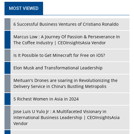
MOST VIEWED
6 Successful Business Ventures of Cristiano Ronaldo
Marcus Low : A Journey Of Passion & Perseverance In
The Coffee Industry | CEOInsightsAsia Vendor
Is It Possible to Get Minecraft for Free on iOS?
Elon Musk and Transformational Leadership
Meituan's Drones are soaring in Revolutionizing the
Delivery Service in China's Bustling Metropolis
5 Richest Women in Asia in 2024
Jose Luis U Yulo Jr : A Multifaceted Visionary in
International Business Leadership | CEOInsightsAsia
Vendor