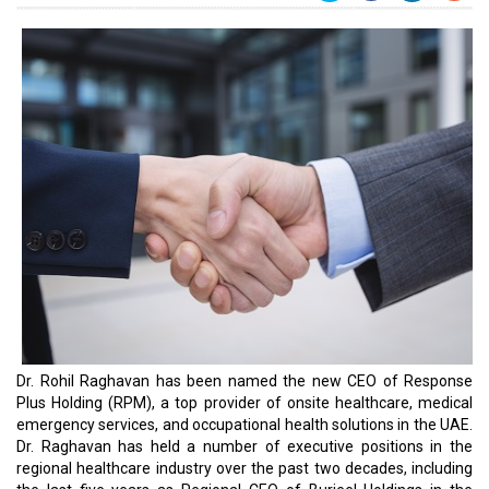
Dr. Rohil Raghavan has been named the new CEO of Response
Plus Holding (RPM), a top provider of onsite healthcare, medical
emergency services, and occupational health solutions in the UAE.
Dr. Raghavan has held a number of executive positions in the
regional healthcare industry over the past two decades, including