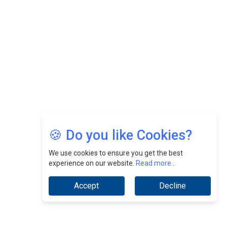
Nurturing A Culture Of Excellence At Cebu Pacific Air |
CEOInsightsAsia Vendor
Jimmy Tan: Empowering Change While Catalyzing
Growth At Fiamma Holdings Berhadd | CEOInsightsAsia
Vendor
Sam Loh Chin Hau: Navigating Legal Horizons In Real
Estate & Corporate Law | CEOInsightsAsia Vendor
Chinese Scientists Build a Mach 4 ‘ACE’ Turbojet Engine
🍪 Do you like Cookies?
We use cookies to ensure you get the best
experience on our website.
Read more...
Accept
Decline