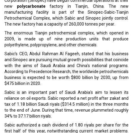
state energy firm OQ and Kuwait Petroleum International to
establish a petrochemical complex in the Sultanate.
Read More:
UIB Asia Reinsurance Brokers Appoints Francis Savari As CEO
Saudi Based Jada To Invest in Aliph Capital To Promote SME
Ecosystem
CURRENT ISSUE