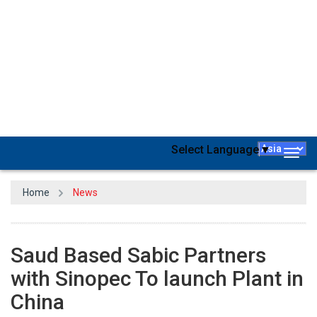
Saudi Basic Industries Corporation, the largest petrochemicals
business in the Middle East, and China Petroleum and Chemical
Corporation (Sinopec) have begun commercial operations at their
new
polycarbonate
factory in Tianjin, China. The new
manufacturing facility is part of the Sinopec-Sabic-Tianjin