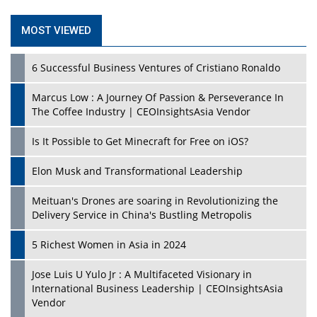
Mohd. Burhanudin: Transforming The Malaysian
© 2026 CEO Insights Asia All Rights Reserved.
Privacy
Footwear Industry Via Visionary Leadership |
CEOInsightsAsia Vendor
Policy
Terms Of Use
About Us
Top 10 Leaders From South Korea - 2023
Mohammad Puri: Spearheading Innovative Approaches
In Oil & Gas Investment And Trading | CEOInsightsAsia
Vendor
Marta Diaz: A Visionary Leader, Taking Business To The
Next Level | CEOInsightsAsia Vendor
Jose Mari Banzon: On A Mission To Make Home
Ownership Available To Every Filipino | CEOInsightsAsia
Vendor
CES 1991: Nintendo's Treason Made Sony Rule With
PlayStation's Success
Jaspal Sidhu: A Passionate Educationist Striving To Make