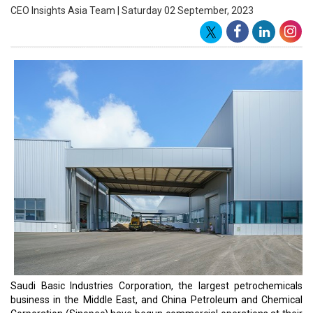
Petrochemical Complex, which Sabic and Sinopec jointly control.
The new factory has a capacity of 260,000 tonnes per year.
The enormous Tianjin petrochemical complex, which opened in
2009, is made up of nine production units that produce
polyethylene, polypropylene, and other chemicals.
Sabic's CEO, Abdul Rahman Al Fageeh, stated that his business
and Sinopec are pursuing mutual growth possibilities that coincide
with the aims of Saudi Arabia and China's national programs.
According to Precedence Research, the worldwide petrochemicals
business is expected to be worth $800 billion by 2030, up from
$475 billion in 2020.
Sabic is an important part of Saudi Arabia's aim to lessen its
reliance on oil exports. Sabic reported a net profit after zakat and
tax of 1.18 billion Saudi riyals ($314.5 million) in the three months
to the end of June. During that time, revenue plummeted roughly
34% to 37.17 billion riyals.
Sabic authorized a cash dividend of 1.80 riyals per share for the
first half of this year, notwithstanding current market problems.
Last year, the business announced plans to build a 400,000-barrel-
per-day factory near Ras Al Khair to transform crude oil into
petrochemicals. Sabic struck a deal in December with Oman's