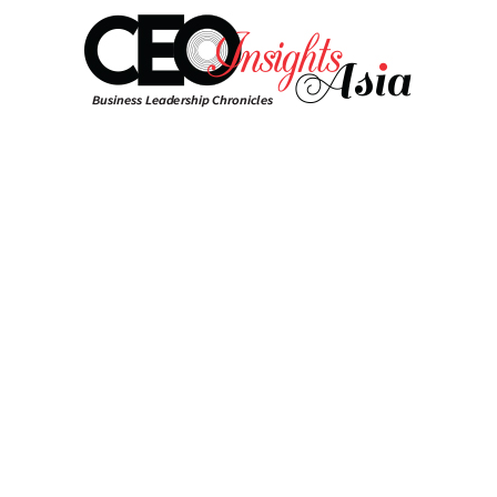
Select Language
▼
Togg
navig
Home
News
Saud Based Sabic Partners
with Sinopec To launch Plant in
China
CEO Insights Asia Team | Saturday 02 September, 2023