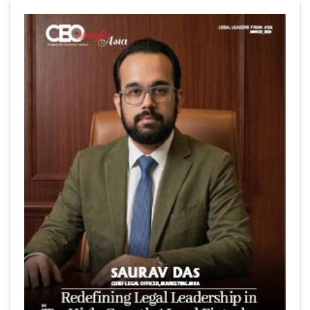
6 Successful Business Ventures of Cristiano Ronaldo
Marcus Low : A Journey Of Passion & Perseverance In
The Coffee Industry | CEOInsightsAsia Vendor
Is It Possible to Get Minecraft for Free on iOS?
Elon Musk and Transformational Leadership
Meituan's Drones are soaring in Revolutionizing the
Delivery Service in China's Bustling Metropolis
5 Richest Women in Asia in 2024
Jose Luis U Yulo Jr : A Multifaceted Visionary in
International Business Leadership | CEOInsightsAsia
Vendor
Shyam Lal Uttam: A Growth Innovator & Strategic Leader
| CEOInsightsAsia Vendor