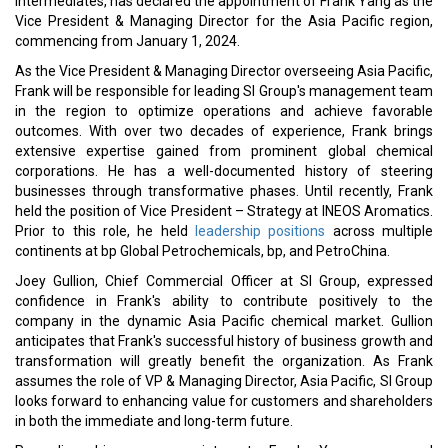
Group as an exciting organization due to its ambitious vision
statement. Frank is eager to progress the business while further
fortifying the company's existing foundation of safety and
reliability. Frank holds a master's degree in business management
from the University of Chicago and a degree in chemical
engineering from East China University of Science and
Technology.
Read More:
Jubilant FoodWorks Appoints Suman Hegde as EVP and CFO
Melissa Bohlsen Named New Chief Marketing Officer at AVOW
CURRENT ISSUE