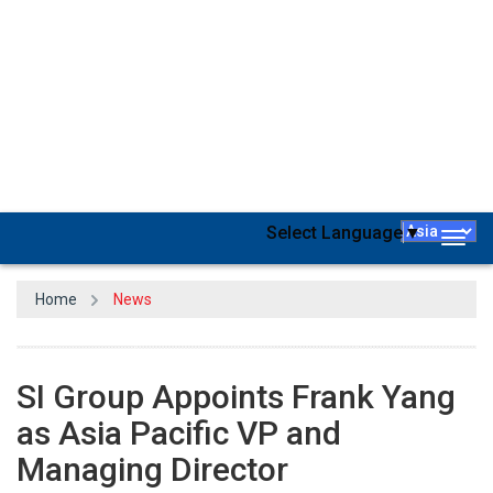
SI Group
, a prominent worldwide producer of performance
additives, process solutions,
pharmaceuticals
and chemical
intermediates, has declared the appointment of Frank Yang as the
Vice President & Managing Director for the Asia Pacific region,
commencing from January 1, 2024.