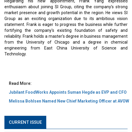
MOST VIEWED