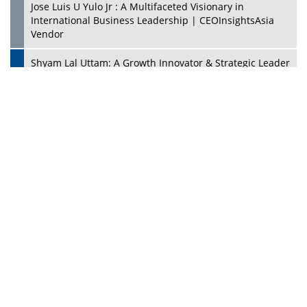
CES 1991: Nintendo's Treason Made Sony Rule With
PlayStation's Success
Jaspal Sidhu: A Passionate Educationist Striving To Make
Education More Affordable & Accessible In Southeast
Asia
Kian Kee Kok: Driving Retail Excellence Through
Innovation & Operational Integration | CEOInsightsAsia
Vendor
Beninder Singh Johl: Pioneering Legal Excellence &
Operational Triumphs In A Global Context |
CEOInsightsAsia Vendor
Timothy John: Architect Of Sustainable Paradigm In
Global Transportation | CEOInsightsAsia Vendor
Chin Keat Chyuan: Charting Healthcare Frontiers
Through Visionary Leadership | CEOInsightsAsia Vendor
Josef Victor Chiongbian: A Passionate Hospitality Leader