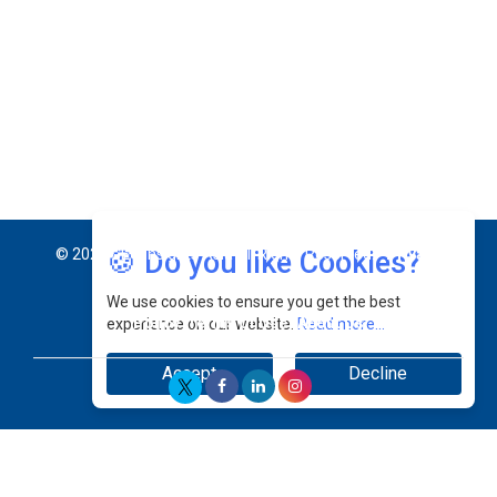
Jimmy Tan: Empowering Change While Catalyzing
Growth At Fiamma Holdings Berhadd | CEOInsightsAsia
Vendor
Sam Loh Chin Hau: Navigating Legal Horizons In Real
Estate & Corporate Law | CEOInsightsAsia Vendor
Chinese Scientists Build a Mach 4 ‘ACE’ Turbojet Engine
🍪 Do you like Cookies?
We use cookies to ensure you get the best
experience on our website.
Read more...
Accept
Decline