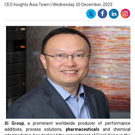
As the Vice President & Managing Director overseeing Asia Pacific,
Frank will be responsible for leading SI Group's management team
in the region to optimize operations and achieve favorable
outcomes. With over two decades of experience, Frank brings
extensive expertise gained from prominent global chemical
corporations. He has a well-documented history of steering
businesses through transformative phases. Until recently, Frank
held the position of Vice President – Strategy at INEOS Aromatics.
Prior to this role, he held
leadership positions
across multiple
continents at bp Global Petrochemicals, bp, and PetroChina.
Joey Gullion, Chief Commercial Officer at SI Group, expressed
confidence in Frank's ability to contribute positively to the
company in the dynamic Asia Pacific chemical market. Gullion
anticipates that Frank's successful history of business growth and
transformation will greatly benefit the organization. As Frank
assumes the role of VP & Managing Director, Asia Pacific, SI Group
looks forward to enhancing value for customers and shareholders
in both the immediate and long-term future.
Regarding his new appointment, Frank Yang expressed
enthusiasm about joining SI Group, citing the company's strong
market presence and growth potential in the region. He views SI