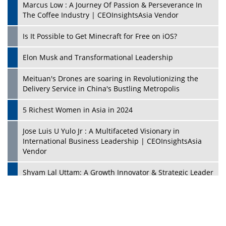
Marcus Low : A Journey Of Passion & Perseverance In
The Coffee Industry | CEOInsightsAsia Vendor
Is It Possible to Get Minecraft for Free on iOS?
Elon Musk and Transformational Leadership
Meituan's Drones are soaring in Revolutionizing the
Delivery Service in China's Bustling Metropolis
5 Richest Women in Asia in 2024
Jose Luis U Yulo Jr : A Multifaceted Visionary in
International Business Leadership | CEOInsightsAsia
Vendor
Shyam Lal Uttam: A Growth Innovator & Strategic Leader
| CEOInsightsAsia Vendor
Niyati Kanakia: A New-Age Edupreneur Travelingahead
Of Time | CEOInsightsAsia Vendor