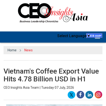
Select Language
▼
Togg
navig
Home
News
Vietnam's Coffee Export Value
Hits 4.78 Billion USD in H1
CEO Insights Asia Team | Tuesday 07 July, 2026