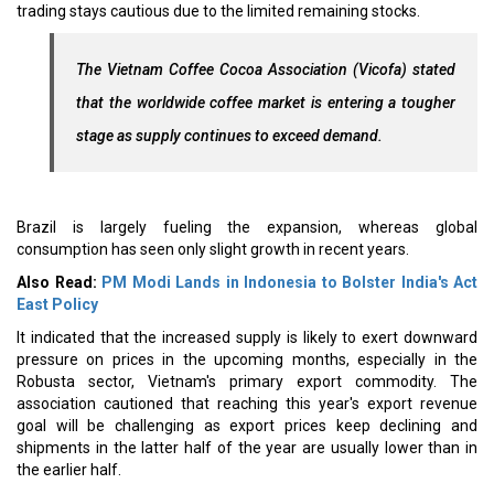
trading stays cautious due to the limited remaining stocks.
The Vietnam Coffee Cocoa Association (Vicofa) stated
that the worldwide coffee market is entering a tougher
stage as supply continues to exceed demand.
Brazil is largely fueling the expansion, whereas global
consumption has seen only slight growth in recent years.
Also Read:
PM Modi Lands in Indonesia to Bolster India's Act
East Policy
It indicated that the increased supply is likely to exert downward
pressure on prices in the upcoming months, especially in the
Robusta sector, Vietnam's primary export commodity. The
association cautioned that reaching this year's export revenue
goal will be challenging as export prices keep declining and
shipments in the latter half of the year are usually lower than in
the earlier half.