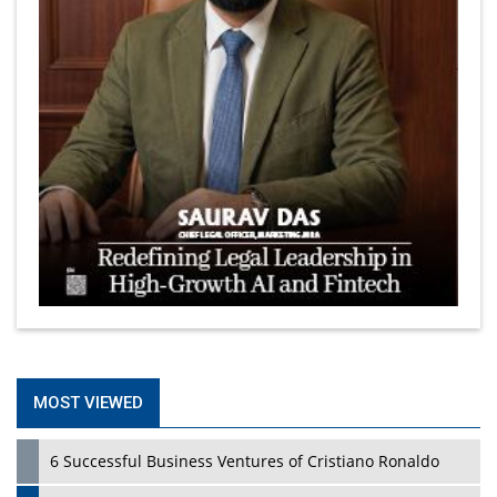
MOST VIEWED
6 Successful Business Ventures of Cristiano Ronaldo