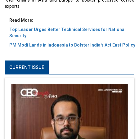
retail chains in Asia and Europe to bolster processed coffee
exports.
Read More:
Top Leader Urges Better Technical Services for National
Security
PM Modi Lands in Indonesia to Bolster India's Act East Policy
CURRENT ISSUE