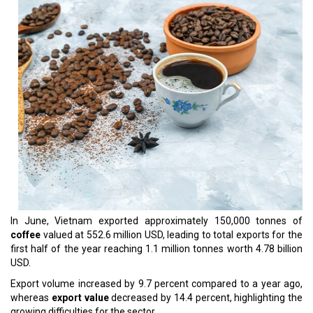
In June, Vietnam exported approximately 150,000 tonnes of
coffee
valued at 552.6 million USD, leading to total exports for the
first half of the year reaching 1.1 million tonnes worth 4.78 billion
USD.
Export volume increased by 9.7 percent compared to a year ago,
whereas
export value
decreased by 14.4 percent, highlighting the
growing difficulties for the sector.