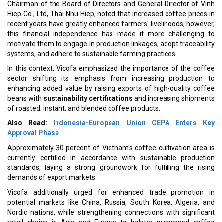
Chairman of the Board of Directors and General Director of Vinh
Hiep Co., Ltd, Thai Nhu Hiep, noted that increased coffee prices in
recent years have greatly enhanced farmers' livelihoods; however,
this financial independence has made it more challenging to
motivate them to engage in production linkages, adopt traceability
systems, and adhere to sustainable farming practices.
In this context, Vicofa emphasized the importance of the coffee
sector shifting its emphasis from increasing production to
enhancing added value by raising exports of high-quality coffee
beans with
sustainability certifications
and increasing shipments
of roasted, instant, and blended coffee products.
Also Read:
Indonesia-European Union CEPA Enters Key
Approval Phase
Approximately 30 percent of Vietnam's coffee cultivation area is
currently certified in accordance with sustainable production
standards, laying a strong groundwork for fulfilling the rising
demands of export markets.
Vicofa additionally urged for enhanced trade promotion in
potential markets like China, Russia, South Korea, Algeria, and
Nordic nations, while strengthening connections with significant