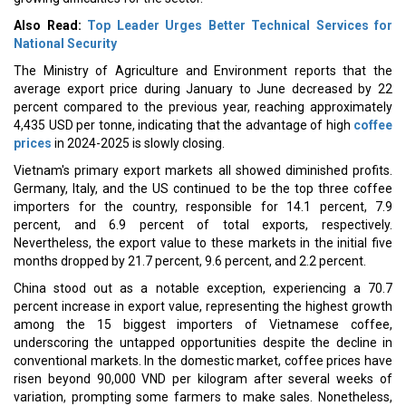
Also Read:
Top Leader Urges Better Technical Services for
National Security
The Ministry of Agriculture and Environment reports that the
average export price during January to June decreased by 22
percent compared to the previous year, reaching approximately
4,435 USD per tonne, indicating that the advantage of high
coffee
prices
in 2024-2025 is slowly closing.
Vietnam's primary export markets all showed diminished profits.
Germany, Italy, and the US continued to be the top three coffee
importers for the country, responsible for 14.1 percent, 7.9
percent, and 6.9 percent of total exports, respectively.
Nevertheless, the export value to these markets in the initial five
months dropped by 21.7 percent, 9.6 percent, and 2.2 percent.
China stood out as a notable exception, experiencing a 70.7
percent increase in export value, representing the highest growth
among the 15 biggest importers of Vietnamese coffee,
underscoring the untapped opportunities despite the decline in
conventional markets. In the domestic market, coffee prices have
risen beyond 90,000 VND per kilogram after several weeks of
variation, prompting some farmers to make sales. Nonetheless,