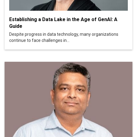
Establishing a Data Lake in the Age of GenAI: A
Guide
Despite progress in data technology, many organizations
continue to face challenges in...