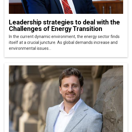
Leadership strategies to deal with the
Challenges of Energy Transition
In the current dynamic environment, the energy sector finds
itself at a crucial juncture. As global demands increase and
environmental issues...