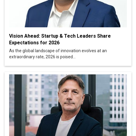
Vision Ahead: Startup & Tech Leaders Share
Expectations for 2026
As the global landscape of innovation evolves at an
extraordinary rate, 2026 is poised...