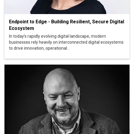
Endpoint to Edge - Building Resilient, Secure Digital
Ecosystem
In today’s rapidly evolving digital landscape, modern
businesses rely heavily on interconnected digital ecosystems
to drive innovation, operational...