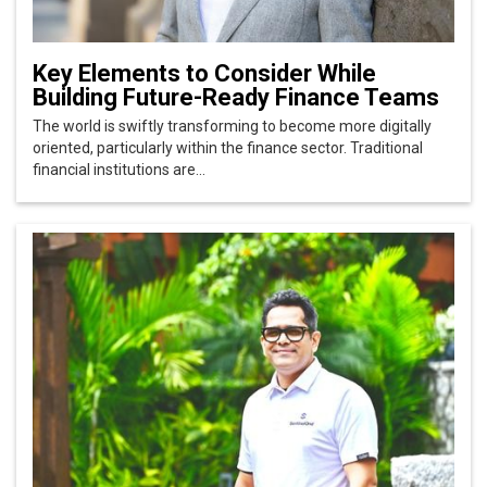
Key Elements to Consider While
Building Future-Ready Finance Teams
The world is swiftly transforming to become more digitally
oriented, particularly within the finance sector. Traditional
financial institutions are...