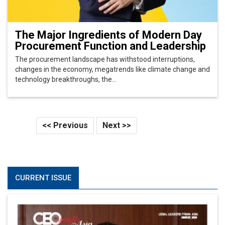
The Major Ingredients of Modern Day
Procurement Function and Leadership
The procurement landscape has withstood interruptions,
changes in the economy, megatrends like climate change and
technology breakthroughs, the...
<< Previous
Next >>
CURRENT ISSUE