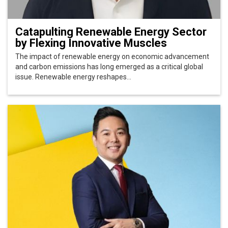
Catapulting Renewable Energy Sector
by Flexing Innovative Muscles
The impact of renewable energy on economic advancement
and carbon emissions has long emerged as a critical global
issue. Renewable energy reshapes...