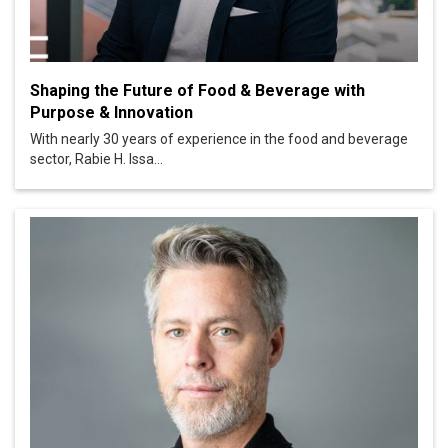
Shaping the Future of Food & Beverage with
Purpose & Innovation
With nearly 30 years of experience in the food and beverage
sector, Rabie H. Issa...