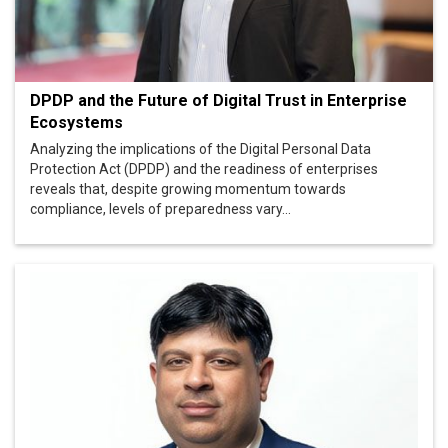
DPDP and the Future of Digital Trust in Enterprise
Ecosystems
Analyzing the implications of the Digital Personal Data
Protection Act (DPDP) and the readiness of enterprises
reveals that, despite growing momentum towards
compliance, levels of preparedness vary...