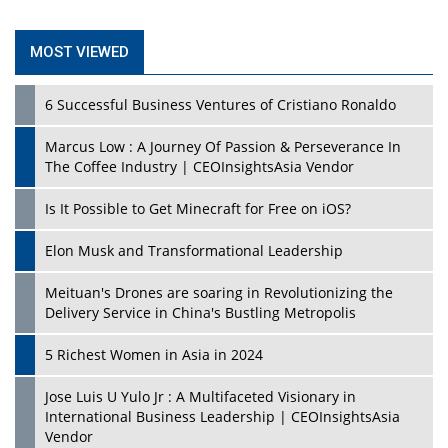
MOST VIEWED
6 Successful Business Ventures of Cristiano Ronaldo
Marcus Low : A Journey Of Passion & Perseverance In
The Coffee Industry | CEOInsightsAsia Vendor
Is It Possible to Get Minecraft for Free on iOS?
Elon Musk and Transformational Leadership
Meituan's Drones are soaring in Revolutionizing the
Delivery Service in China's Bustling Metropolis
5 Richest Women in Asia in 2024
Jose Luis U Yulo Jr : A Multifaceted Visionary in
International Business Leadership | CEOInsightsAsia
Vendor