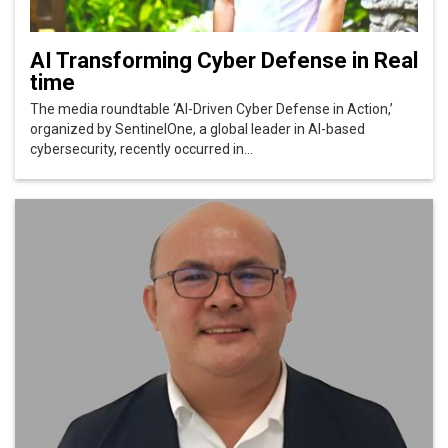
AI Transforming Cyber Defense in Real
time
The media roundtable ‘AI-Driven Cyber Defense in Action,’
organized by SentinelOne, a global leader in AI-based
cybersecurity, recently occurred in...