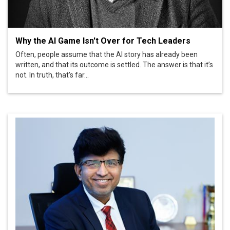
Why the AI Game Isn't Over for Tech Leaders
Often, people assume that the AI story has already been
written, and that its outcome is settled. The answer is that it’s
not. In truth, that’s far...