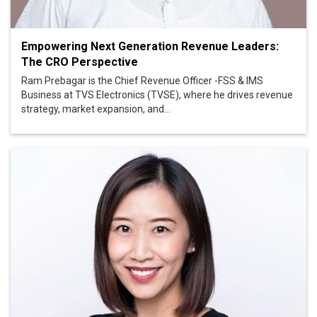
Empowering Next Generation Revenue Leaders:
The CRO Perspective
Ram Prebagar is the Chief Revenue Officer -FSS & IMS
Business at TVS Electronics (TVSE), where he drives revenue
strategy, market expansion, and...